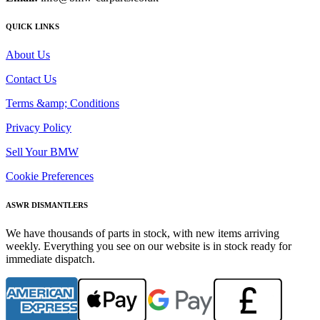
QUICK LINKS
About Us
Contact Us
Terms &amp; Conditions
Privacy Policy
Sell Your BMW
Cookie Preferences
ASWR DISMANTLERS
We have thousands of parts in stock, with new items arriving
weekly. Everything you see on our website is in stock ready for
immediate dispatch.