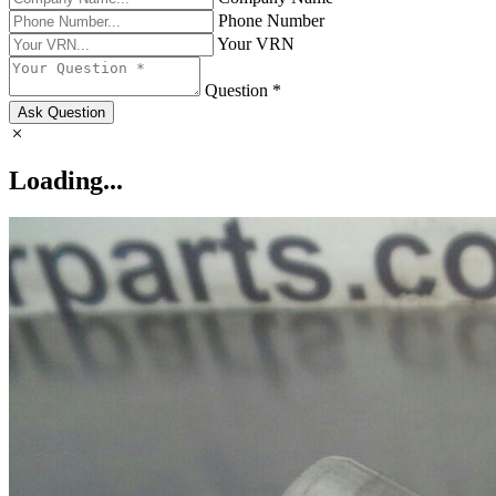
Phone Number
Your VRN
Question *
Ask Question
Loading...