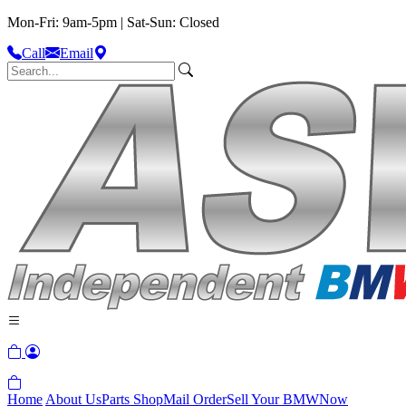
Mon-Fri: 9am-5pm | Sat-Sun: Closed
Call
Email
Home
About Us
Parts Shop
Mail Order
Sell Your BMW
Now