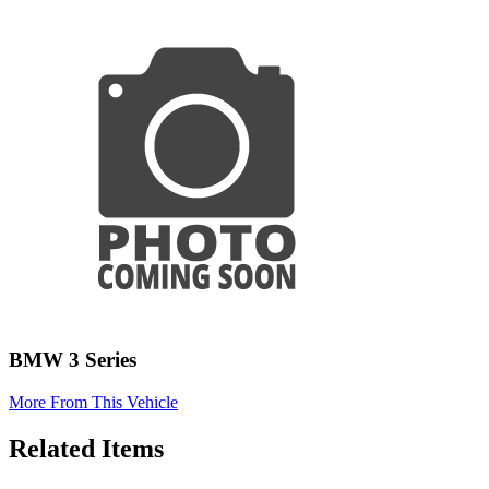
BMW 3 Series
More From This Vehicle
Related Items