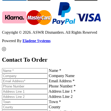
Copyright © 2026. ASWR Dismantlers. All Rights Reserved
Powered By
Eladene Systems
Contact To Order
Name *
Company Name
Email Address *
Phone Number *
Address Line 1 *
Address Line 2
Town *
County