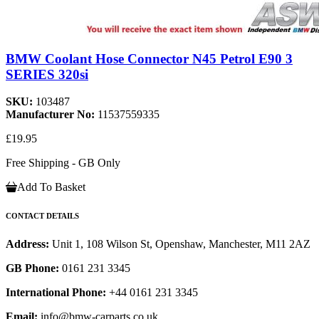
BMW Coolant Hose Connector N45 Petrol E90 3
SERIES 320si
SKU:
103487
Manufacturer No:
11537559335
£19.95
Free Shipping - GB Only
Add To Basket
CONTACT DETAILS
Address:
Unit 1, 108 Wilson St, Openshaw, Manchester, M11 2AZ
GB Phone:
0161 231 3345
International Phone:
+44 0161 231 3345
Email:
info@bmw-carparts.co.uk