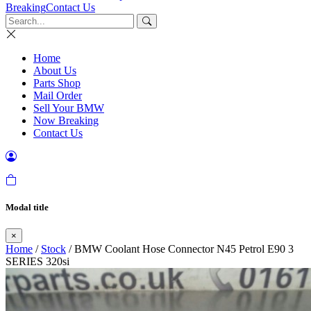
Breaking
Contact Us
Home
About Us
Parts Shop
Mail Order
Sell Your BMW
Now Breaking
Contact Us
Modal title
×
Home
/
Stock
/ BMW Coolant Hose Connector N45 Petrol E90 3
SERIES 320si