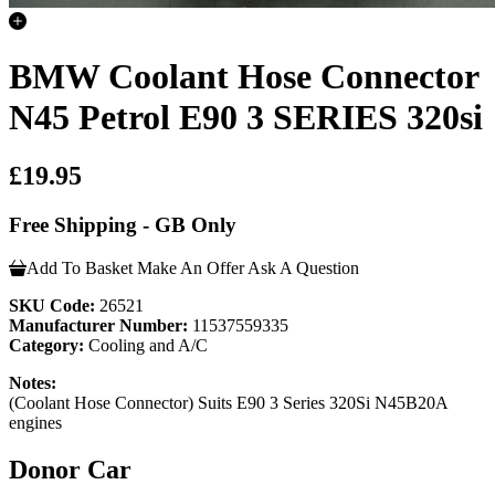
BMW Coolant Hose Connector
N45 Petrol E90 3 SERIES 320si
£19.95
Free Shipping - GB Only
Add To Basket
Make An Offer
Ask A Question
SKU Code:
26521
Manufacturer Number:
11537559335
Category:
Cooling and A/C
Notes:
(Coolant Hose Connector) Suits E90 3 Series 320Si N45B20A
engines
Donor Car