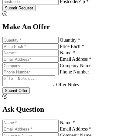
Postcode/Zip *
Submit Request
Make An Offer
Quantity *
Price Each *
Name *
Email Address *
Company Name
Phone Number
Offer Notes
Submit Offer
Ask Question
Name *
Email Address *
Company Name