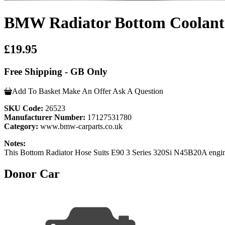
BMW Radiator Bottom Coolant H
£19.95
Free Shipping - GB Only
Add To Basket
Make An Offer
Ask A Question
SKU Code:
26523
Manufacturer Number:
17127531780
Category:
www.bmw-carparts.co.uk
Notes:
This Bottom Radiator Hose Suits E90 3 Series 320Si N45B20A engi
Donor Car