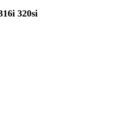
16i 320si