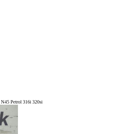
45 Petrol 316i 320si