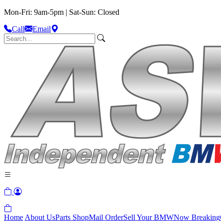
Mon-Fri: 9am-5pm | Sat-Sun: Closed
Call
Email
Home
About Us
Parts Shop
Mail Order
Sell Your BMW
Now Breaking