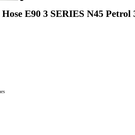
ose E90 3 SERIES N45 Petrol 3
nes