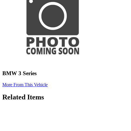
BMW 3 Series
More From This Vehicle
Related Items