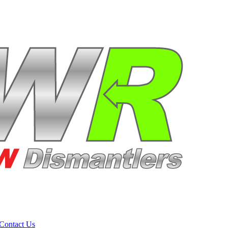
Contact Us