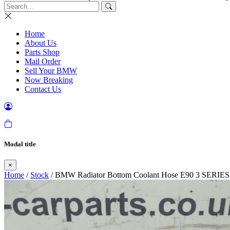
Home
About Us
Parts Shop
Mail Order
Sell Your BMW
Now Breaking
Contact Us
Modal title
×
Home
/
Stock
/ BMW Radiator Bottom Coolant Hose E90 3 SERIES N