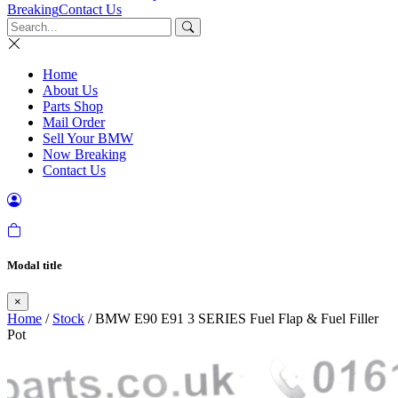
Breaking
Contact Us
Home
About Us
Parts Shop
Mail Order
Sell Your BMW
Now Breaking
Contact Us
Modal title
×
Home
/
Stock
/ BMW E90 E91 3 SERIES Fuel Flap & Fuel Filler
Pot