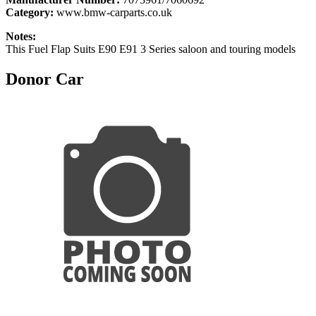
Category:
www.bmw-carparts.co.uk
Notes:
This Fuel Flap Suits E90 E91 3 Series saloon and touring models
Donor Car