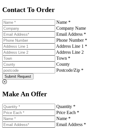
Contact To Order
Name *
Company Name
Email Address *
Phone Number *
Address Line 1 *
Address Line 2
Town *
County
Postcode/Zip *
Submit Request
Make An Offer
Quantity *
Price Each *
Name *
Email Address *