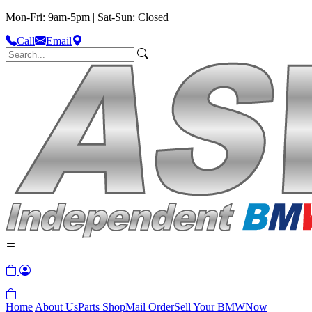
Mon-Fri: 9am-5pm | Sat-Sun: Closed
Call
Email
Home
About Us
Parts Shop
Mail Order
Sell Your BMW
Now