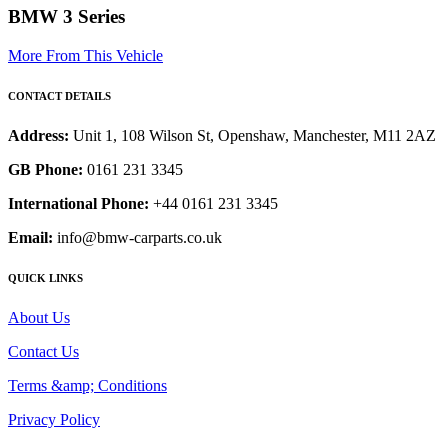
BMW 3 Series
More From This Vehicle
CONTACT DETAILS
Address:
Unit 1, 108 Wilson St, Openshaw, Manchester, M11 2AZ
GB Phone:
0161 231 3345
International Phone:
+44 0161 231 3345
Email:
info@bmw-carparts.co.uk
QUICK LINKS
About Us
Contact Us
Terms &amp; Conditions
Privacy Policy