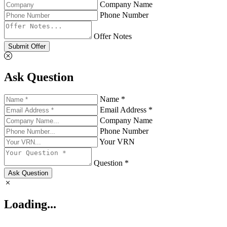
Company Name
Phone Number
Offer Notes
Submit Offer
Ask Question
Name *
Email Address *
Company Name
Phone Number
Your VRN
Question *
Ask Question
Loading...