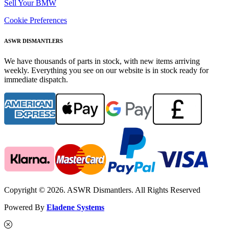
Sell Your BMW
Cookie Preferences
ASWR DISMANTLERS
We have thousands of parts in stock, with new items arriving
weekly. Everything you see on our website is in stock ready for
immediate dispatch.
Copyright © 2026. ASWR Dismantlers. All Rights Reserved
Powered By
Eladene Systems