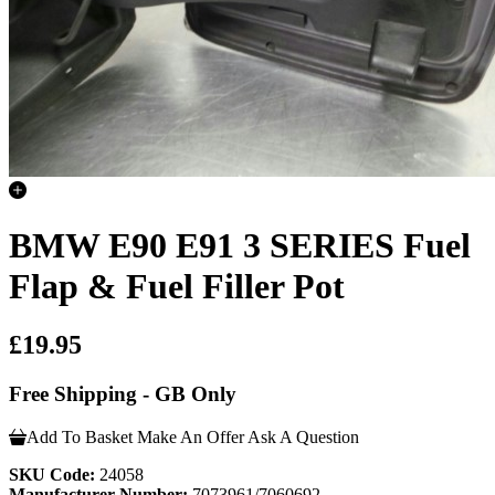
BMW E90 E91 3 SERIES Fuel
Flap & Fuel Filler Pot
£19.95
Free Shipping - GB Only
Add To Basket
Make An Offer
Ask A Question
SKU Code:
24058
Manufacturer Number:
7073961/7060692