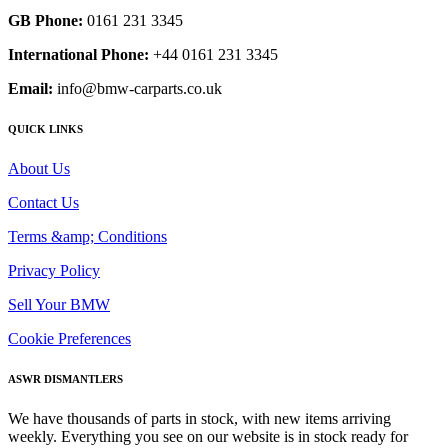
GB Phone:
0161 231 3345
International Phone:
+44 0161 231 3345
Email:
info@bmw-carparts.co.uk
QUICK LINKS
About Us
Contact Us
Terms &amp; Conditions
Privacy Policy
Sell Your BMW
Cookie Preferences
ASWR DISMANTLERS
We have thousands of parts in stock, with new items arriving
weekly. Everything you see on our website is in stock ready for