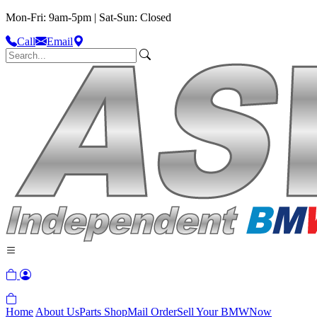
Mon-Fri: 9am-5pm | Sat-Sun: Closed
Call
Email
Home
About Us
Parts Shop
Mail Order
Sell Your BMW
Now