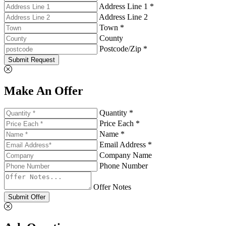
Address Line 1 *
Address Line 2
Town *
County
Postcode/Zip *
Submit Request
Make An Offer
Quantity *
Price Each *
Name *
Email Address *
Company Name
Phone Number
Offer Notes
Submit Offer