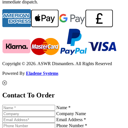
immediate dispatch.
Copyright © 2026. ASWR Dismantlers. All Rights Reserved
Powered By
Eladene Systems
Contact To Order
Name *
Company Name
Email Address *
Phone Number *