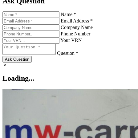
Ask Question
Name *
Email Address *
Company Name
Phone Number
Your VRN
Question *
Ask Question
Loading...