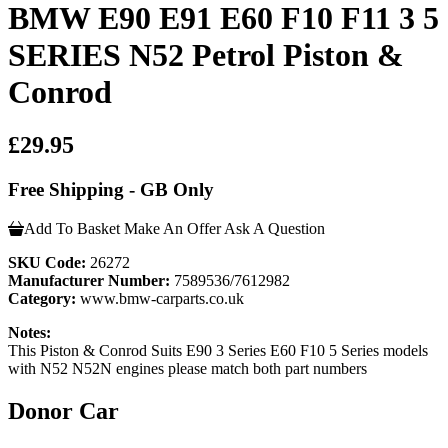
BMW E90 E91 E60 F10 F11 3 5
SERIES N52 Petrol Piston &
Conrod
£29.95
Free Shipping - GB Only
Add To Basket
Make An Offer
Ask A Question
SKU Code:
26272
Manufacturer Number:
7589536/7612982
Category:
www.bmw-carparts.co.uk
Notes:
This Piston & Conrod Suits E90 3 Series E60 F10 5 Series models
with N52 N52N engines please match both part numbers
Donor Car