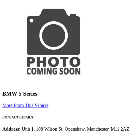
BMW 5 Series
More From This Vehicle
CONTACT DETAILS
Address:
Unit 1, 108 Wilson St, Openshaw, Manchester, M11 2AZ