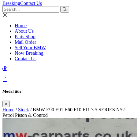
Breaking
Contact Us
Home
About Us
Parts Shop
Mail Order
Sell Your BMW
Now Breaking
Contact Us
Modal title
×
Home
/
Stock
/ BMW E90 E91 E60 F10 F11 3 5 SERIES N52
Petrol Piston & Conrod