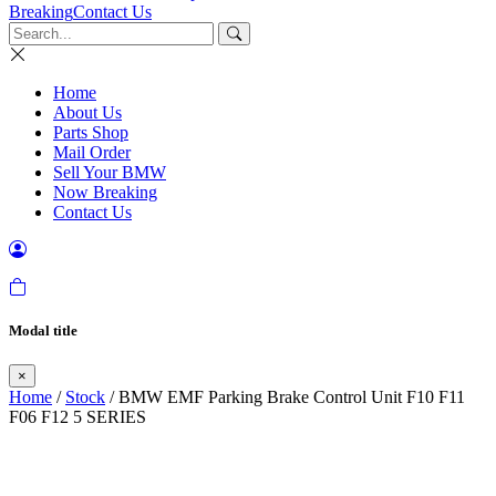
Breaking
Contact Us
Home
About Us
Parts Shop
Mail Order
Sell Your BMW
Now Breaking
Contact Us
Modal title
×
Home
/
Stock
/ BMW EMF Parking Brake Control Unit F10 F11
F06 F12 5 SERIES