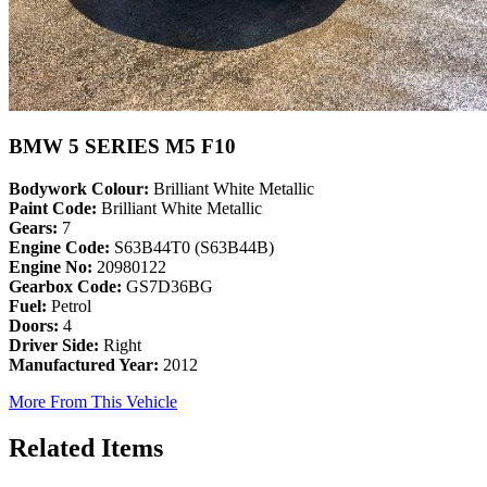
BMW 5 SERIES M5 F10
Bodywork Colour:
Brilliant White Metallic
Paint Code:
Brilliant White Metallic
Gears:
7
Engine Code:
S63B44T0 (S63B44B)
Engine No:
20980122
Gearbox Code:
GS7D36BG
Fuel:
Petrol
Doors:
4
Driver Side:
Right
Manufactured Year:
2012
More From This Vehicle
Related Items