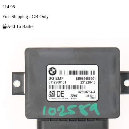
£14.95
Free Shipping - GB Only
Add To Basket