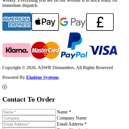
weekly. Everything you see on our website is in stock ready for
immediate dispatch.
Copyright © 2026. ASWR Dismantlers. All Rights Reserved
Powered By
Eladene Systems
Contact To Order
Name *
Company Name
Email Address *