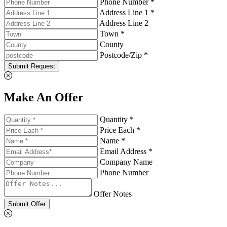
Phone Number *
Address Line 1 *
Address Line 2
Town *
County
Postcode/Zip *
Submit Request
Make An Offer
Quantity *
Price Each *
Name *
Email Address *
Company Name
Phone Number
Offer Notes
Submit Offer