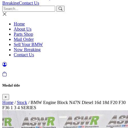
Breaking
Contact Us
Home
About Us
Parts Shop
Mail Order
Sell Your BMW
Now Breaking
Contact Us
Modal title
×
Home
/
Stock
/ BMW Engine Block N47N Diesel 16d 18d F20 F30
F36 1 3 4 SERIES