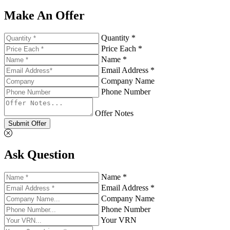
Make An Offer
Quantity *
Price Each *
Name *
Email Address *
Company Name
Phone Number
Offer Notes
Submit Offer
Ask Question
Name *
Email Address *
Company Name
Phone Number
Your VRN