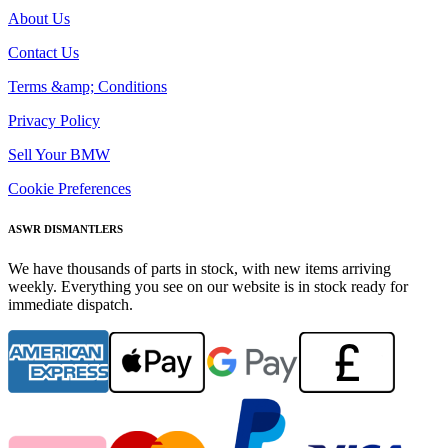
About Us
Contact Us
Terms &amp; Conditions
Privacy Policy
Sell Your BMW
Cookie Preferences
ASWR DISMANTLERS
We have thousands of parts in stock, with new items arriving
weekly. Everything you see on our website is in stock ready for
immediate dispatch.