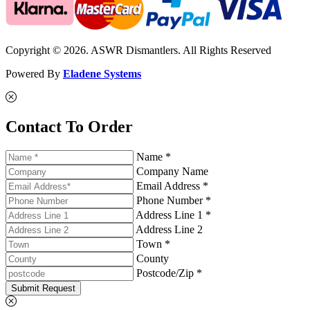
Copyright © 2026. ASWR Dismantlers. All Rights Reserved
Powered By
Eladene Systems
Contact To Order
Name *
Company Name
Email Address *
Phone Number *
Address Line 1 *
Address Line 2
Town *
County
Postcode/Zip *
Submit Request