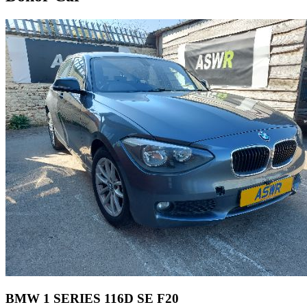
BMW 1 SERIES 116D SE F20