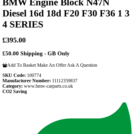
BMW Engine Block N47N
Diesel 16d 18d F20 F30 F36 1 3
4 SERIES
£395.00
£50.00 Shipping - GB Only
Add To Basket
Make An Offer
Ask A Question
SKU Code:
100774
Manufacturer Number:
11112359837
Category:
www.bmw-carparts.co.uk
CO2 Saving