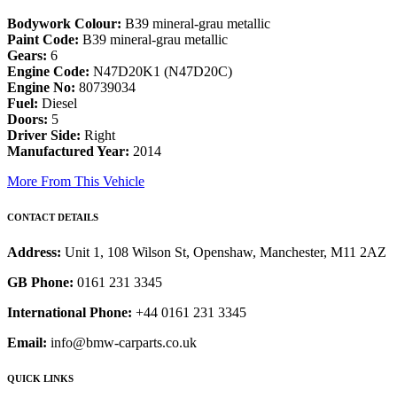
Bodywork Colour:
B39 mineral-grau metallic
Paint Code:
B39 mineral-grau metallic
Gears:
6
Engine Code:
N47D20K1 (N47D20C)
Engine No:
80739034
Fuel:
Diesel
Doors:
5
Driver Side:
Right
Manufactured Year:
2014
More From This Vehicle
CONTACT DETAILS
Address:
Unit 1, 108 Wilson St, Openshaw, Manchester, M11 2AZ
GB Phone:
0161 231 3345
International Phone:
+44 0161 231 3345
Email:
info@bmw-carparts.co.uk
QUICK LINKS