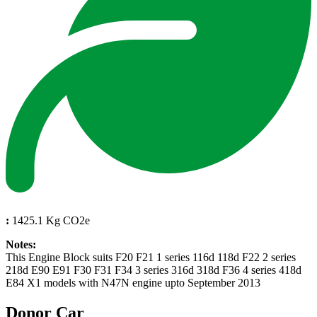
:
1425.1 Kg CO2e
Notes:
This Engine Block suits F20 F21 1 series 116d 118d F22 2 series
218d E90 E91 F30 F31 F34 3 series 316d 318d F36 4 series 418d
E84 X1 models with N47N engine upto September 2013
Donor Car