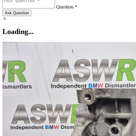
Question *
Ask Question
Loading...