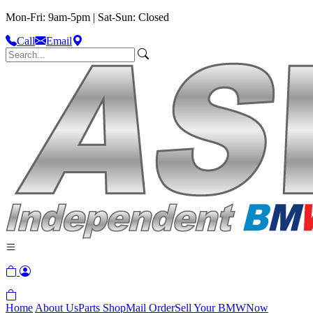
Mon-Fri: 9am-5pm | Sat-Sun: Closed
Call
Email
Home
About Us
Parts Shop
Mail Order
Sell Your BMW
Now