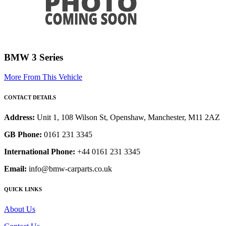
BMW 3 Series
More From This Vehicle
CONTACT DETAILS
Address:
Unit 1, 108 Wilson St, Openshaw, Manchester, M11 2AZ
GB Phone:
0161 231 3345
International Phone:
+44 0161 231 3345
Email:
info@bmw-carparts.co.uk
QUICK LINKS
About Us