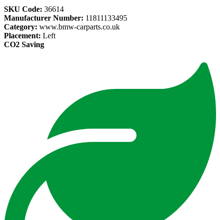
SKU Code:
36614
Manufacturer Number:
11811133495
Category:
www.bmw-carparts.co.uk
Placement:
Left
CO2 Saving