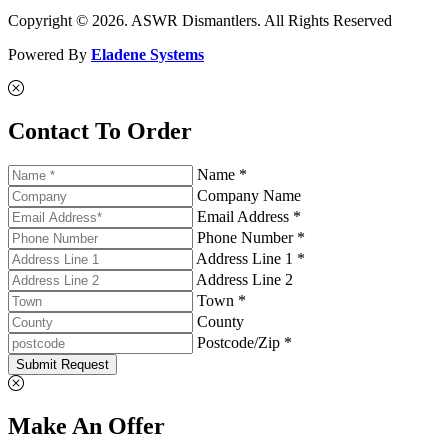
Copyright © 2026. ASWR Dismantlers. All Rights Reserved
Powered By
Eladene Systems
Contact To Order
Name *
Company Name
Email Address *
Phone Number *
Address Line 1 *
Address Line 2
Town *
County
Postcode/Zip *
Submit Request
Make An Offer