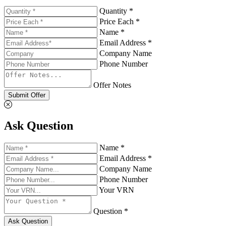
Quantity *
Price Each *
Name *
Email Address *
Company Name
Phone Number
Offer Notes
Submit Offer
Ask Question
Name *
Email Address *
Company Name
Phone Number
Your VRN
Question *
Ask Question