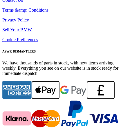
Contact Us
Terms &amp; Conditions
Privacy Policy
Sell Your BMW
Cookie Preferences
ASWR DISMANTLERS
We have thousands of parts in stock, with new items arriving
weekly. Everything you see on our website is in stock ready for
immediate dispatch.