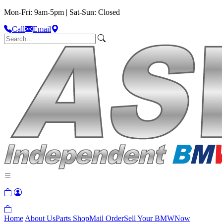
Mon-Fri: 9am-5pm | Sat-Sun: Closed
Call
Email
Home
About Us
Parts Shop
Mail Order
Sell Your BMW
Now