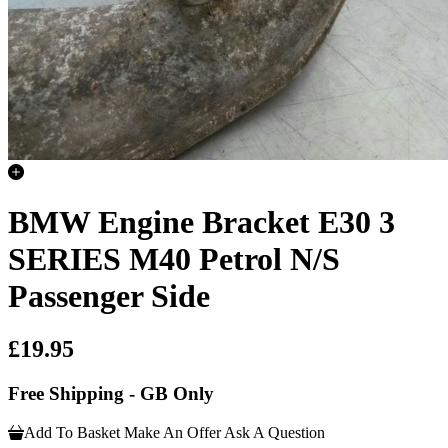
BMW Engine Bracket E30 3
SERIES M40 Petrol N/S
Passenger Side
£19.95
Free Shipping - GB Only
Add To Basket
Make An Offer
Ask A Question