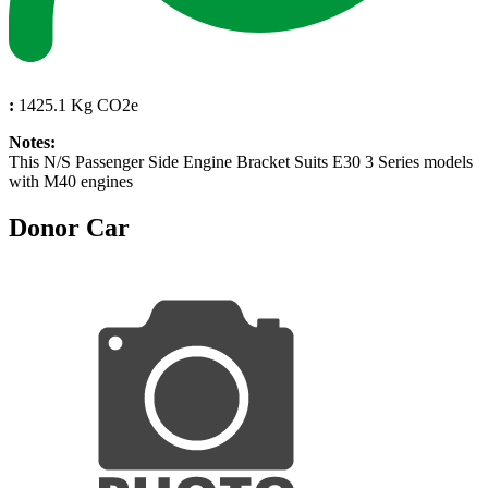
:
1425.1 Kg CO2e
Notes:
This N/S Passenger Side Engine Bracket Suits E30 3 Series models
with M40 engines
Donor Car