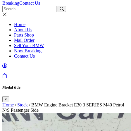
Breaking
Contact Us
Home
About Us
Parts Shop
Mail Order
Sell Your BMW
Now Breaking
Contact Us
Modal title
×
Home
/
Stock
/ BMW Engine Bracket E30 3 SERIES M40 Petrol
N/S Passenger Side