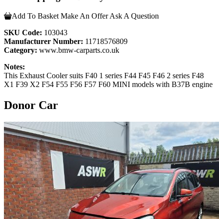
Add To Basket
Make An Offer
Ask A Question
SKU Code:
103043
Manufacturer Number:
11718576809
Category:
www.bmw-carparts.co.uk
Notes:
This Exhaust Cooler suits F40 1 series F44 F45 F46 2 series F48
X1 F39 X2 F54 F55 F56 F57 F60 MINI models with B37B engine
Donor Car