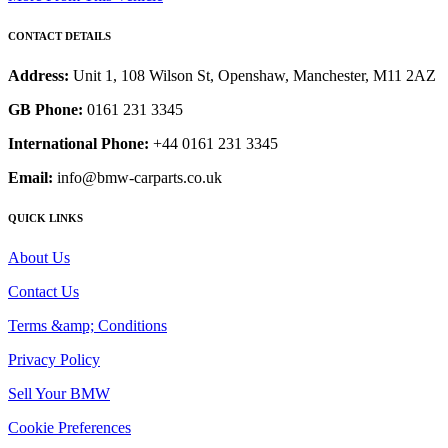
CONTACT DETAILS
Address:
Unit 1, 108 Wilson St, Openshaw, Manchester, M11 2AZ
GB Phone:
0161 231 3345
International Phone:
+44 0161 231 3345
Email:
info@bmw-carparts.co.uk
QUICK LINKS
About Us
Contact Us
Terms &amp; Conditions
Privacy Policy
Sell Your BMW
Cookie Preferences