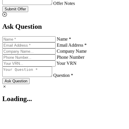
Offer Notes
Submit Offer
Ask Question
Name *
Email Address *
Company Name
Phone Number
Your VRN
Question *
Ask Question
Loading...