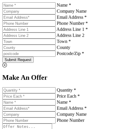
Name *
Company Name
Email Address *
Phone Number *
Address Line 1 *
Address Line 2
Town *
County
Postcode/Zip *
Submit Request
Make An Offer
Quantity *
Price Each *
Name *
Email Address *
Company Name
Phone Number