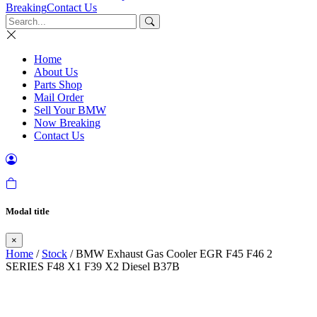
Breaking
Contact Us
Home
About Us
Parts Shop
Mail Order
Sell Your BMW
Now Breaking
Contact Us
Modal title
×
Home
/
Stock
/ BMW Exhaust Gas Cooler EGR F45 F46 2
SERIES F48 X1 F39 X2 Diesel B37B