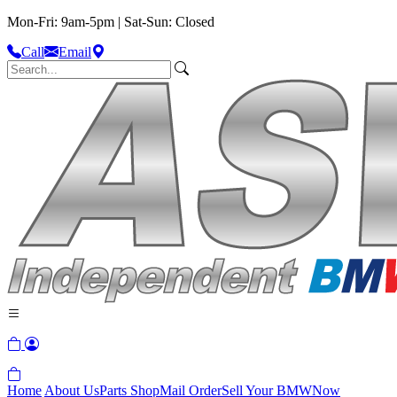
Mon-Fri: 9am-5pm | Sat-Sun: Closed
Call
Email
Home
About Us
Parts Shop
Mail Order
Sell Your BMW
Now