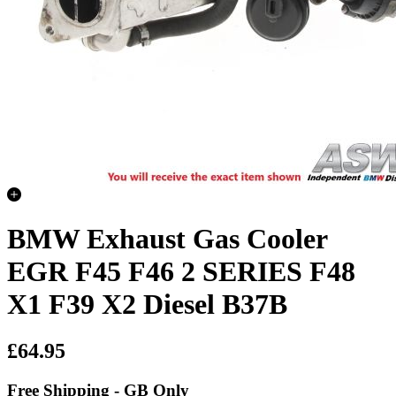
BMW Exhaust Gas Cooler
EGR F45 F46 2 SERIES F48
X1 F39 X2 Diesel B37B
£64.95
Free Shipping - GB Only