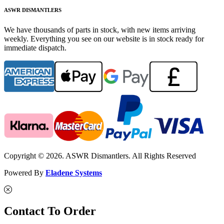
ASWR DISMANTLERS
We have thousands of parts in stock, with new items arriving
weekly. Everything you see on our website is in stock ready for
immediate dispatch.
Copyright © 2026. ASWR Dismantlers. All Rights Reserved
Powered By
Eladene Systems
Contact To Order