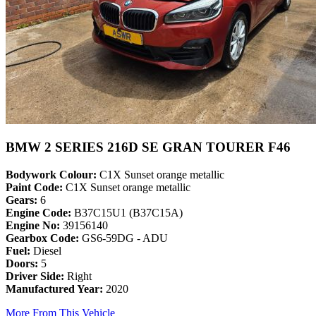
BMW 2 SERIES 216D SE GRAN TOURER F46
Bodywork Colour:
C1X Sunset orange metallic
Paint Code:
C1X Sunset orange metallic
Gears:
6
Engine Code:
B37C15U1 (B37C15A)
Engine No:
39156140
Gearbox Code:
GS6-59DG - ADU
Fuel:
Diesel
Doors:
5
Driver Side:
Right
Manufactured Year:
2020
More From This Vehicle