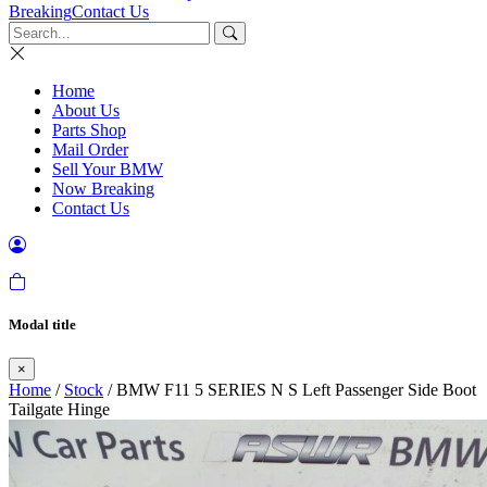
Breaking
Contact Us
Home
About Us
Parts Shop
Mail Order
Sell Your BMW
Now Breaking
Contact Us
Modal title
×
Home
/
Stock
/ BMW F11 5 SERIES N S Left Passenger Side Boot
Tailgate Hinge