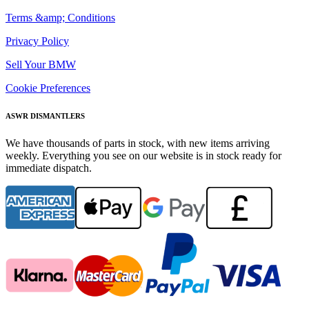
Terms &amp; Conditions
Privacy Policy
Sell Your BMW
Cookie Preferences
ASWR DISMANTLERS
We have thousands of parts in stock, with new items arriving
weekly. Everything you see on our website is in stock ready for
immediate dispatch.