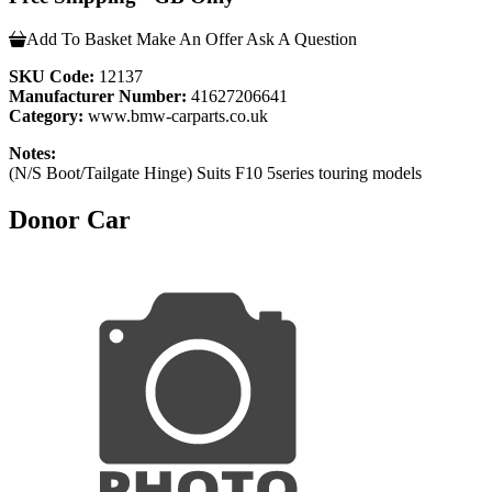
Add To Basket
Make An Offer
Ask A Question
SKU Code:
12137
Manufacturer Number:
41627206641
Category:
www.bmw-carparts.co.uk
Notes:
(N/S Boot/Tailgate Hinge) Suits F10 5series touring models
Donor Car