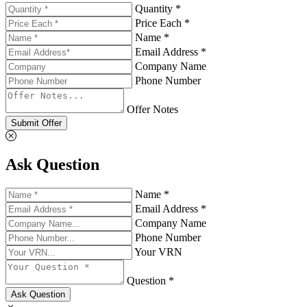
Quantity *
Price Each *
Name *
Email Address *
Company Name
Phone Number
Offer Notes
Submit Offer
Ask Question
Name *
Email Address *
Company Name
Phone Number
Your VRN
Question *
Ask Question