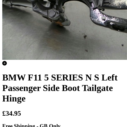
BMW F11 5 SERIES N S Left
Passenger Side Boot Tailgate
Hinge
£34.95
Free Shipping - GB Only