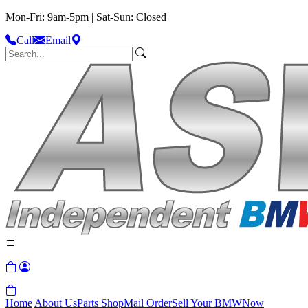
Mon-Fri: 9am-5pm | Sat-Sun: Closed
Call
Email
Home
About Us
Parts Shop
Mail Order
Sell Your BMW
Now