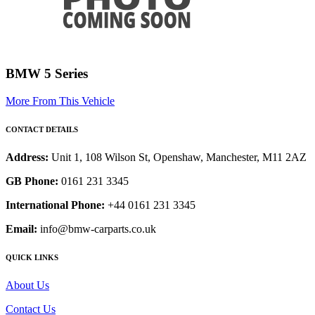
BMW 5 Series
More From This Vehicle
CONTACT DETAILS
Address:
Unit 1, 108 Wilson St, Openshaw, Manchester, M11 2AZ
GB Phone:
0161 231 3345
International Phone:
+44 0161 231 3345
Email:
info@bmw-carparts.co.uk
QUICK LINKS
About Us
Contact Us