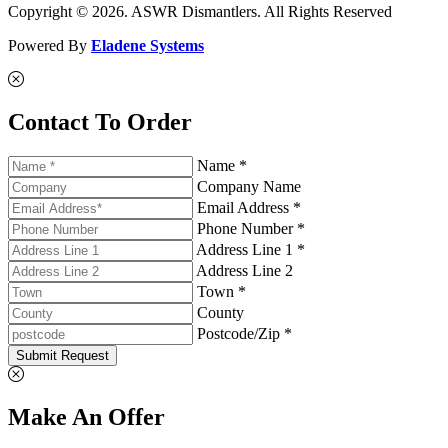
Copyright © 2026. ASWR Dismantlers. All Rights Reserved
Powered By
Eladene Systems
Contact To Order
Name *
Company Name
Email Address *
Phone Number *
Address Line 1 *
Address Line 2
Town *
County
Postcode/Zip *
Submit Request
Make An Offer