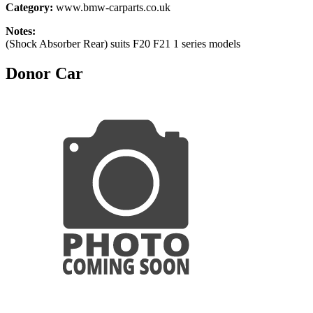
Category:
www.bmw-carparts.co.uk
Notes:
(Shock Absorber Rear) suits F20 F21 1 series models
Donor Car