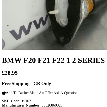
BMW F20 F21 F22 1 2 SERIES 
£28.95
Free Shipping - GB Only
Add To Basket
Make An Offer
Ask A Question
SKU Code:
19107
Manufacturer Number:
33526860328