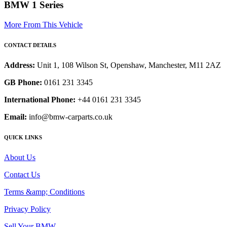
BMW 1 Series
More From This Vehicle
CONTACT DETAILS
Address:
Unit 1, 108 Wilson St, Openshaw, Manchester, M11 2AZ
GB Phone:
0161 231 3345
International Phone:
+44 0161 231 3345
Email:
info@bmw-carparts.co.uk
QUICK LINKS
About Us
Contact Us
Terms &amp; Conditions
Privacy Policy
Sell Your BMW