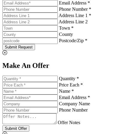
Email Address *
Phone Number *
Address Line 1 *
Address Line 2
Town *
County
Postcode/Zip *
Submit Request
Make An Offer
Quantity *
Price Each *
Name *
Email Address *
Company Name
Phone Number
Offer Notes
Submit Offer