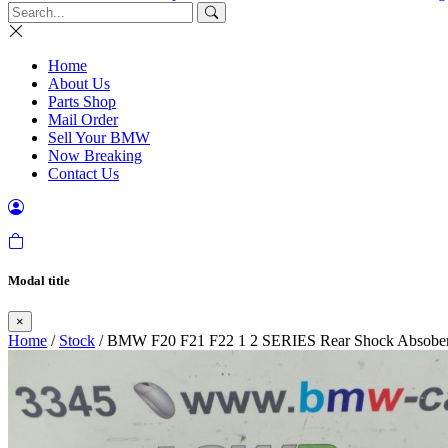
Home
About Us
Parts Shop
Mail Order
Sell Your BMW
Now Breaking
Contact Us
Modal title
×
Home
/
Stock
/ BMW F20 F21 F22 1 2 SERIES Rear Shock Absobe