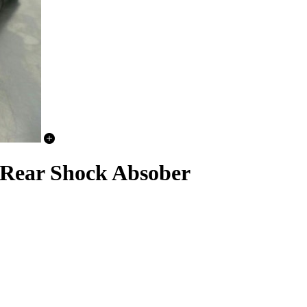
Rear Shock Absober