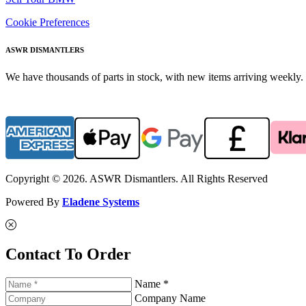
Cookie Preferences
ASWR DISMANTLERS
We have thousands of parts in stock, with new items arriving weekly. 
Copyright © 2026. ASWR Dismantlers. All Rights Reserved
Powered By
Eladene Systems
Contact To Order
Name *
Company Name