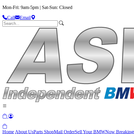
Mon-Fri: 9am-5pm | Sat-Sun: Closed
Call
Email
Home
About Us
Parts Shop
Mail Order
Sell Your BMW
Now Breaking