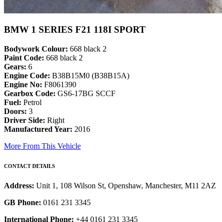
BMW 1 SERIES F21 118I SPORT
Bodywork Colour:
668 black 2
Paint Code:
668 black 2
Gears:
6
Engine Code:
B38B15M0 (B38B15A)
Engine No:
F8061390
Gearbox Code:
GS6-17BG SCCF
Fuel:
Petrol
Doors:
3
Driver Side:
Right
Manufactured Year:
2016
More From This Vehicle
CONTACT DETAILS
Address:
Unit 1, 108 Wilson St, Openshaw, Manchester, M11 2AZ
GB Phone:
0161 231 3345
International Phone:
+44 0161 231 3345