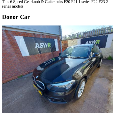
This 6 Speed Gearknob & Gaiter suits F20 F21 1 series F22 F23 2
series models
Donor Car