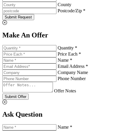
County
Postcode/Zip *
Submit Request
Make An Offer
Quantity *
Price Each *
Name *
Email Address *
Company Name
Phone Number
Offer Notes
Submit Offer
Ask Question
Name *