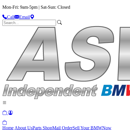
Mon-Fri: 9am-5pm | Sat-Sun: Closed
Call
Email
Home
About Us
Parts Shop
Mail Order
Sell Your BMW
Now