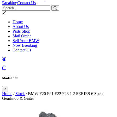
Breaking
Contact Us
Home
About Us
Parts Shop
Mail Order
Sell Your BMW
Now Breaking
Contact Us
Modal title
×
Home
/
Stock
/ BMW F20 F21 F22 F23 1 2 SERIES 6 Speed
Gearknob & Gaiter