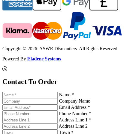
Copyright © 2026. ASWR Dismantlers. All Rights Reserved
Powered By
Eladene Systems
Contact To Order
Name *
Company Name
Email Address *
Phone Number *
Address Line 1 *
Address Line 2
Town *