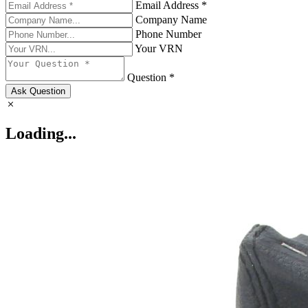
Email Address *
Company Name
Phone Number
Your VRN
Question *
Ask Question
Loading...