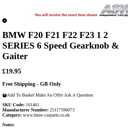
BMW F20 F21 F22 F23 1 2
SERIES 6 Speed Gearknob &
Gaiter
£19.95
Free Shipping - GB Only
Add To Basket
Make An Offer
Ask A Question
SKU Code:
101461
Manufacturer Number:
25117596073
Category:
www.bmw-carparts.co.uk
Notes: