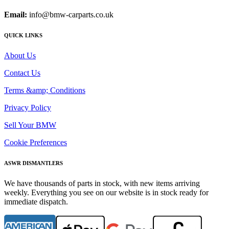
Email:
info@bmw-carparts.co.uk
QUICK LINKS
About Us
Contact Us
Terms &amp; Conditions
Privacy Policy
Sell Your BMW
Cookie Preferences
ASWR DISMANTLERS
We have thousands of parts in stock, with new items arriving
weekly. Everything you see on our website is in stock ready for
immediate dispatch.