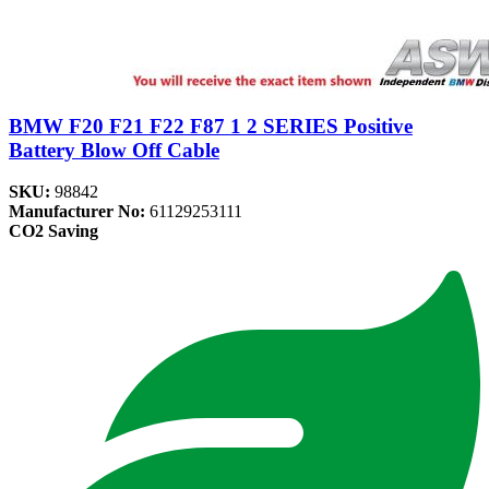
BMW F20 F21 F22 F87 1 2 SERIES Positive
Battery Blow Off Cable
SKU:
98842
Manufacturer No:
61129253111
CO2 Saving