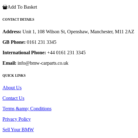
Add To Basket
CONTACT DETAILS
Address:
Unit 1, 108 Wilson St, Openshaw, Manchester, M11 2AZ
GB Phone:
0161 231 3345
International Phone:
+44 0161 231 3345
Email:
info@bmw-carparts.co.uk
QUICK LINKS
About Us
Contact Us
Terms &amp; Conditions
Privacy Policy
Sell Your BMW