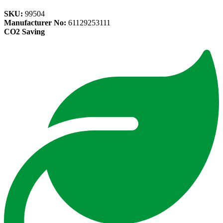
SKU:
99504
Manufacturer No:
61129253111
CO2 Saving