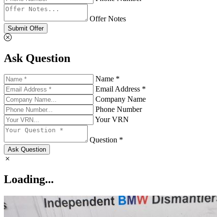
Offer Notes
Submit Offer
Ask Question
Name *
Email Address *
Company Name
Phone Number
Your VRN
Question *
Ask Question
Loading...