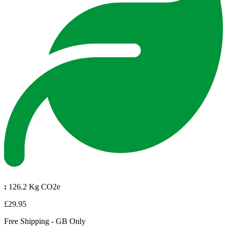
:
126.2 Kg CO2e
£29.95
Free Shipping - GB Only