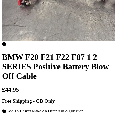
BMW F20 F21 F22 F87 1 2
SERIES Positive Battery Blow
Off Cable
£44.95
Free Shipping - GB Only
Add To Basket
Make An Offer
Ask A Question