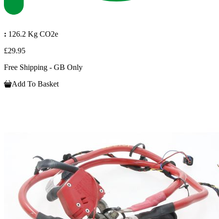
:
126.2 Kg CO2e
£29.95
Free Shipping - GB Only
Add To Basket