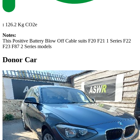
:
126.2 Kg CO2e
Notes:
This Positive Battery Blow Off Cable suits F20 F21 1 Series F22
F23 F87 2 Series models
Donor Car