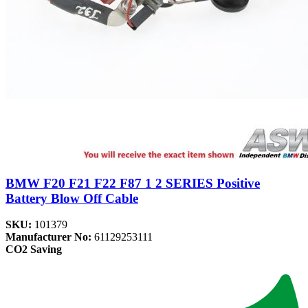
BMW F20 F21 F22 F87 1 2 SERIES Positive
Battery Blow Off Cable
SKU:
101379
Manufacturer No:
61129253111
CO2 Saving