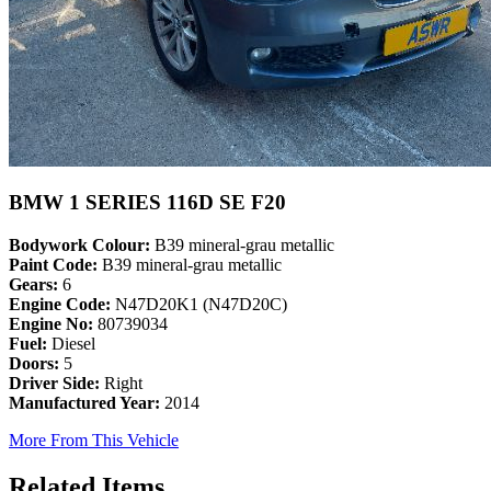
BMW 1 SERIES 116D SE F20
Bodywork Colour:
B39 mineral-grau metallic
Paint Code:
B39 mineral-grau metallic
Gears:
6
Engine Code:
N47D20K1 (N47D20C)
Engine No:
80739034
Fuel:
Diesel
Doors:
5
Driver Side:
Right
Manufactured Year:
2014
More From This Vehicle
Related Items