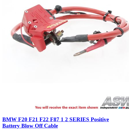
BMW F20 F21 F22 F87 1 2 SERIES Positive
Battery Blow Off Cable