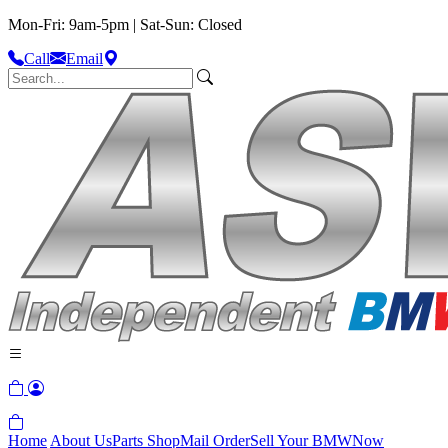
Mon-Fri: 9am-5pm | Sat-Sun: Closed
Call
Email
Home
About Us
Parts Shop
Mail Order
Sell Your BMW
Now