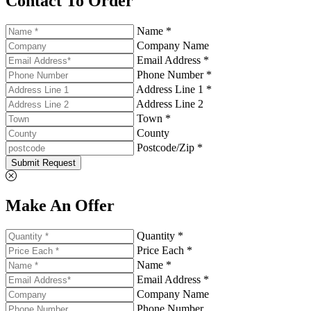
Contact To Order
Name *
Company Name
Email Address *
Phone Number *
Address Line 1 *
Address Line 2
Town *
County
Postcode/Zip *
Submit Request
Make An Offer
Quantity *
Price Each *
Name *
Email Address *
Company Name
Phone Number