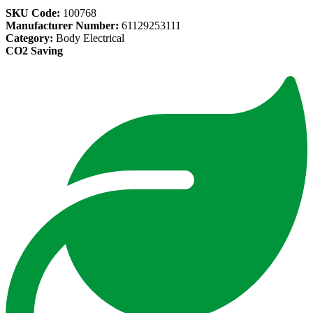
SKU Code:
100768
Manufacturer Number:
61129253111
Category:
Body Electrical
CO2 Saving