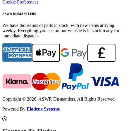
Cookie Preferences
ASWR DISMANTLERS
We have thousands of parts in stock, with new items arriving
weekly. Everything you see on our website is in stock ready for
immediate dispatch.
Copyright © 2026. ASWR Dismantlers. All Rights Reserved
Powered By
Eladene Systems