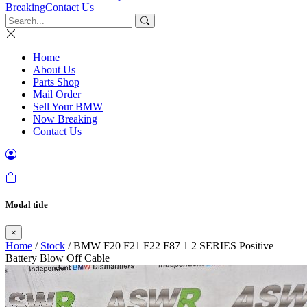
Breaking
Contact Us
Home
About Us
Parts Shop
Mail Order
Sell Your BMW
Now Breaking
Contact Us
Modal title
×
Home
/
Stock
/ BMW F20 F21 F22 F87 1 2 SERIES Positive
Battery Blow Off Cable