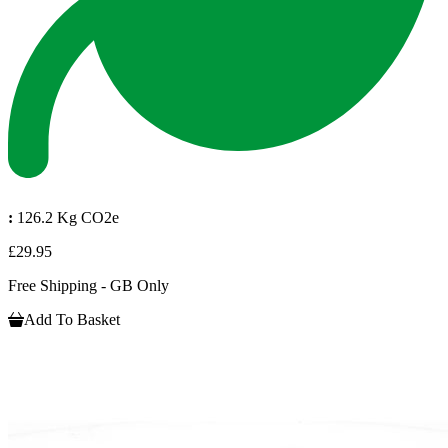
:
126.2 Kg CO2e
£29.95
Free Shipping - GB Only
Add To Basket