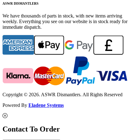
ASWR DISMANTLERS
We have thousands of parts in stock, with new items arriving
weekly. Everything you see on our website is in stock ready for
immediate dispatch.
Copyright © 2026. ASWR Dismantlers. All Rights Reserved
Powered By
Eladene Systems
Contact To Order