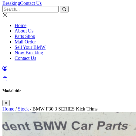
Breaking
Contact Us
Home
About Us
Parts Shop
Mail Order
Sell Your BMW
Now Breaking
Contact Us
Modal title
×
Home
/
Stock
/ BMW F30 3 SERIES Kick Trims