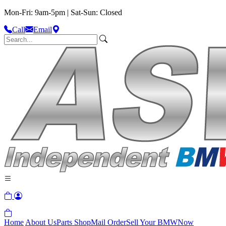
Mon-Fri: 9am-5pm | Sat-Sun: Closed
Call
Email
Home
About Us
Parts Shop
Mail Order
Sell Your BMW
Now