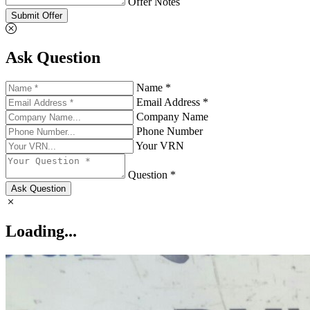
Offer Notes
Submit Offer
Ask Question
Name *
Email Address *
Company Name
Phone Number
Your VRN
Question *
Ask Question
Loading...