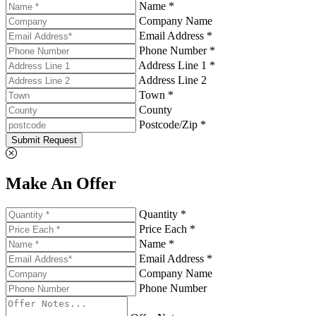
Name *
Company Name
Email Address *
Phone Number *
Address Line 1 *
Address Line 2
Town *
County
Postcode/Zip *
Submit Request
Make An Offer
Quantity *
Price Each *
Name *
Email Address *
Company Name
Phone Number