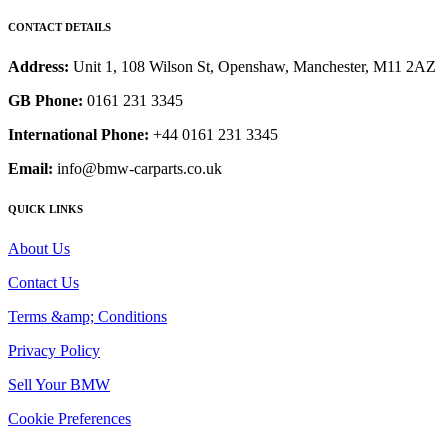
CONTACT DETAILS
Address:
Unit 1, 108 Wilson St, Openshaw, Manchester, M11 2AZ
GB Phone:
0161 231 3345
International Phone:
+44 0161 231 3345
Email:
info@bmw-carparts.co.uk
QUICK LINKS
About Us
Contact Us
Terms &amp; Conditions
Privacy Policy
Sell Your BMW
Cookie Preferences