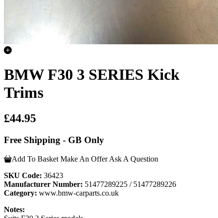
BMW F30 3 SERIES Kick
Trims
£44.95
Free Shipping - GB Only
Add To Basket
Make An Offer
Ask A Question
SKU Code:
36423
Manufacturer Number:
51477289225 / 51477289226
Category:
www.bmw-carparts.co.uk
Notes: