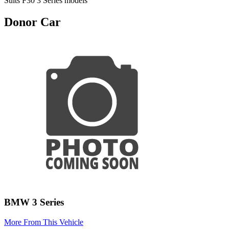
Suits F30 3 Series models
Donor Car
BMW 3 Series
More From This Vehicle