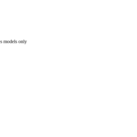
es models only