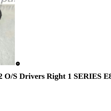
2 O/S Drivers Right 1 SERIES E