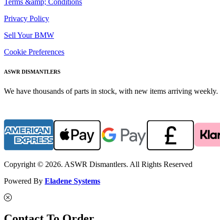
Terms &amp; Conditions
Privacy Policy
Sell Your BMW
Cookie Preferences
ASWR DISMANTLERS
We have thousands of parts in stock, with new items arriving weekly. 
Copyright © 2026. ASWR Dismantlers. All Rights Reserved
Powered By
Eladene Systems
Contact To Order