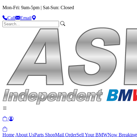
Mon-Fri: 9am-5pm | Sat-Sun: Closed
Call
Email
Home
About Us
Parts Shop
Mail Order
Sell Your BMW
Now Breaking