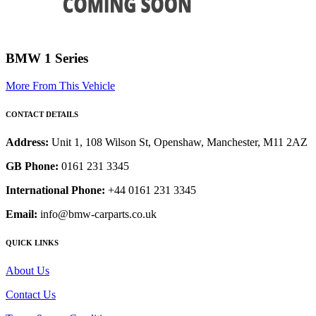
BMW 1 Series
More From This Vehicle
CONTACT DETAILS
Address:
Unit 1, 108 Wilson St, Openshaw, Manchester, M11 2AZ
GB Phone:
0161 231 3345
International Phone:
+44 0161 231 3345
Email:
info@bmw-carparts.co.uk
QUICK LINKS
About Us
Contact Us