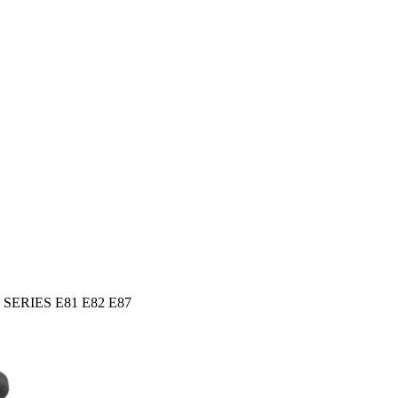
 1 SERIES E81 E82 E87