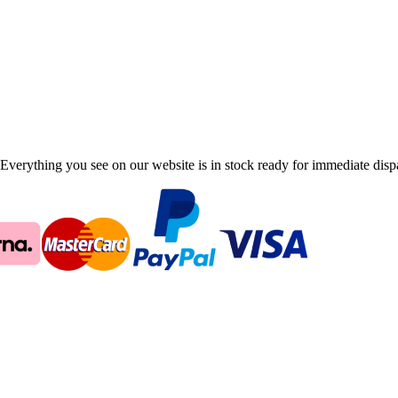
Everything you see on our website is in stock ready for immediate disp