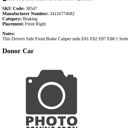
SKU Code:
38547
Manufacturer Number:
34116774682
Category:
Braking
Placement:
Front Right
Notes:
This Drivers Side Front Brake Caliper suits E81 E82 E87 E88 1 Seri
Donor Car