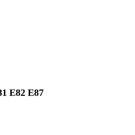
81 E82 E87