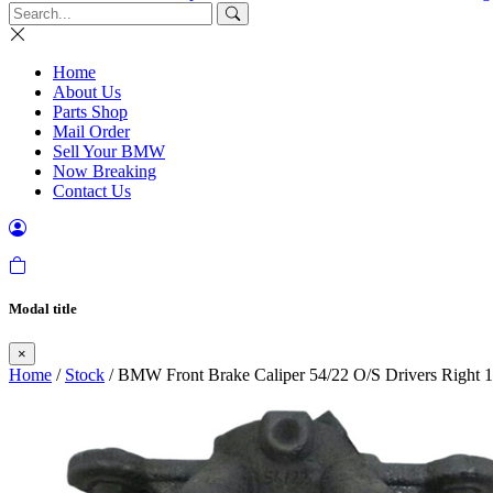
Home
About Us
Parts Shop
Mail Order
Sell Your BMW
Now Breaking
Contact Us
Modal title
×
Home
/
Stock
/ BMW Front Brake Caliper 54/22 O/S Drivers Right