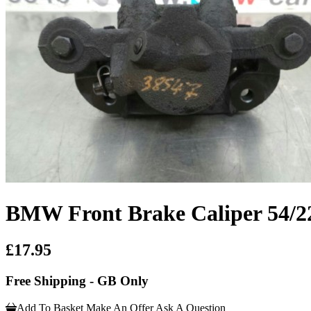
BMW Front Brake Caliper 54/2
£17.95
Free Shipping - GB Only
Add To Basket
Make An Offer
Ask A Question