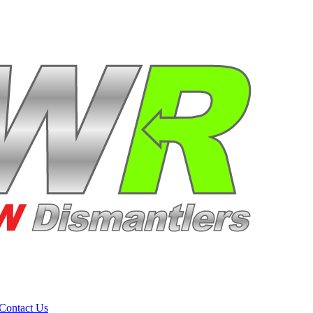
Contact Us