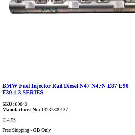
BMW Fuel Injector Rail Diesel N47 N47N E87 E90
F30 1 3 SERIES
SKU:
80840
Manufacturer No:
13537809127
£14.95
Free Shipping - GB Only