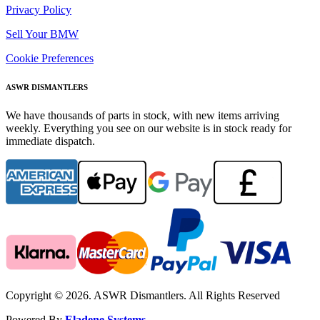
Privacy Policy
Sell Your BMW
Cookie Preferences
ASWR DISMANTLERS
We have thousands of parts in stock, with new items arriving
weekly. Everything you see on our website is in stock ready for
immediate dispatch.
Copyright © 2026. ASWR Dismantlers. All Rights Reserved
Powered By
Eladene Systems