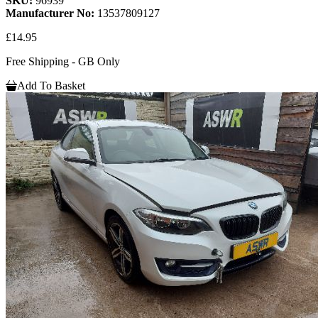
SKU:
96939
Manufacturer No:
13537809127
£14.95
Free Shipping - GB Only
Add To Basket