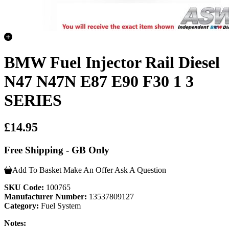
BMW Fuel Injector Rail Diesel
N47 N47N E87 E90 F30 1 3
SERIES
£14.95
Free Shipping - GB Only
Add To Basket
Make An Offer
Ask A Question
SKU Code:
100765
Manufacturer Number:
13537809127
Category:
Fuel System
Notes: