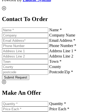
Contact To Order
Name *
Company Name
Email Address *
Phone Number *
Address Line 1 *
Address Line 2
Town *
County
Postcode/Zip *
Submit Request
Make An Offer
Quantity *
Price Each *