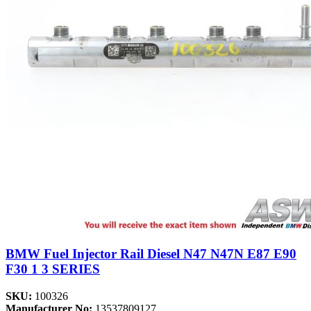
BMW Fuel Injector Rail Diesel N47 N47N E87 E90
F30 1 3 SERIES
SKU:
100326
Manufacturer No:
13537809127