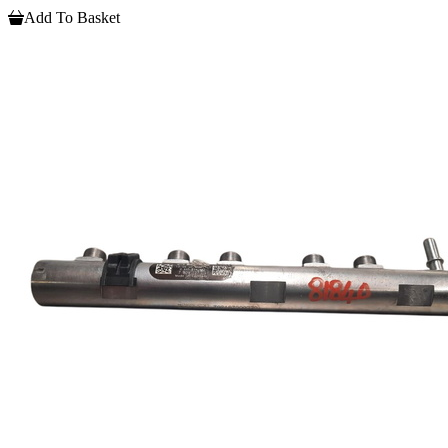
Add To Basket