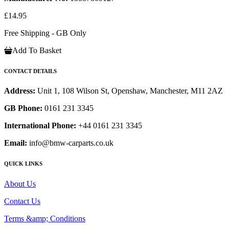
£14.95
Free Shipping - GB Only
Add To Basket
CONTACT DETAILS
Address:
Unit 1, 108 Wilson St, Openshaw, Manchester, M11 2AZ
GB Phone:
0161 231 3345
International Phone:
+44 0161 231 3345
Email:
info@bmw-carparts.co.uk
QUICK LINKS
About Us
Contact Us
Terms &amp; Conditions