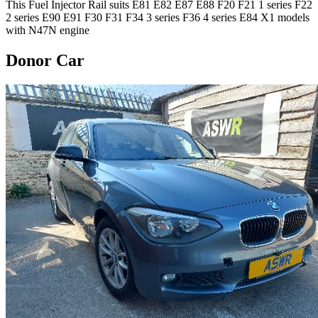
This Fuel Injector Rail suits E81 E82 E87 E88 F20 F21 1 series F22
2 series E90 E91 F30 F31 F34 3 series F36 4 series E84 X1 models
with N47N engine
Donor Car