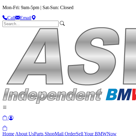
Mon-Fri: 9am-5pm | Sat-Sun: Closed
Call
Email
Home
About Us
Parts Shop
Mail Order
Sell Your BMW
Now