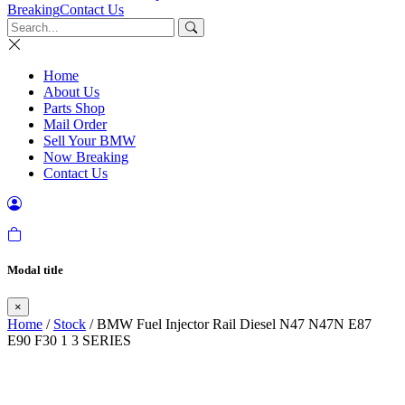
Breaking
Contact Us
Home
About Us
Parts Shop
Mail Order
Sell Your BMW
Now Breaking
Contact Us
Modal title
×
Home
/
Stock
/ BMW Fuel Injector Rail Diesel N47 N47N E87
E90 F30 1 3 SERIES