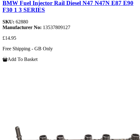
BMW Fuel Injector Rail Diesel N47 N47N E87 E90
F30 1 3 SERIES
SKU:
62880
Manufacturer No:
13537809127
£14.95
Free Shipping - GB Only
Add To Basket