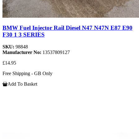
BMW Fuel Injector Rail Diesel N47 N47N E87 E90
F30 1 3 SERIES
SKU:
98848
Manufacturer No:
13537809127
£14.95
Free Shipping - GB Only
Add To Basket