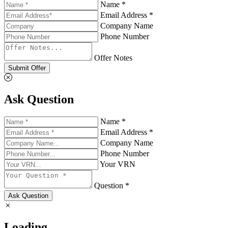
Name *
Email Address *
Company Name
Phone Number
Offer Notes
Submit Offer
Ask Question
Name *
Email Address *
Company Name
Phone Number
Your VRN
Question *
Ask Question
Loading...