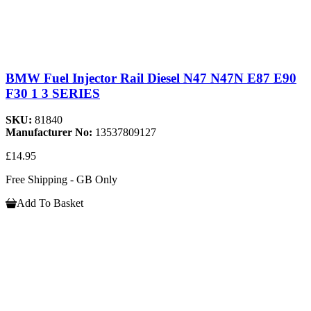
BMW Fuel Injector Rail Diesel N47 N47N E87 E90
F30 1 3 SERIES
SKU:
81840
Manufacturer No:
13537809127
£14.95
Free Shipping - GB Only
Add To Basket