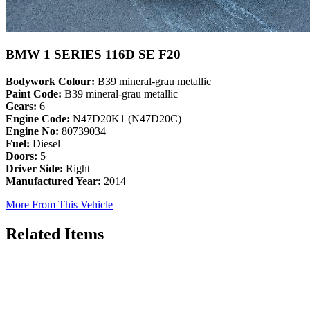
BMW 1 SERIES 116D SE F20
Bodywork Colour:
B39 mineral-grau metallic
Paint Code:
B39 mineral-grau metallic
Gears:
6
Engine Code:
N47D20K1 (N47D20C)
Engine No:
80739034
Fuel:
Diesel
Doors:
5
Driver Side:
Right
Manufactured Year:
2014
More From This Vehicle
Related Items