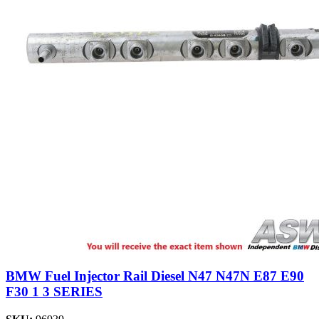
BMW Fuel Injector Rail Diesel N47 N47N E87 E90
F30 1 3 SERIES