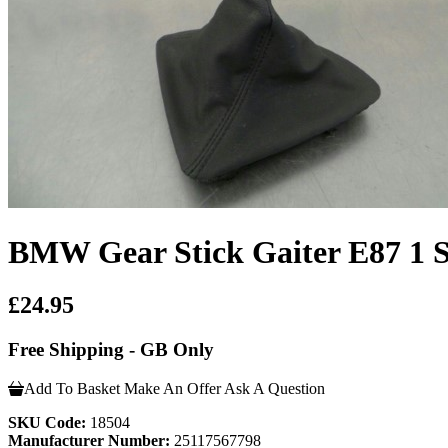
BMW Gear Stick Gaiter E87 1
£24.95
Free Shipping - GB Only
Add To Basket
Make An Offer
Ask A Question
SKU Code:
18504
Manufacturer Number:
25117567798