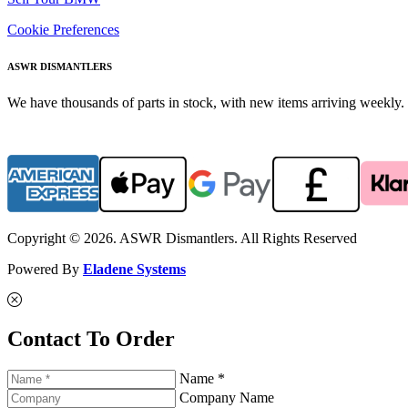
Cookie Preferences
ASWR DISMANTLERS
We have thousands of parts in stock, with new items arriving weekly. 
Copyright © 2026. ASWR Dismantlers. All Rights Reserved
Powered By
Eladene Systems
Contact To Order
Name *
Company Name