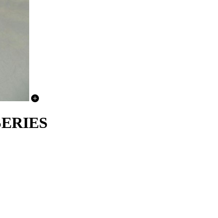
 SERIES