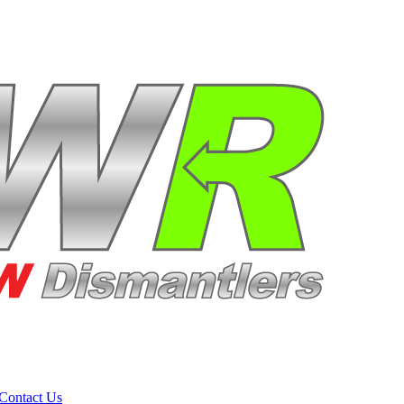
Contact Us