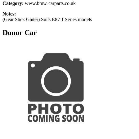
Category:
www.bmw-carparts.co.uk
Notes:
(Gear Stick Gaiter) Suits E87 1 Series models
Donor Car