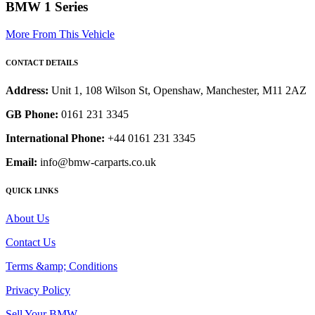
BMW 1 Series
More From This Vehicle
CONTACT DETAILS
Address:
Unit 1, 108 Wilson St, Openshaw, Manchester, M11 2AZ
GB Phone:
0161 231 3345
International Phone:
+44 0161 231 3345
Email:
info@bmw-carparts.co.uk
QUICK LINKS
About Us
Contact Us
Terms &amp; Conditions
Privacy Policy
Sell Your BMW