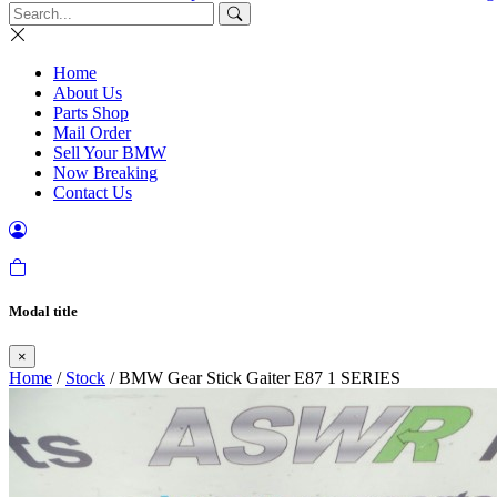
Home
About Us
Parts Shop
Mail Order
Sell Your BMW
Now Breaking
Contact Us
Modal title
×
Home
/
Stock
/ BMW Gear Stick Gaiter E87 1 SERIES