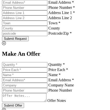
Email Address *
Phone Number *
Address Line 1 *
Address Line 2
Town *
County
Postcode/Zip *
Submit Request
Make An Offer
Quantity *
Price Each *
Name *
Email Address *
Company Name
Phone Number
Offer Notes
Submit Offer