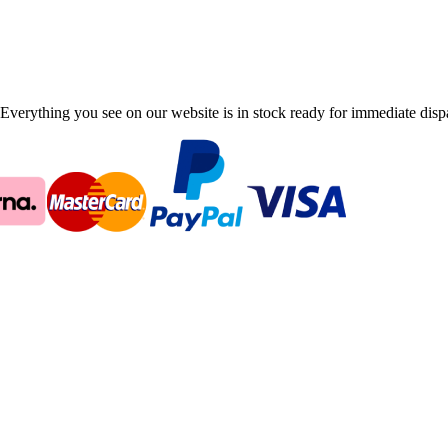
Everything you see on our website is in stock ready for immediate disp