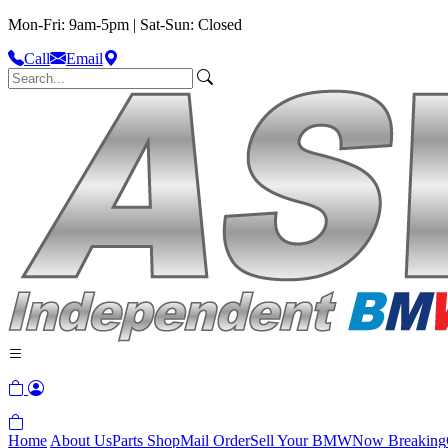
Mon-Fri: 9am-5pm | Sat-Sun: Closed
Call
Email
Home
About Us
Parts Shop
Mail Order
Sell Your BMW
Now Breaking