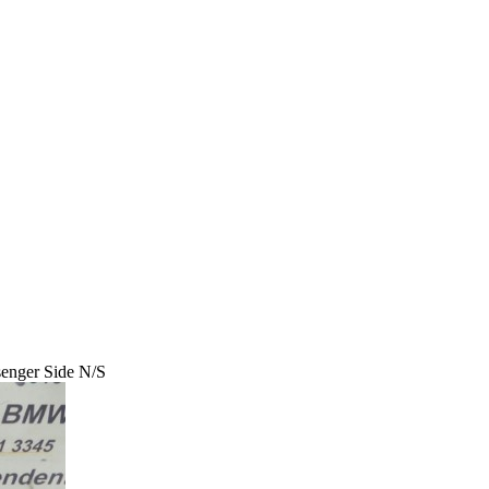
enger Side N/S