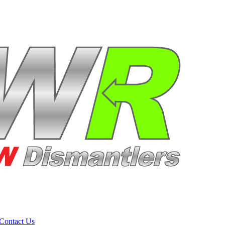
Contact Us