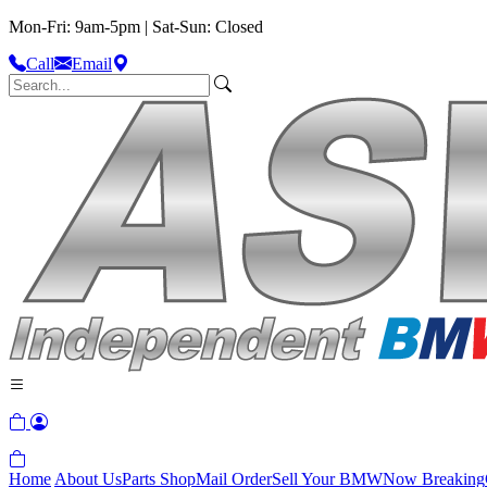
Mon-Fri: 9am-5pm | Sat-Sun: Closed
Call
Email
Home
About Us
Parts Shop
Mail Order
Sell Your BMW
Now Breaking