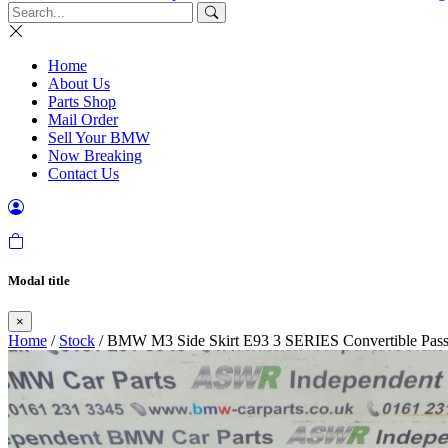
Home
About Us
Parts Shop
Mail Order
Sell Your BMW
Now Breaking
Contact Us
Modal title
×
Home
/
Stock
/ BMW M3 Side Skirt E93 3 SERIES Convertible Pass