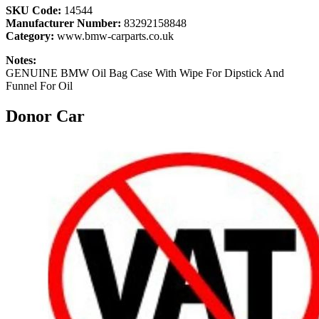
SKU Code:
14544
Manufacturer Number:
83292158848
Category:
www.bmw-carparts.co.uk
Notes:
GENUINE BMW Oil Bag Case With Wipe For Dipstick And
Funnel For Oil
Donor Car