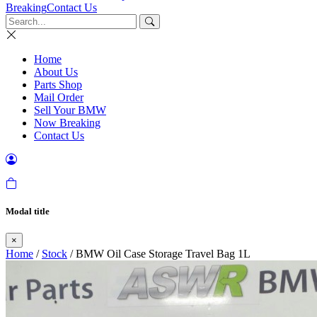
Breaking
Contact Us
Home
About Us
Parts Shop
Mail Order
Sell Your BMW
Now Breaking
Contact Us
Modal title
×
Home
/
Stock
/ BMW Oil Case Storage Travel Bag 1L