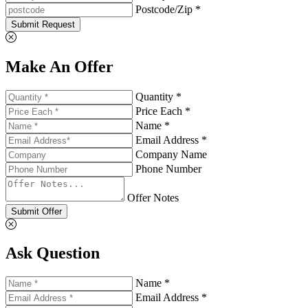
Postcode/Zip *
Submit Request
Make An Offer
Quantity *
Price Each *
Name *
Email Address *
Company Name
Phone Number
Offer Notes
Submit Offer
Ask Question
Name *
Email Address *