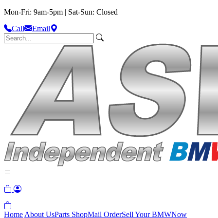
Mon-Fri: 9am-5pm | Sat-Sun: Closed
Call
Email
Home
About Us
Parts Shop
Mail Order
Sell Your BMW
Now