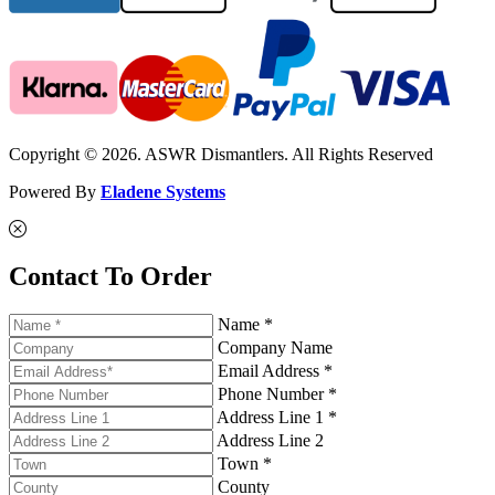
Copyright © 2026. ASWR Dismantlers. All Rights Reserved
Powered By
Eladene Systems
Contact To Order
Name *
Company Name
Email Address *
Phone Number *
Address Line 1 *
Address Line 2
Town *
County