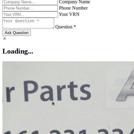
Company Name
Phone Number
Your VRN
Question *
Ask Question
Loading...