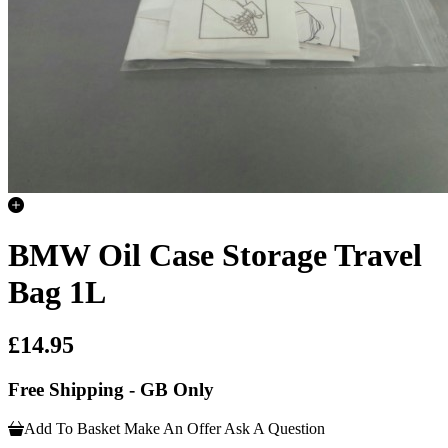
BMW Oil Case Storage Travel
Bag 1L
£14.95
Free Shipping - GB Only
Add To Basket
Make An Offer
Ask A Question