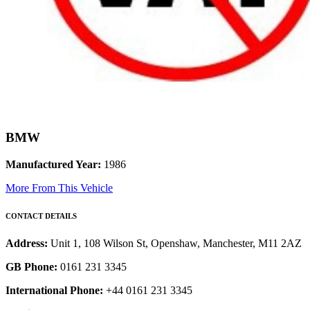
BMW
Manufactured Year:
1986
More From This Vehicle
CONTACT DETAILS
Address:
Unit 1, 108 Wilson St, Openshaw, Manchester, M11 2AZ
GB Phone:
0161 231 3345
International Phone:
+44 0161 231 3345