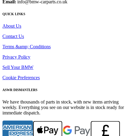
Email:
info@bmw-carparts.co.uk
QUICK LINKS
About Us
Contact Us
Terms &amp; Conditions
Privacy Policy
Sell Your BMW
Cookie Preferences
ASWR DISMANTLERS
We have thousands of parts in stock, with new items arriving
weekly. Everything you see on our website is in stock ready for
immediate dispatch.