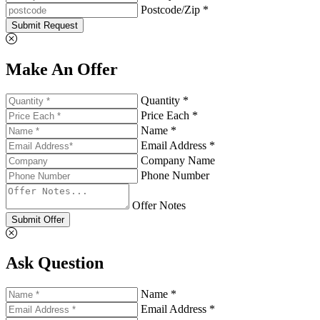
Postcode/Zip *
Submit Request
Make An Offer
Quantity *
Price Each *
Name *
Email Address *
Company Name
Phone Number
Offer Notes
Submit Offer
Ask Question
Name *
Email Address *