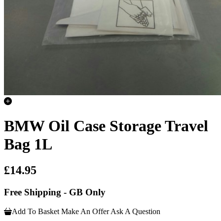
BMW Oil Case Storage Travel
Bag 1L
£14.95
Free Shipping - GB Only
Add To Basket
Make An Offer
Ask A Question