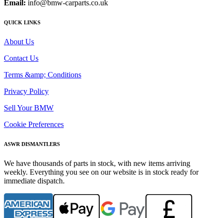
Email:
info@bmw-carparts.co.uk
QUICK LINKS
About Us
Contact Us
Terms &amp; Conditions
Privacy Policy
Sell Your BMW
Cookie Preferences
ASWR DISMANTLERS
We have thousands of parts in stock, with new items arriving
weekly. Everything you see on our website is in stock ready for
immediate dispatch.