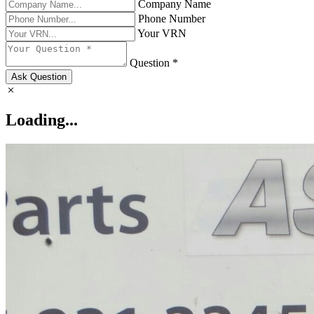
Company Name
Phone Number
Your VRN
Question *
Ask Question
Loading...