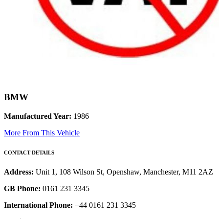
BMW
Manufactured Year:
1986
More From This Vehicle
CONTACT DETAILS
Address:
Unit 1, 108 Wilson St, Openshaw, Manchester, M11 2AZ
GB Phone:
0161 231 3345
International Phone:
+44 0161 231 3345