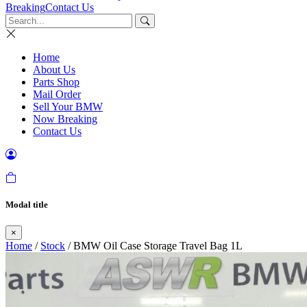
Breaking
Contact Us
Home
About Us
Parts Shop
Mail Order
Sell Your BMW
Now Breaking
Contact Us
Modal title
×
Home
/
Stock
/ BMW Oil Case Storage Travel Bag 1L