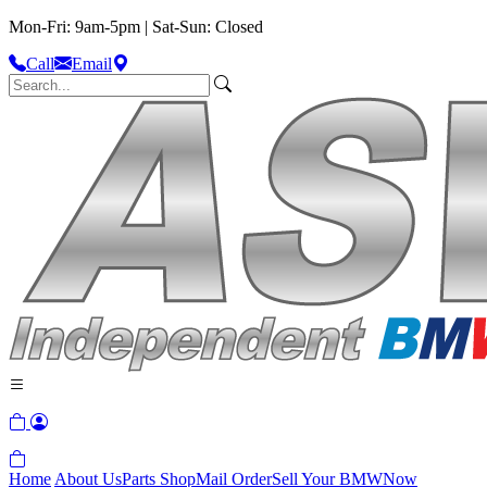
Mon-Fri: 9am-5pm | Sat-Sun: Closed
Call
Email
Home
About Us
Parts Shop
Mail Order
Sell Your BMW
Now