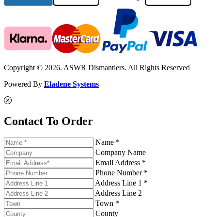
Copyright © 2026. ASWR Dismantlers. All Rights Reserved
Powered By
Eladene Systems
Contact To Order
Name *
Company Name
Email Address *
Phone Number *
Address Line 1 *
Address Line 2
Town *
County