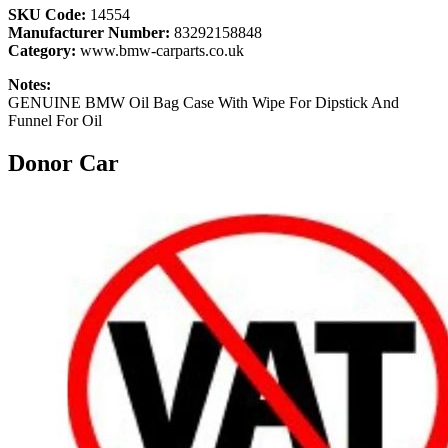
SKU Code:
14554
Manufacturer Number:
83292158848
Category:
www.bmw-carparts.co.uk
Notes:
GENUINE BMW Oil Bag Case With Wipe For Dipstick And
Funnel For Oil
Donor Car