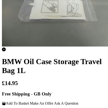
BMW Oil Case Storage Travel
Bag 1L
£14.95
Free Shipping - GB Only
Add To Basket
Make An Offer
Ask A Question