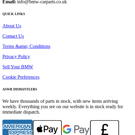
Email:
info@bmw-carparts.co.uk
QUICK LINKS
About Us
Contact Us
Terms &amp; Conditions
Privacy Policy
Sell Your BMW
Cookie Preferences
ASWR DISMANTLERS
We have thousands of parts in stock, with new items arriving
weekly. Everything you see on our website is in stock ready for
immediate dispatch.