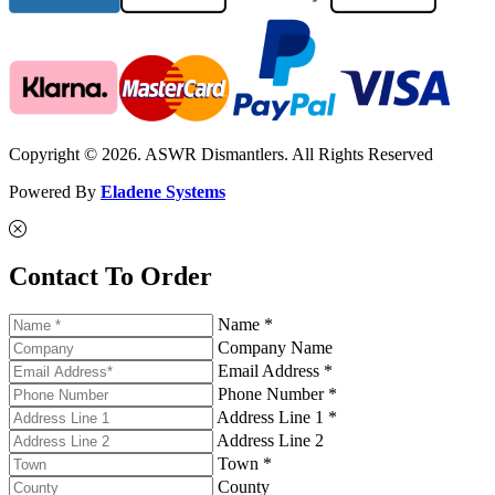
Copyright © 2026. ASWR Dismantlers. All Rights Reserved
Powered By
Eladene Systems
Contact To Order
Name *
Company Name
Email Address *
Phone Number *
Address Line 1 *
Address Line 2
Town *
County