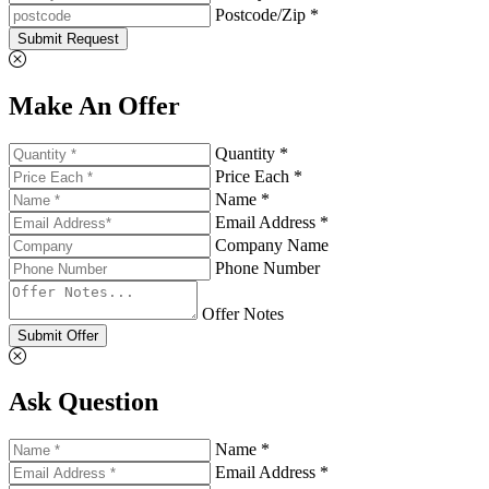
Postcode/Zip *
Submit Request
Make An Offer
Quantity *
Price Each *
Name *
Email Address *
Company Name
Phone Number
Offer Notes
Submit Offer
Ask Question
Name *
Email Address *