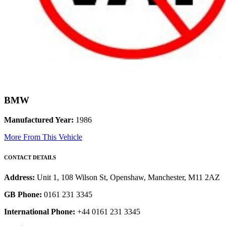
BMW
Manufactured Year:
1986
More From This Vehicle
CONTACT DETAILS
Address:
Unit 1, 108 Wilson St, Openshaw, Manchester, M11 2AZ
GB Phone:
0161 231 3345
International Phone:
+44 0161 231 3345