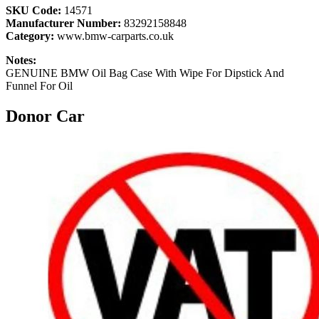
SKU Code:
14571
Manufacturer Number:
83292158848
Category:
www.bmw-carparts.co.uk
Notes:
GENUINE BMW Oil Bag Case With Wipe For Dipstick And
Funnel For Oil
Donor Car