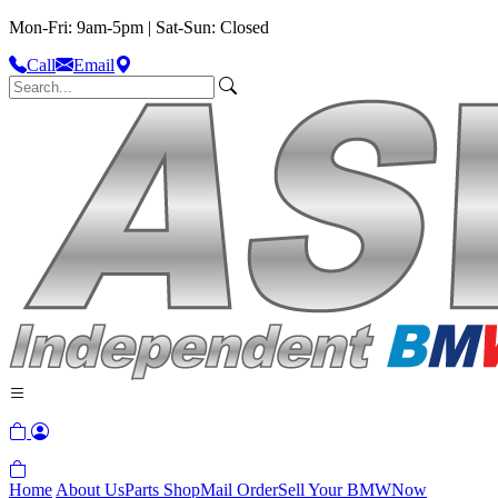
Mon-Fri: 9am-5pm | Sat-Sun: Closed
Call
Email
Home
About Us
Parts Shop
Mail Order
Sell Your BMW
Now