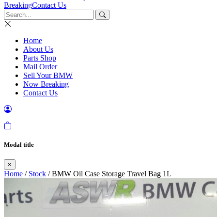
Breaking
Contact Us
Home
About Us
Parts Shop
Mail Order
Sell Your BMW
Now Breaking
Contact Us
Modal title
×
Home
/
Stock
/ BMW Oil Case Storage Travel Bag 1L