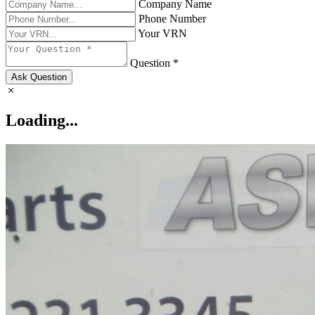
Company Name
Phone Number
Your VRN
Question *
Ask Question
Loading...