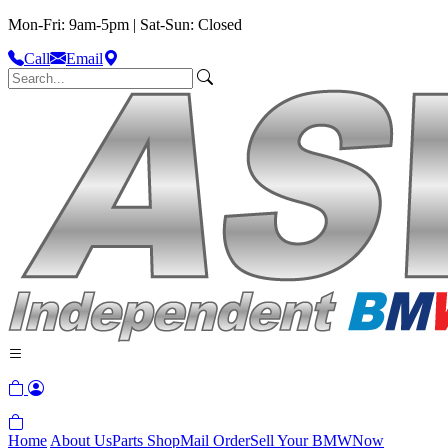
Mon-Fri: 9am-5pm | Sat-Sun: Closed
Call
Email
Home
About Us
Parts Shop
Mail Order
Sell Your BMW
Now