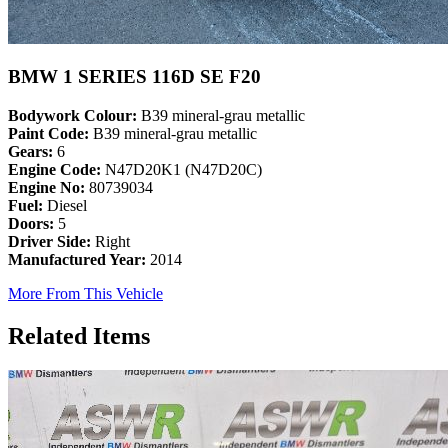
BMW 1 SERIES 116D SE F20
Bodywork Colour:
B39 mineral-grau metallic
Paint Code:
B39 mineral-grau metallic
Gears:
6
Engine Code:
N47D20K1 (N47D20C)
Engine No:
80739034
Fuel:
Diesel
Doors:
5
Driver Side:
Right
Manufactured Year:
2014
More From This Vehicle
Related Items