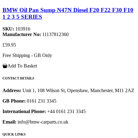
BMW Oil Pan Sump N47N Diesel F20 F22 F30 F10
1 2 3 5 SERIES
SKU:
103916
Manufacturer No:
11137812360
£59.95
Free Shipping - GB Only
Add To Basket
CONTACT DETAILS
Address:
Unit 1, 108 Wilson St, Openshaw, Manchester, M11 2AZ
GB Phone:
0161 231 3345
International Phone:
+44 0161 231 3345
Email:
info@bmw-carparts.co.uk
QUICK LINKS