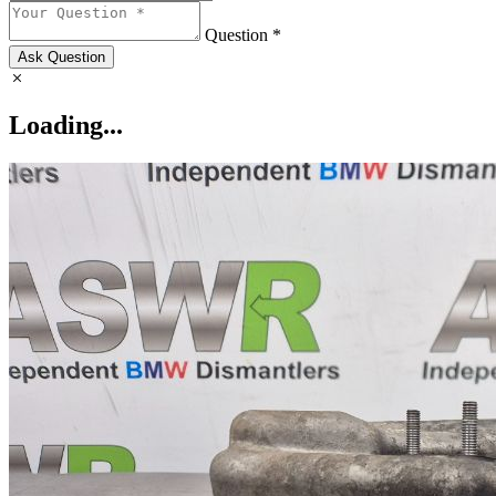
Question *
Ask Question
Loading...