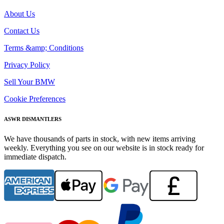
About Us
Contact Us
Terms &amp; Conditions
Privacy Policy
Sell Your BMW
Cookie Preferences
ASWR DISMANTLERS
We have thousands of parts in stock, with new items arriving
weekly. Everything you see on our website is in stock ready for
immediate dispatch.