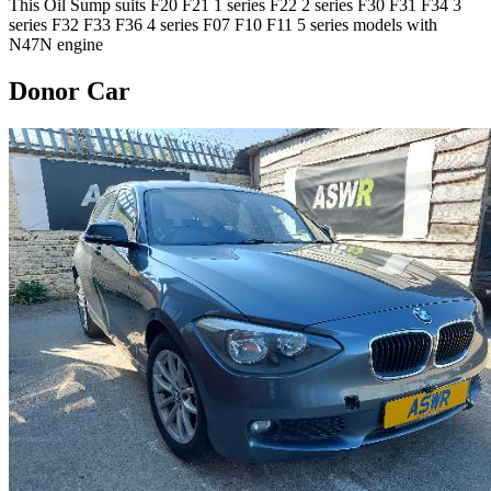
This Oil Sump suits F20 F21 1 series F22 2 series F30 F31 F34 3
series F32 F33 F36 4 series F07 F10 F11 5 series models with
N47N engine
Donor Car