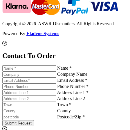
Copyright © 2026. ASWR Dismantlers. All Rights Reserved
Powered By
Eladene Systems
Contact To Order
Name *
Company Name
Email Address *
Phone Number *
Address Line 1 *
Address Line 2
Town *
County
Postcode/Zip *
Submit Request