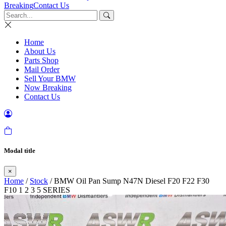
Breaking
Contact Us
Home
About Us
Parts Shop
Mail Order
Sell Your BMW
Now Breaking
Contact Us
Modal title
×
Home
/
Stock
/ BMW Oil Pan Sump N47N Diesel F20 F22 F30
F10 1 2 3 5 SERIES