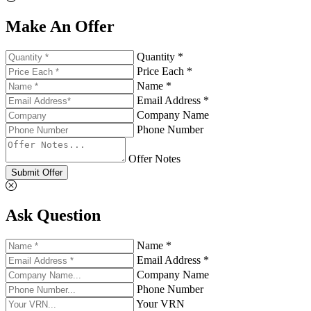
Make An Offer
Quantity *
Price Each *
Name *
Email Address *
Company Name
Phone Number
Offer Notes
Submit Offer
Ask Question
Name *
Email Address *
Company Name
Phone Number
Your VRN