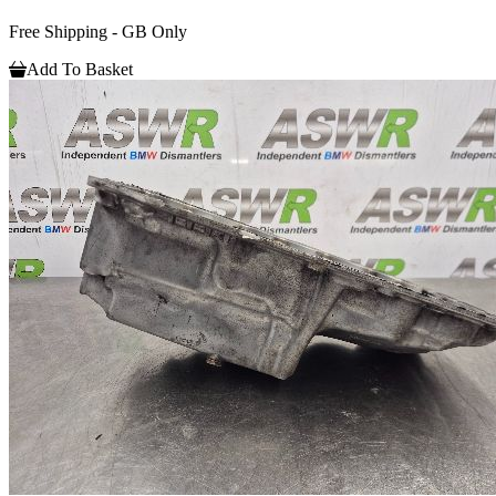
Free Shipping - GB Only
Add To Basket