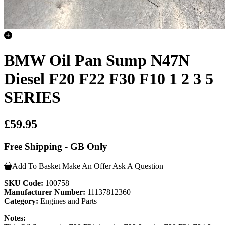
BMW Oil Pan Sump N47N
Diesel F20 F22 F30 F10 1 2 3 5
SERIES
£59.95
Free Shipping - GB Only
Add To Basket
Make An Offer
Ask A Question
SKU Code:
100758
Manufacturer Number:
11137812360
Category:
Engines and Parts
Notes: