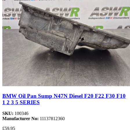
BMW Oil Pan Sump N47N Diesel F20 F22 F30 F10
1 2 3 5 SERIES
SKU:
100346
Manufacturer No:
11137812360
£59.95