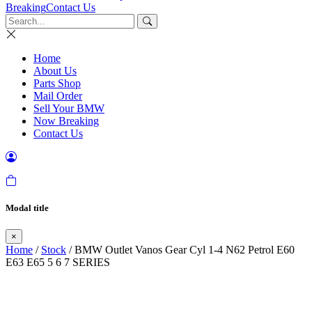
Breaking
Contact Us
Home
About Us
Parts Shop
Mail Order
Sell Your BMW
Now Breaking
Contact Us
Modal title
×
Home
/
Stock
/ BMW Outlet Vanos Gear Cyl 1-4 N62 Petrol E60
E63 E65 5 6 7 SERIES