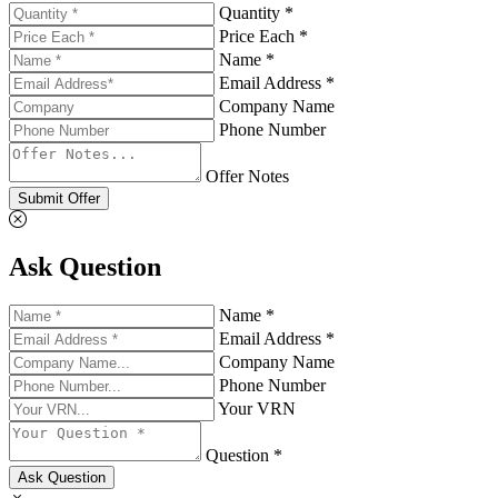
Quantity *
Price Each *
Name *
Email Address *
Company Name
Phone Number
Offer Notes
Submit Offer
Ask Question
Name *
Email Address *
Company Name
Phone Number
Your VRN
Question *
Ask Question