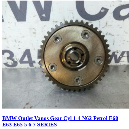
BMW Outlet Vanos Gear Cyl 1-4 N62 Petrol E60
E63 E65 5 6 7 SERIES