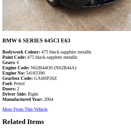
BMW 6 SERIES 645CI E63
Bodywork Colour:
475 black-sapphire metallic
Paint Code:
475 black-sapphire metallic
Gears:
6
Engine Code:
N62B44O0 (N62B44A)
Engine No:
54183390
Gearbox Code:
GA6HP26Z
Fuel:
Petrol
Doors:
2
Driver Side:
Right
Manufactured Year:
2004
More From This Vehicle
Related Items