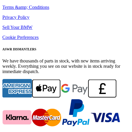
Terms &amp; Conditions
Privacy Policy
Sell Your BMW
Cookie Preferences
ASWR DISMANTLERS
We have thousands of parts in stock, with new items arriving
weekly. Everything you see on our website is in stock ready for
immediate dispatch.