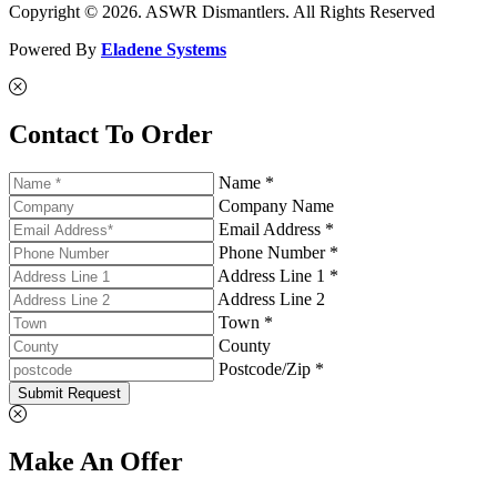
Copyright © 2026. ASWR Dismantlers. All Rights Reserved
Powered By
Eladene Systems
Contact To Order
Name *
Company Name
Email Address *
Phone Number *
Address Line 1 *
Address Line 2
Town *
County
Postcode/Zip *
Submit Request
Make An Offer