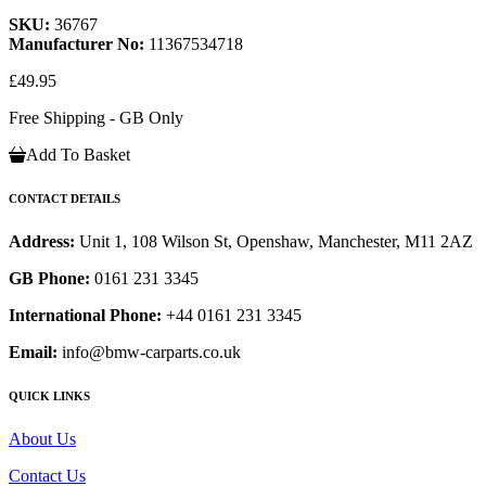
SKU:
36767
Manufacturer No:
11367534718
£49.95
Free Shipping - GB Only
Add To Basket
CONTACT DETAILS
Address:
Unit 1, 108 Wilson St, Openshaw, Manchester, M11 2AZ
GB Phone:
0161 231 3345
International Phone:
+44 0161 231 3345
Email:
info@bmw-carparts.co.uk
QUICK LINKS
About Us
Contact Us