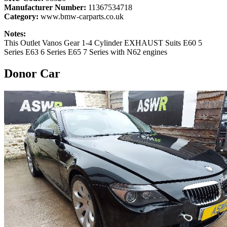
Manufacturer Number:
11367534718
Category:
www.bmw-carparts.co.uk
Notes:
This Outlet Vanos Gear 1-4 Cylinder EXHAUST Suits E60 5
Series E63 6 Series E65 7 Series with N62 engines
Donor Car