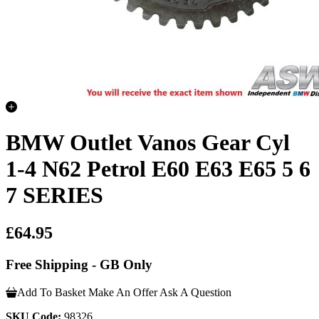
BMW Outlet Vanos Gear Cyl
1-4 N62 Petrol E60 E63 E65 5 6
7 SERIES
£64.95
Free Shipping - GB Only
Add To Basket
Make An Offer
Ask A Question
SKU Code:
98326