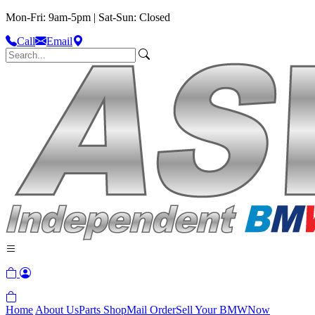
Mon-Fri: 9am-5pm | Sat-Sun: Closed
Call
Email
Home
About Us
Parts Shop
Mail Order
Sell Your BMW
Now