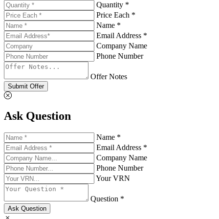
Quantity *
Price Each *
Name *
Email Address *
Company Name
Phone Number
Offer Notes
Submit Offer
Ask Question
Name *
Email Address *
Company Name
Phone Number
Your VRN
Question *
Ask Question