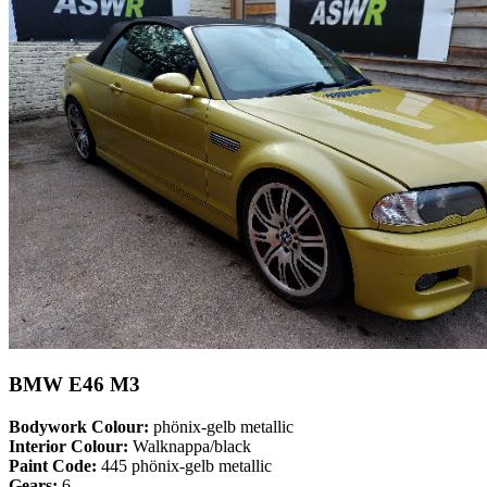
BMW E46 M3
Bodywork Colour:
phönix-gelb metallic
Interior Colour:
Walknappa/black
Paint Code:
445 phönix-gelb metallic
Gears:
6