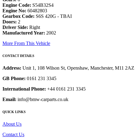
Engine Code:
S54B32S4
Engine No:
60482803
Gearbox Code:
S6S 420G - TBAI
Doors:
2
Driver Side:
Right
Manufactured Year:
2002
More From This Vehicle
CONTACT DETAILS
Address:
Unit 1, 108 Wilson St, Openshaw, Manchester, M11 2AZ
GB Phone:
0161 231 3345
International Phone:
+44 0161 231 3345
Email:
info@bmw-carparts.co.uk
QUICK LINKS
About Us
Contact Us