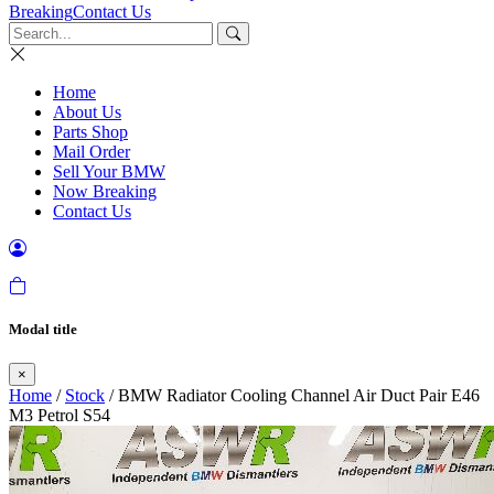
Breaking
Contact Us
Home
About Us
Parts Shop
Mail Order
Sell Your BMW
Now Breaking
Contact Us
Modal title
×
Home
/
Stock
/ BMW Radiator Cooling Channel Air Duct Pair E46
M3 Petrol S54