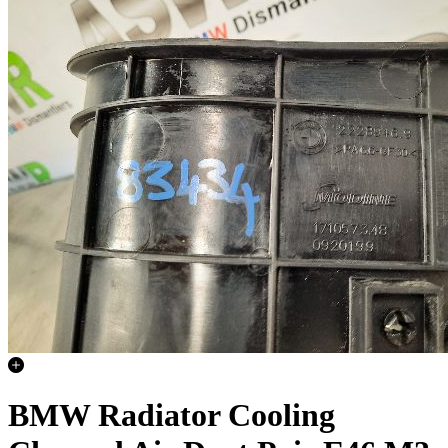
BMW Radiator Cooling