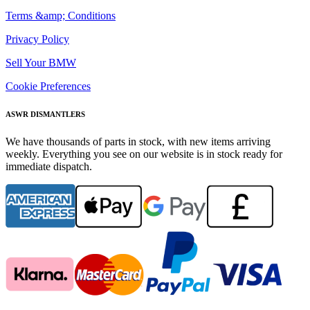
Terms &amp; Conditions
Privacy Policy
Sell Your BMW
Cookie Preferences
ASWR DISMANTLERS
We have thousands of parts in stock, with new items arriving
weekly. Everything you see on our website is in stock ready for
immediate dispatch.