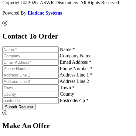
Copyright © 2026. ASWR Dismantlers. All Rights Reserved
Powered By
Eladene Systems
Contact To Order
Name *
Company Name
Email Address *
Phone Number *
Address Line 1 *
Address Line 2
Town *
County
Postcode/Zip *
Submit Request
Make An Offer