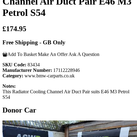
Channel Air Duct Pair E46 M3
Petrol S54
£174.95
Free Shipping - GB Only
Add To Basket
Make An Offer
Ask A Question
SKU Code:
83434
Manufacturer Number:
17112228946
Category:
www.bmw-carparts.co.uk
Notes:
This Radiator Cooling Channel Air Duct Pair suits E46 M3 Petrol
S54
Donor Car