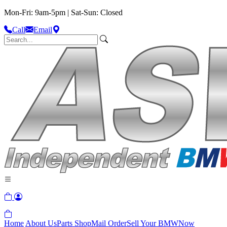
Mon-Fri: 9am-5pm | Sat-Sun: Closed
Call
Email
Home
About Us
Parts Shop
Mail Order
Sell Your BMW
Now