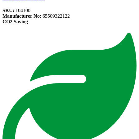
SKU:
104100
Manufacturer No:
65509322122
CO2 Saving