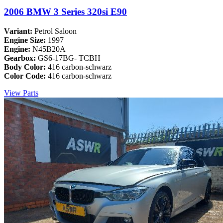
2006 BMW 3 Series 320si E90
Variant:
Petrol Saloon
Engine Size:
1997
Engine:
N45B20A
Gearbox:
GS6-17BG- TCBH
Body Color:
416 carbon-schwarz
Color Code:
416 carbon-schwarz
View Parts