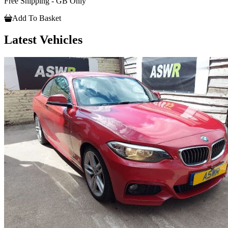
Free Shipping - GB Only
Add To Basket
Latest Vehicles