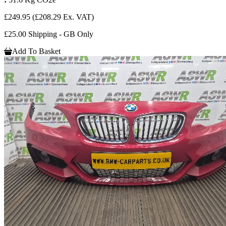
£249.95
(£208.29 Ex. VAT)
£25.00 Shipping - GB Only
Add To Basket