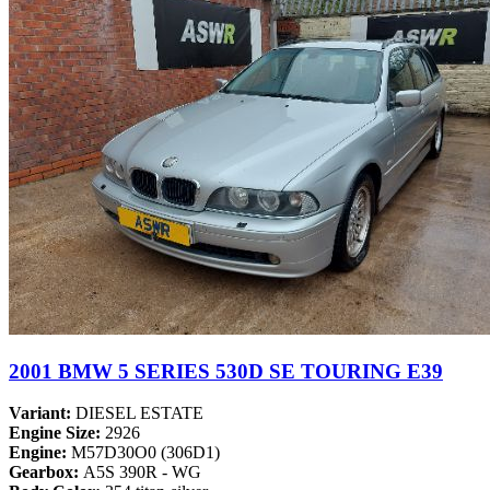
2001 BMW 5 SERIES 530D SE TOURING E39
Variant:
DIESEL ESTATE
Engine Size:
2926
Engine:
M57D30O0 (306D1)
Gearbox:
A5S 390R - WG