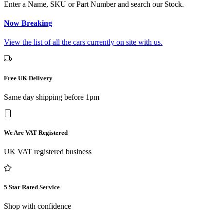
Enter a Name, SKU or Part Number and search our Stock.
Now Breaking
View the list of all the cars currently on site with us.
Free UK Delivery
Same day shipping before 1pm
We Are VAT Registered
UK VAT registered business
5 Star Rated Service
Shop with confidence