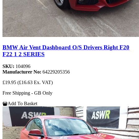
BMW Air Vent Dashboard O/S Drivers Right F20
F22 1 2 SERIES
SKU:
104096
Manufacturer No:
64229205356
£19.95
(£16.63 Ex. VAT)
Free Shipping - GB Only
Add To Basket