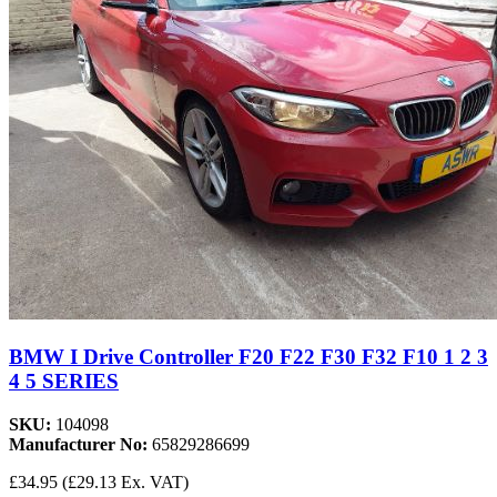
BMW I Drive Controller F20 F22 F30 F32 F10 1 2 3
4 5 SERIES
SKU:
104098
Manufacturer No:
65829286699
£34.95
(£29.13 Ex. VAT)