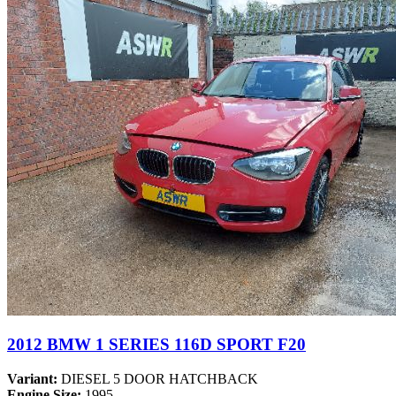
2012 BMW 1 SERIES 116D SPORT F20
Variant:
DIESEL 5 DOOR HATCHBACK
Engine Size:
1995