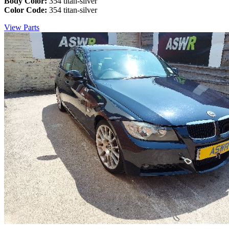
Body Color:
354 titan-silver
Color Code:
354 titan-silver
View Parts