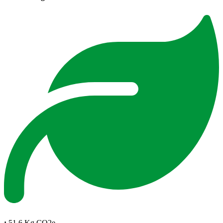
:
51.6 Kg CO2e