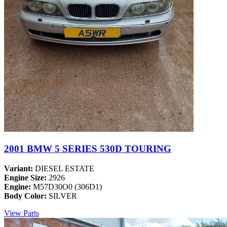
2001 BMW 5 SERIES 530D TOURING
Variant:
DIESEL ESTATE
Engine Size:
2926
Engine:
M57D30O0 (306D1)
Body Color:
SILVER
View Parts