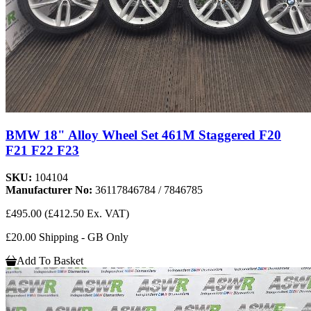
BMW 18" Alloy Wheel Set 461M Staggered F20
F21 F22 F23
SKU:
104104
Manufacturer No:
36117846784 / 7846785
£495.00
(£412.50 Ex. VAT)
£20.00 Shipping - GB Only
Add To Basket