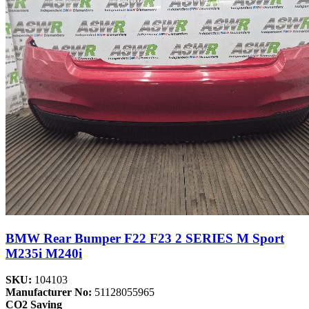
BMW Rear Bumper F22 F23 2 SERIES M Sport
M235i M240i
SKU:
104103
Manufacturer No:
51128055965
CO2 Saving