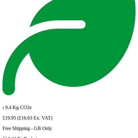
:
9.4 Kg CO2e
£19.95
(£16.63 Ex. VAT)
Free Shipping - GB Only