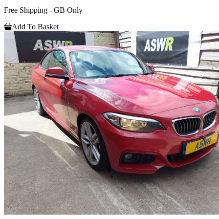
Free Shipping - GB Only
Add To Basket