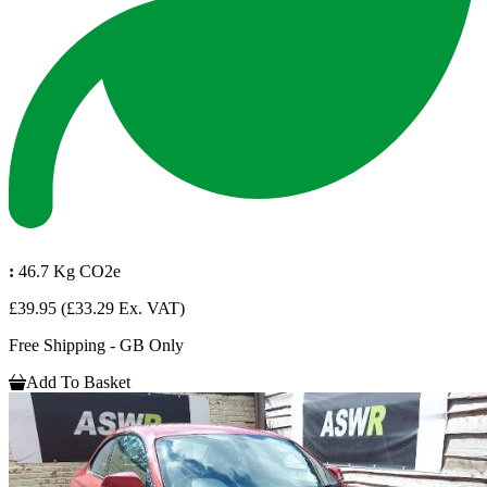
:
46.7 Kg CO2e
£39.95
(£33.29 Ex. VAT)
Free Shipping - GB Only
Add To Basket