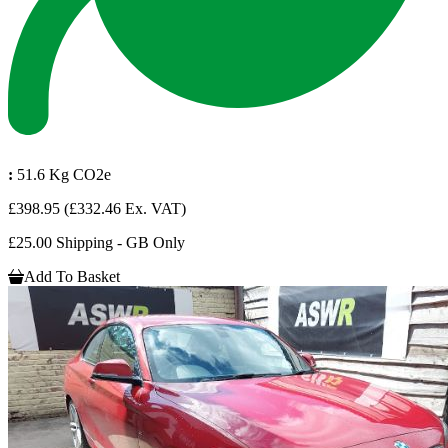
:
51.6 Kg CO2e
£398.95
(£332.46 Ex. VAT)
£25.00 Shipping - GB Only
Add To Basket