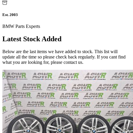
Est. 2003
BMW Parts Experts
Latest Stock Added
Below are the last items we have added to stock. This list will
update all the time so please check back regularly. If you cant find
what you are looking for, please contact us.