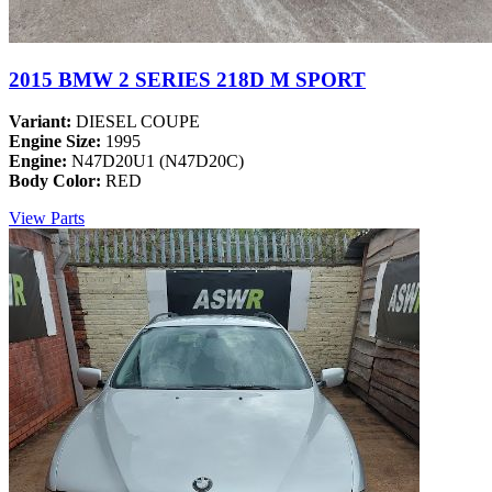
2015 BMW 2 SERIES 218D M SPORT
Variant:
DIESEL COUPE
Engine Size:
1995
Engine:
N47D20U1 (N47D20C)
Body Color:
RED
View Parts