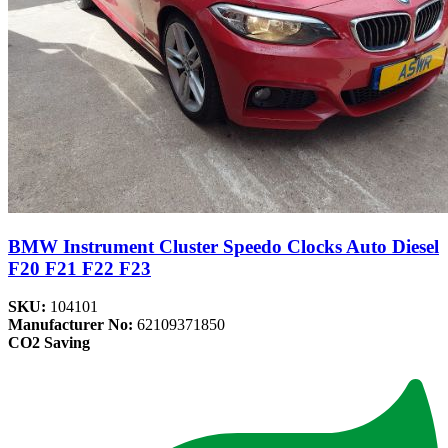
BMW Instrument Cluster Speedo Clocks Auto Diesel
F20 F21 F22 F23
SKU:
104101
Manufacturer No:
62109371850
CO2 Saving