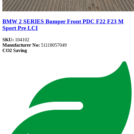
BMW 2 SERIES Bumper Front PDC F22 F23 M
Sport Pre LCI
SKU:
104102
Manufacturer No:
51118057049
CO2 Saving