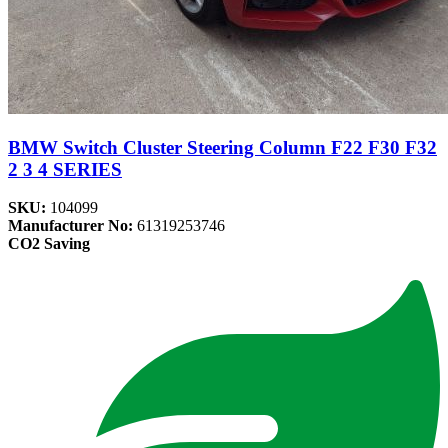
BMW Switch Cluster Steering Column F22 F30 F32
2 3 4 SERIES
SKU:
104099
Manufacturer No:
61319253746
CO2 Saving