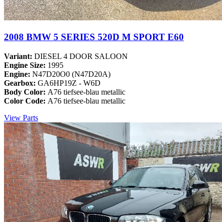
2008 BMW 5 SERIES 520D M SPORT E60
Variant:
DIESEL 4 DOOR SALOON
Engine Size:
1995
Engine:
N47D20O0 (N47D20A)
Gearbox:
GA6HP19Z - W6D
Body Color:
A76 tiefsee-blau metallic
Color Code:
A76 tiefsee-blau metallic
View Parts