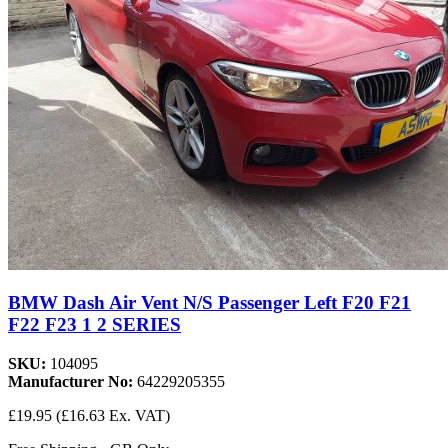
BMW Dash Air Vent N/S Passenger Left F20 F21
F22 F23 1 2 SERIES
SKU:
104095
Manufacturer No:
64229205355
£19.95
(£16.63 Ex. VAT)