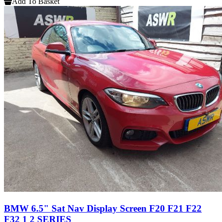
Add To Basket
BMW 6.5" Sat Nav Display Screen F20 F21 F22
F32 1 2 SERIES