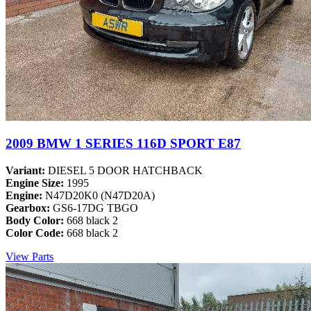
2009 BMW 1 SERIES 116D SPORT E87
Variant:
DIESEL 5 DOOR HATCHBACK
Engine Size:
1995
Engine:
N47D20K0 (N47D20A)
Gearbox:
GS6-17DG TBGO
Body Color:
668 black 2
Color Code:
668 black 2
View Parts