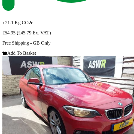
:
21.1 Kg CO2e
£54.95
(£45.79 Ex. VAT)
Free Shipping - GB Only
Add To Basket