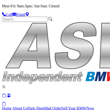
Mon-Fri: 9am-5pm | Sat-Sun: Closed
Call
Email
Home
About Us
Parts Shop
Mail Order
Sell Your BMW
Now