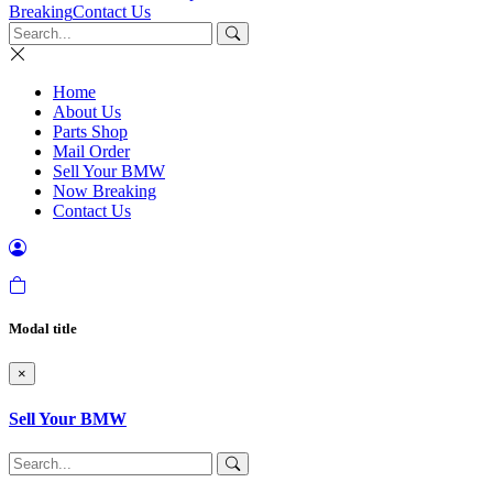
Breaking
Contact Us
Home
About Us
Parts Shop
Mail Order
Sell Your BMW
Now Breaking
Contact Us
Modal title
×
Sell Your BMW