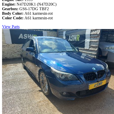
Engine:
N47D20K1 (N47D20C)
Gearbox:
GS6-17DG TBF2
Body Color:
A61 karmesin-rot
Color Code:
A61 karmesin-rot
View Parts