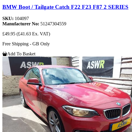
BMW Boot / Tailgate Catch F22 F23 F87 2 SERIES
SKU:
104097
Manufacturer No:
51247304559
£49.95
(£41.63 Ex. VAT)
Free Shipping - GB Only
Add To Basket