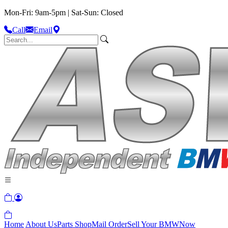
Mon-Fri: 9am-5pm | Sat-Sun: Closed
Call
Email
Home
About Us
Parts Shop
Mail Order
Sell Your BMW
Now