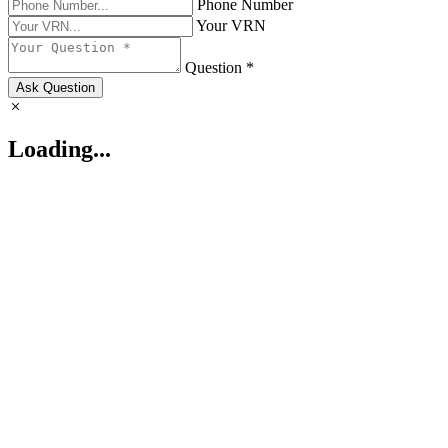
Phone Number
Your VRN
Question *
Ask Question
Loading...