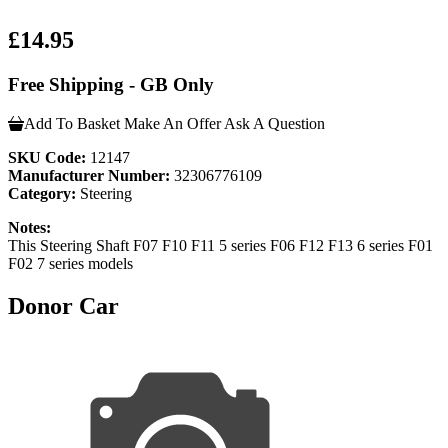
£14.95
Free Shipping - GB Only
Add To Basket
Make An Offer
Ask A Question
SKU Code:
12147
Manufacturer Number:
32306776109
Category:
Steering
Notes:
This Steering Shaft F07 F10 F11 5 series F06 F12 F13 6 series F01
F02 7 series models
Donor Car