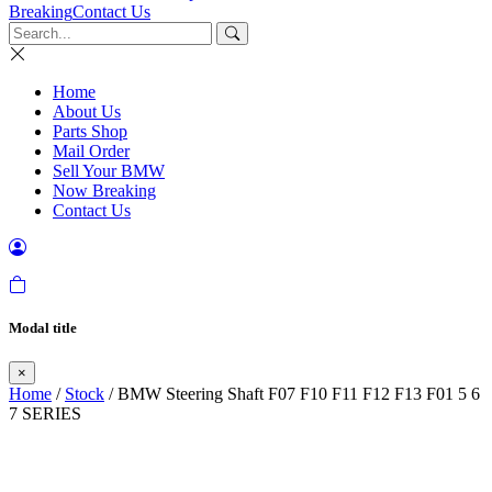
Breaking
Contact Us
Home
About Us
Parts Shop
Mail Order
Sell Your BMW
Now Breaking
Contact Us
Modal title
×
Home
/
Stock
/ BMW Steering Shaft F07 F10 F11 F12 F13 F01 5 6
7 SERIES