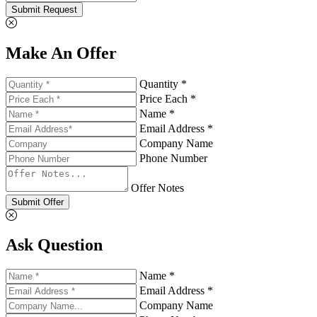
Submit Request
Make An Offer
Quantity *
Price Each *
Name *
Email Address *
Company Name
Phone Number
Offer Notes
Submit Offer
Ask Question
Name *
Email Address *
Company Name