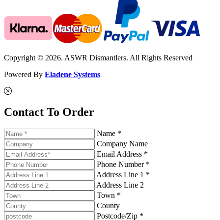
Copyright © 2026. ASWR Dismantlers. All Rights Reserved
Powered By
Eladene Systems
Contact To Order
Name *
Company Name
Email Address *
Phone Number *
Address Line 1 *
Address Line 2
Town *
County
Postcode/Zip *