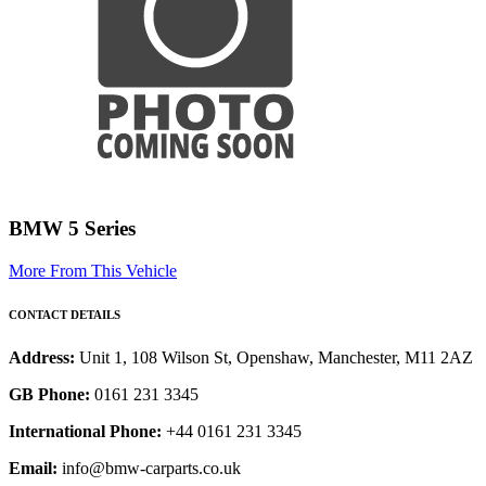
BMW 5 Series
More From This Vehicle
CONTACT DETAILS
Address:
Unit 1, 108 Wilson St, Openshaw, Manchester, M11 2AZ
GB Phone:
0161 231 3345
International Phone:
+44 0161 231 3345
Email:
info@bmw-carparts.co.uk