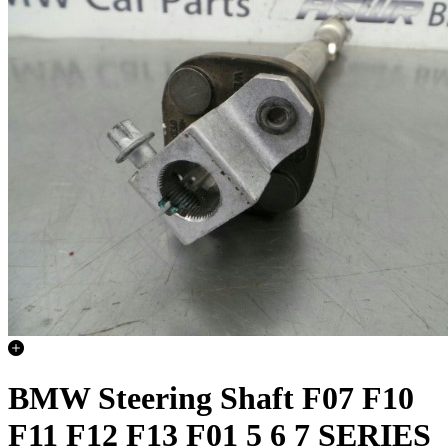
BMW Steering Shaft F07 F10
F11 F12 F13 F01 5 6 7 SERIES