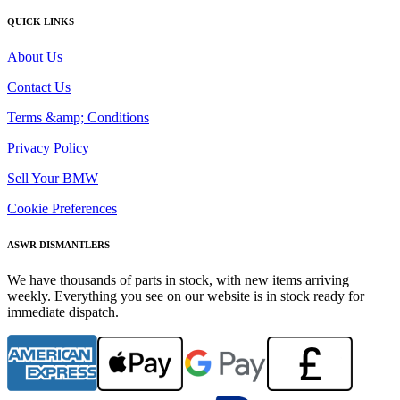
QUICK LINKS
About Us
Contact Us
Terms &amp; Conditions
Privacy Policy
Sell Your BMW
Cookie Preferences
ASWR DISMANTLERS
We have thousands of parts in stock, with new items arriving
weekly. Everything you see on our website is in stock ready for
immediate dispatch.