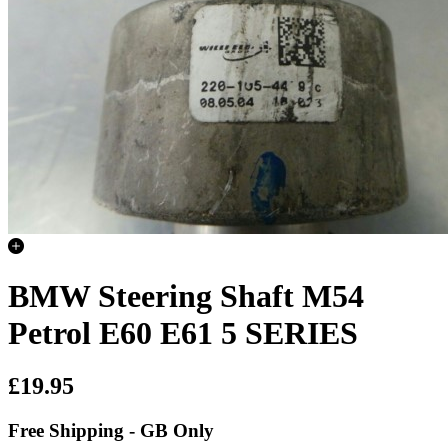
BMW Steering Shaft M54
Petrol E60 E61 5 SERIES
£19.95
Free Shipping - GB Only