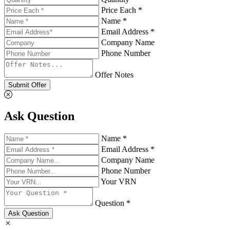
Price Each *
Name *
Email Address *
Company Name
Phone Number
Offer Notes
Submit Offer
Ask Question
Name *
Email Address *
Company Name
Phone Number
Your VRN
Question *
Ask Question