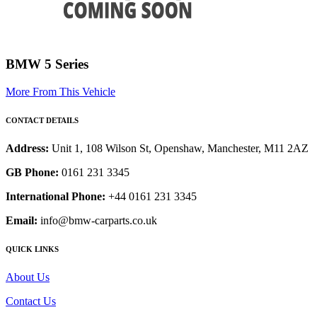
BMW 5 Series
More From This Vehicle
CONTACT DETAILS
Address:
Unit 1, 108 Wilson St, Openshaw, Manchester, M11 2AZ
GB Phone:
0161 231 3345
International Phone:
+44 0161 231 3345
Email:
info@bmw-carparts.co.uk
QUICK LINKS
About Us
Contact Us