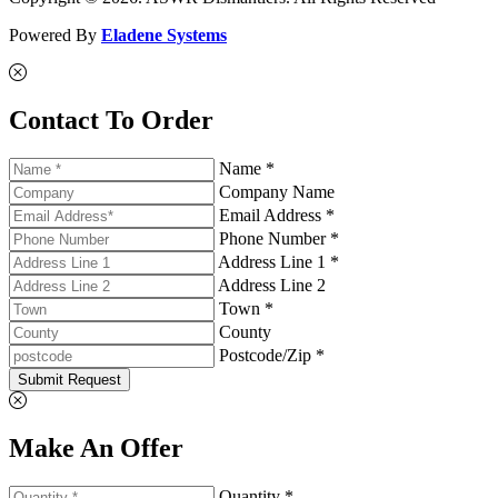
Powered By
Eladene Systems
Contact To Order
Name *
Company Name
Email Address *
Phone Number *
Address Line 1 *
Address Line 2
Town *
County
Postcode/Zip *
Submit Request
Make An Offer
Quantity *