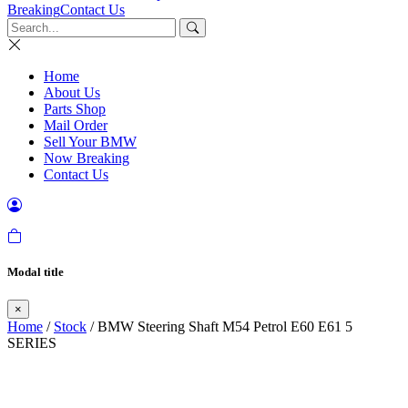
Breaking
Contact Us
Home
About Us
Parts Shop
Mail Order
Sell Your BMW
Now Breaking
Contact Us
Modal title
×
Home
/
Stock
/ BMW Steering Shaft M54 Petrol E60 E61 5
SERIES