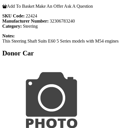
Add To Basket
Make An Offer
Ask A Question
SKU Code:
22424
Manufacturer Number:
32306783240
Category:
Steering
Notes:
This Steering Shaft Suits E60 5 Series models with M54 engines
Donor Car