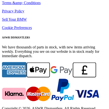
Terms &amp; Conditions
Privacy Policy
Sell Your BMW
Cookie Preferences
ASWR DISMANTLERS
We have thousands of parts in stock, with new items arriving
weekly. Everything you see on our website is in stock ready for
immediate dispatch.
Copyright © 2026. ASWR Dismantlers. All Rights Reserved