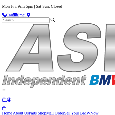
Mon-Fri: 9am-5pm | Sat-Sun: Closed
Call
Email
Home
About Us
Parts Shop
Mail Order
Sell Your BMW
Now