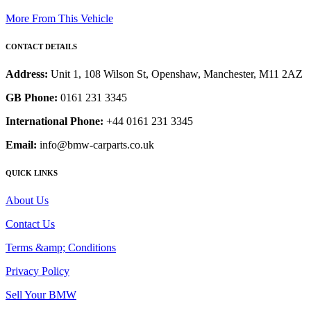
More From This Vehicle
CONTACT DETAILS
Address:
Unit 1, 108 Wilson St, Openshaw, Manchester, M11 2AZ
GB Phone:
0161 231 3345
International Phone:
+44 0161 231 3345
Email:
info@bmw-carparts.co.uk
QUICK LINKS
About Us
Contact Us
Terms &amp; Conditions
Privacy Policy
Sell Your BMW