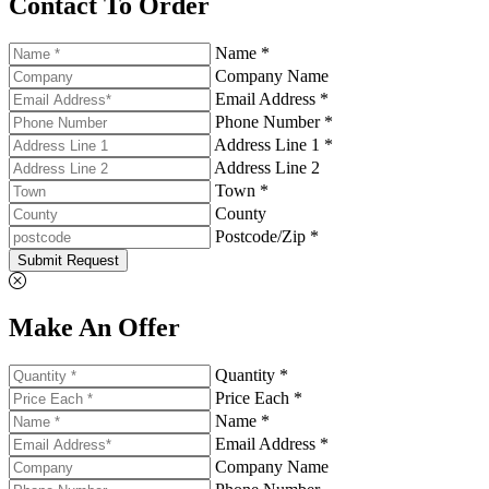
Contact To Order
Name *
Company Name
Email Address *
Phone Number *
Address Line 1 *
Address Line 2
Town *
County
Postcode/Zip *
Submit Request
Make An Offer
Quantity *
Price Each *
Name *
Email Address *
Company Name