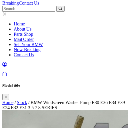
Breaking
Contact Us
Home
About Us
Parts Shop
Mail Order
Sell Your BMW
Now Breaking
Contact Us
Modal title
×
Home
/
Stock
/ BMW Windscreen Washer Pump E30 E36 E34 E39
E24 E32 E31 3 5 7 8 SERIES