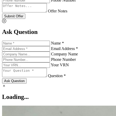
Phone Number
Offer Notes
Submit Offer
Ask Question
Name *
Email Address *
Company Name
Phone Number
Your VRN
Question *
Ask Question
Loading...