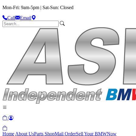
Mon-Fri: 9am-5pm | Sat-Sun: Closed
Call
Email
Home
About Us
Parts Shop
Mail Order
Sell Your BMW
Now