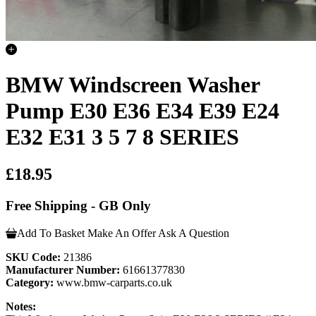
BMW Windscreen Washer
Pump E30 E36 E34 E39 E24
E32 E31 3 5 7 8 SERIES
£18.95
Free Shipping - GB Only
Add To Basket
Make An Offer
Ask A Question
SKU Code:
21386
Manufacturer Number:
61661377830
Category:
www.bmw-carparts.co.uk
Notes: