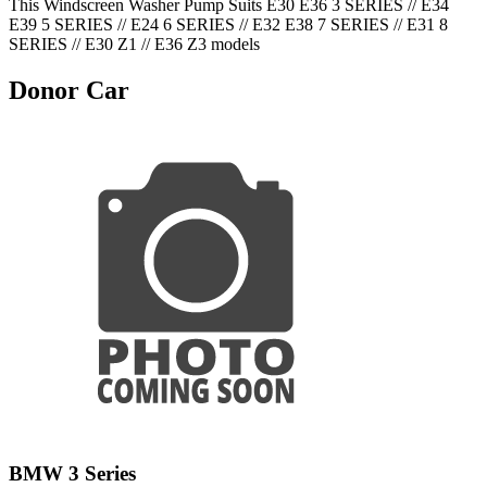
This Windscreen Washer Pump Suits E30 E36 3 SERIES // E34
E39 5 SERIES // E24 6 SERIES // E32 E38 7 SERIES // E31 8
SERIES // E30 Z1 // E36 Z3 models
Donor Car
BMW 3 Series