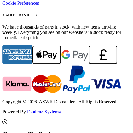
Cookie Preferences
ASWR DISMANTLERS
We have thousands of parts in stock, with new items arriving
weekly. Everything you see on our website is in stock ready for
immediate dispatch.
Copyright © 2026. ASWR Dismantlers. All Rights Reserved
Powered By
Eladene Systems