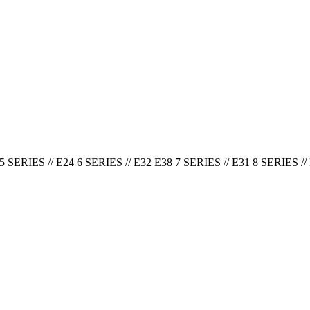
5 SERIES // E24 6 SERIES // E32 E38 7 SERIES // E31 8 SERIES // 