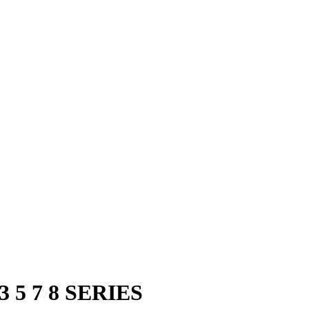
3 5 7 8 SERIES