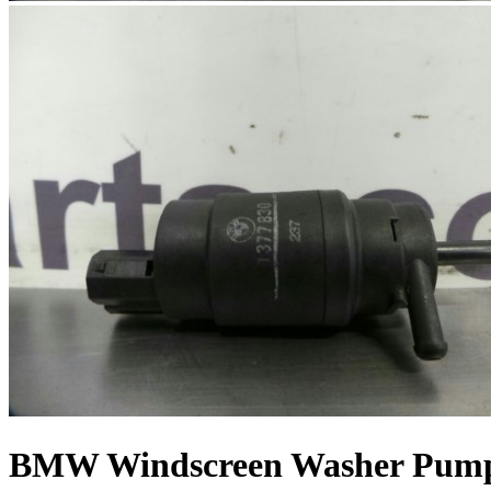
BMW Windscreen Washer Pump 