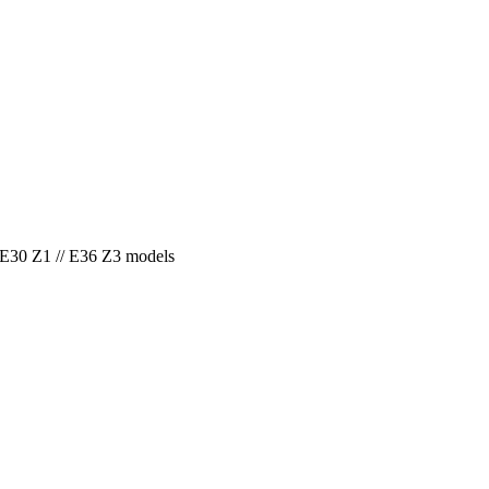
E30 Z1 // E36 Z3 models