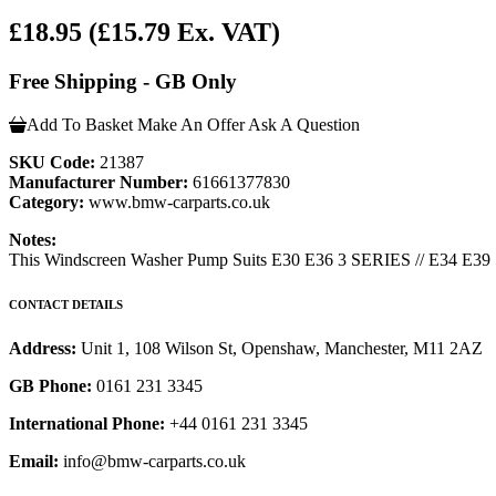
£18.95
(£15.79 Ex. VAT)
Free Shipping - GB Only
Add To Basket
Make An Offer
Ask A Question
SKU Code:
21387
Manufacturer Number:
61661377830
Category:
www.bmw-carparts.co.uk
Notes:
This Windscreen Washer Pump Suits E30 E36 3 SERIES // E34 E39 
CONTACT DETAILS
Address:
Unit 1, 108 Wilson St, Openshaw, Manchester, M11 2AZ
GB Phone:
0161 231 3345
International Phone:
+44 0161 231 3345
Email:
info@bmw-carparts.co.uk