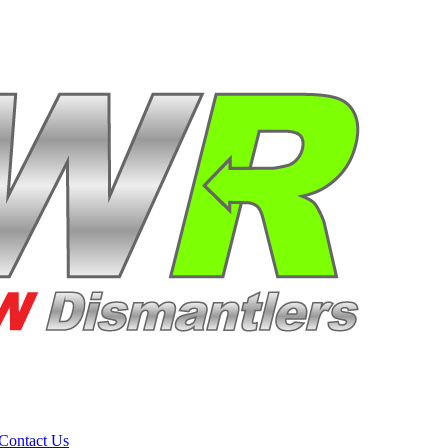
Contact Us