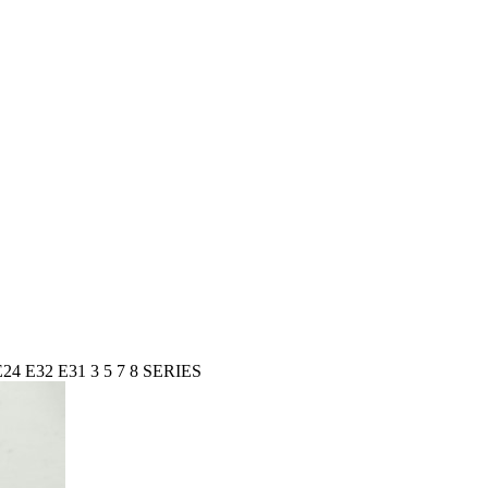
24 E32 E31 3 5 7 8 SERIES