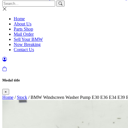
Home
About Us
Parts Shop
Mail Order
Sell Your BMW
Now Breaking
Contact Us
Modal title
×
Home
/
Stock
/ BMW Windscreen Washer Pump E30 E36 E34 E39 E