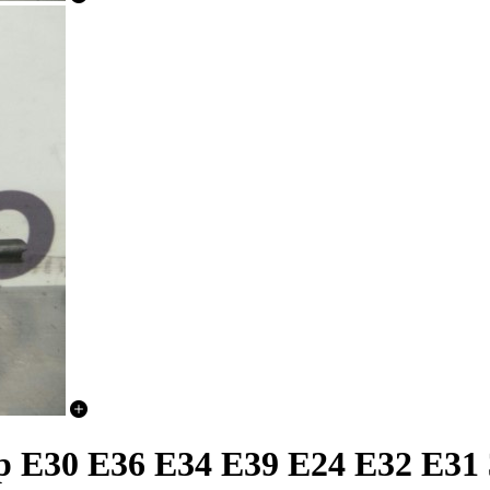
E30 E36 E34 E39 E24 E32 E31 