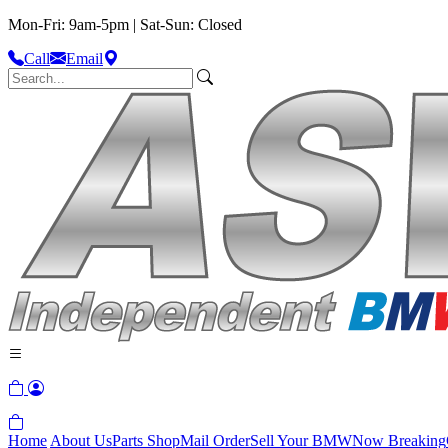
Mon-Fri: 9am-5pm | Sat-Sun: Closed
Call
Email
Home
About Us
Parts Shop
Mail Order
Sell Your BMW
Now Breaking