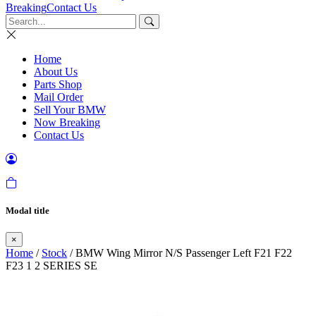
Breaking
Contact Us
Home
About Us
Parts Shop
Mail Order
Sell Your BMW
Now Breaking
Contact Us
Modal title
×
Home
/
Stock
/ BMW Wing Mirror N/S Passenger Left F21 F22
F23 1 2 SERIES SE