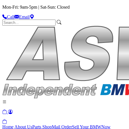
Mon-Fri: 9am-5pm | Sat-Sun: Closed
Call
Email
Home
About Us
Parts Shop
Mail Order
Sell Your BMW
Now