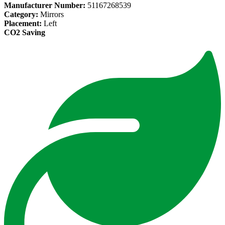
Manufacturer Number:
51167268539
Category:
Mirrors
Placement:
Left
CO2 Saving