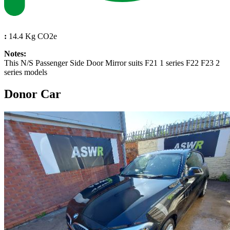
:
14.4 Kg CO2e
Notes:
This N/S Passenger Side Door Mirror suits F21 1 series F22 F23 2
series models
Donor Car