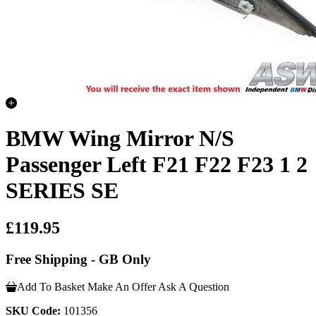
BMW Wing Mirror N/S
Passenger Left F21 F22 F23 1 2
SERIES SE
£119.95
Free Shipping - GB Only
Add To Basket
Make An Offer
Ask A Question
SKU Code:
101356