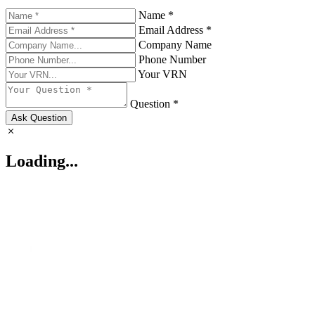
Name *
Email Address *
Company Name
Phone Number
Your VRN
Question *
Ask Question
Loading...