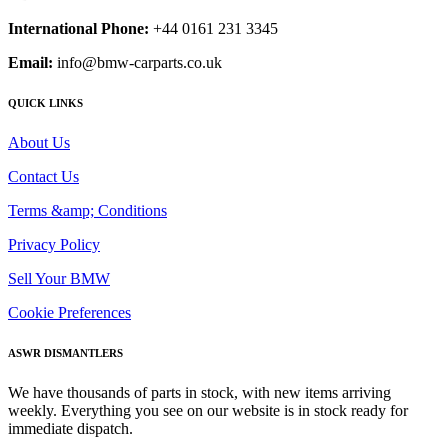
International Phone:
+44 0161 231 3345
Email:
info@bmw-carparts.co.uk
QUICK LINKS
About Us
Contact Us
Terms &amp; Conditions
Privacy Policy
Sell Your BMW
Cookie Preferences
ASWR DISMANTLERS
We have thousands of parts in stock, with new items arriving
weekly. Everything you see on our website is in stock ready for
immediate dispatch.