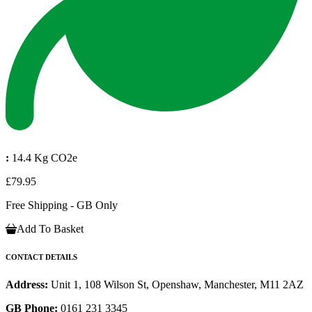
:
14.4 Kg CO2e
£79.95
Free Shipping - GB Only
Add To Basket
CONTACT DETAILS
Address:
Unit 1, 108 Wilson St, Openshaw, Manchester, M11 2AZ
GB Phone:
0161 231 3345