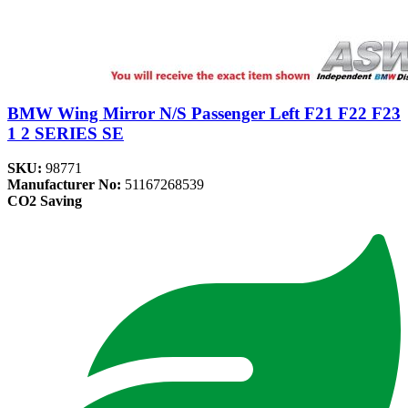
BMW Wing Mirror N/S Passenger Left F21 F22 F23
1 2 SERIES SE
SKU:
98771
Manufacturer No:
51167268539
CO2 Saving