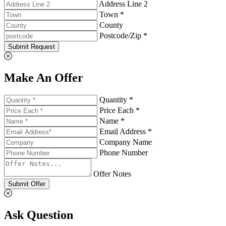
Address Line 2
Town *
County
Postcode/Zip *
Submit Request
Make An Offer
Quantity *
Price Each *
Name *
Email Address *
Company Name
Phone Number
Offer Notes
Submit Offer
Ask Question