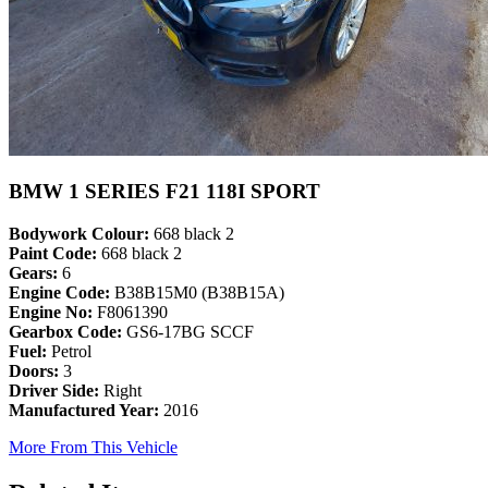
BMW 1 SERIES F21 118I SPORT
Bodywork Colour:
668 black 2
Paint Code:
668 black 2
Gears:
6
Engine Code:
B38B15M0 (B38B15A)
Engine No:
F8061390
Gearbox Code:
GS6-17BG SCCF
Fuel:
Petrol
Doors:
3
Driver Side:
Right
Manufactured Year:
2016
More From This Vehicle