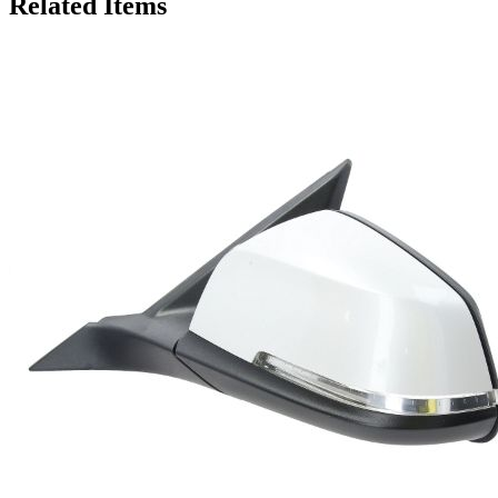
Related Items