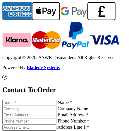
Copyright © 2026. ASWR Dismantlers. All Rights Reserved
Powered By
Eladene Systems
Contact To Order
Name *
Company Name
Email Address *
Phone Number *
Address Line 1 *