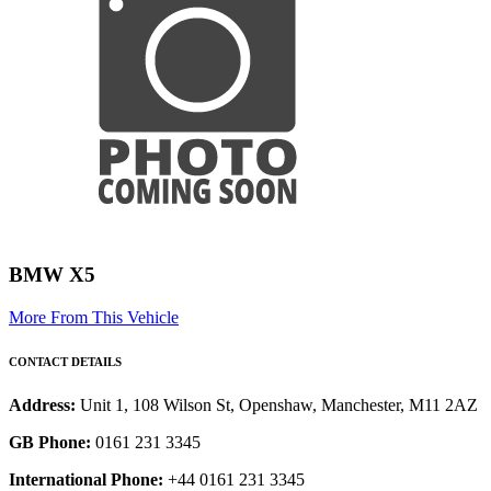
BMW X5
More From This Vehicle
CONTACT DETAILS
Address:
Unit 1, 108 Wilson St, Openshaw, Manchester, M11 2AZ
GB Phone:
0161 231 3345
International Phone:
+44 0161 231 3345