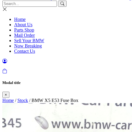
Home
About Us
Parts Shop
Mail Order
Sell Your BMW
Now Breaking
Contact Us
Modal title
×
Home
/
Stock
/ BMW X5 E53 Fuse Box