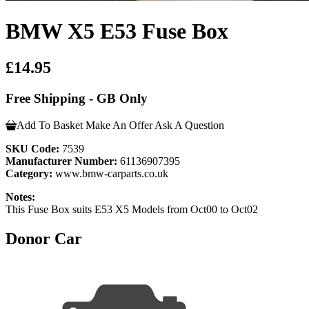
BMW X5 E53 Fuse Box
£14.95
Free Shipping - GB Only
Add To Basket
Make An Offer
Ask A Question
SKU Code:
7539
Manufacturer Number:
61136907395
Category:
www.bmw-carparts.co.uk
Notes:
This Fuse Box suits E53 X5 Models from Oct00 to Oct02
Donor Car