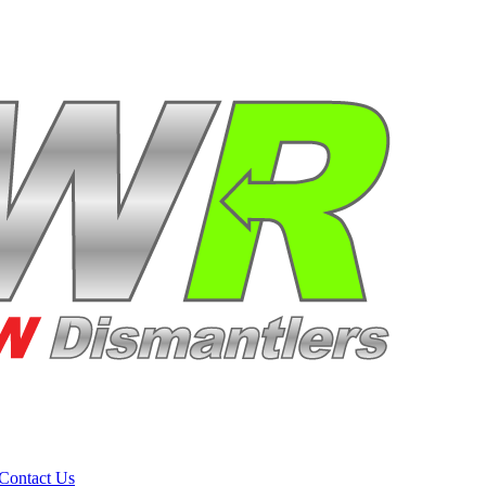
Contact Us