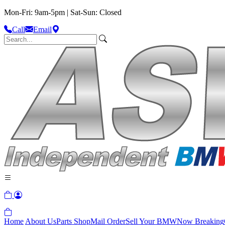
Mon-Fri: 9am-5pm | Sat-Sun: Closed
Call
Email
Home
About Us
Parts Shop
Mail Order
Sell Your BMW
Now Breaking