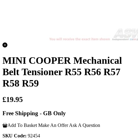
MINI COOPER Mechanical
Belt Tensioner R55 R56 R57
R58 R59
£19.95
Free Shipping - GB Only
Add To Basket
Make An Offer
Ask A Question
SKU Code:
92454