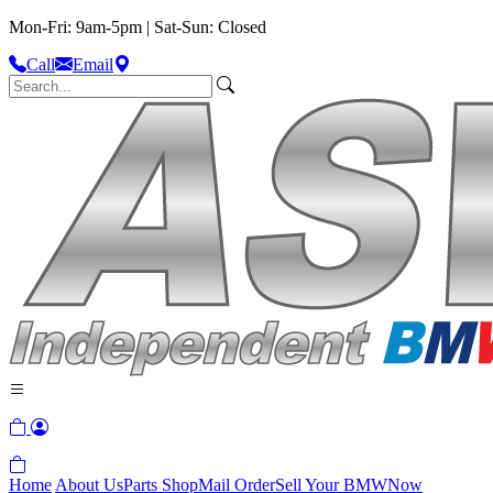
Mon-Fri: 9am-5pm | Sat-Sun: Closed
Call
Email
Home
About Us
Parts Shop
Mail Order
Sell Your BMW
Now