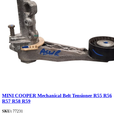
MINI COOPER Mechanical Belt Tensioner R55 R56
R57 R58 R59
SKU:
77231