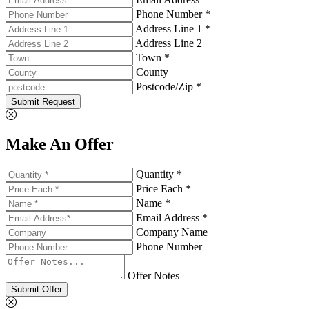
Phone Number *
Address Line 1 *
Address Line 2
Town *
County
Postcode/Zip *
Submit Request
Make An Offer
Quantity *
Price Each *
Name *
Email Address *
Company Name
Phone Number
Offer Notes
Submit Offer