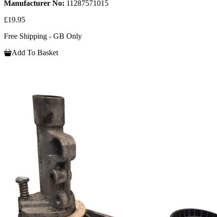
Manufacturer No:
11287571015
£19.95
Free Shipping - GB Only
Add To Basket