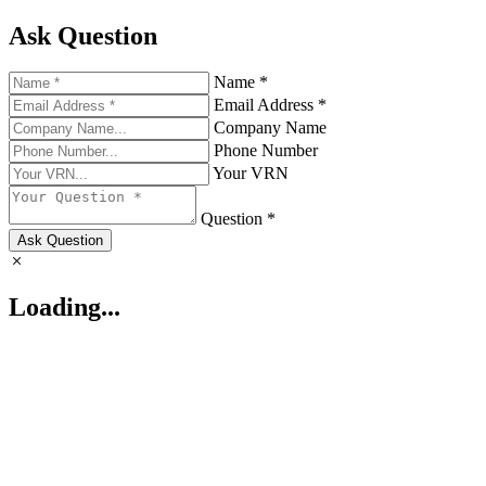
Ask Question
Name *
Email Address *
Company Name
Phone Number
Your VRN
Question *
Ask Question
Loading...