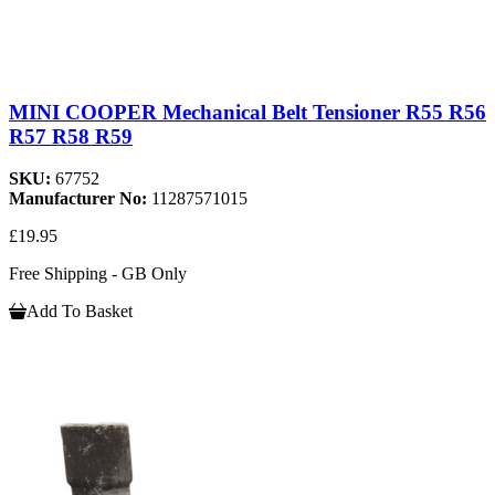
MINI COOPER Mechanical Belt Tensioner R55 R56
R57 R58 R59
SKU:
67752
Manufacturer No:
11287571015
£19.95
Free Shipping - GB Only
Add To Basket