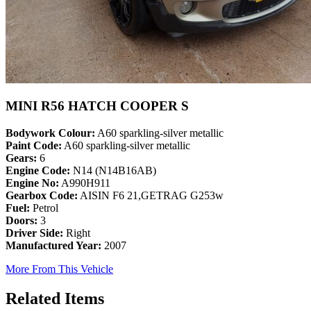
MINI R56 HATCH COOPER S
Bodywork Colour:
A60 sparkling-silver metallic
Paint Code:
A60 sparkling-silver metallic
Gears:
6
Engine Code:
N14 (N14B16AB)
Engine No:
A990H911
Gearbox Code:
AISIN F6 21,GETRAG G253w
Fuel:
Petrol
Doors:
3
Driver Side:
Right
Manufactured Year:
2007
More From This Vehicle
Related Items