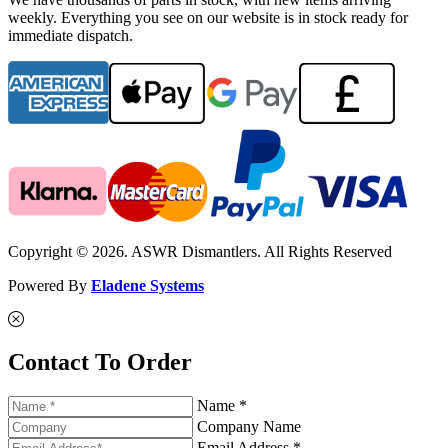
weekly. Everything you see on our website is in stock ready for
immediate dispatch.
Copyright © 2026. ASWR Dismantlers. All Rights Reserved
Powered By
Eladene Systems
Contact To Order
Name *
Company Name
Email Address *