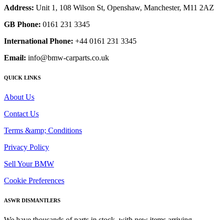
Address:
Unit 1, 108 Wilson St, Openshaw, Manchester, M11 2AZ
GB Phone:
0161 231 3345
International Phone:
+44 0161 231 3345
Email:
info@bmw-carparts.co.uk
QUICK LINKS
About Us
Contact Us
Terms &amp; Conditions
Privacy Policy
Sell Your BMW
Cookie Preferences
ASWR DISMANTLERS
We have thousands of parts in stock, with new items arriving