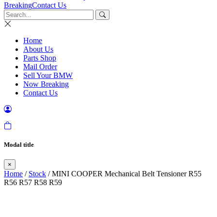
Breaking
Contact Us
Home
About Us
Parts Shop
Mail Order
Sell Your BMW
Now Breaking
Contact Us
Modal title
×
Home
/
Stock
/ MINI COOPER Mechanical Belt Tensioner R55
R56 R57 R58 R59