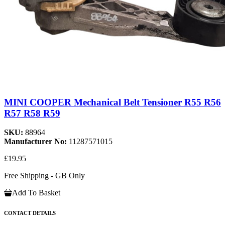
MINI COOPER Mechanical Belt Tensioner R55 R56
R57 R58 R59
SKU:
88964
Manufacturer No:
11287571015
£19.95
Free Shipping - GB Only
Add To Basket
CONTACT DETAILS