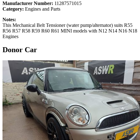
Manufacturer Number:
11287571015
Category:
Engines and Parts
Notes:
This Mechanical Belt Tensioner (water pump/alternator) suits R55
R56 R57 R58 R59 R60 R61 MINI models with N12 N14 N16 N18
Engines
Donor Car