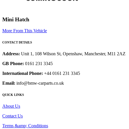
Mini Hatch
More From This Vehicle
CONTACT DETAILS
Address:
Unit 1, 108 Wilson St, Openshaw, Manchester, M11 2AZ
GB Phone:
0161 231 3345
International Phone:
+44 0161 231 3345
Email:
info@bmw-carparts.co.uk
QUICK LINKS
About Us
Contact Us
Terms &amp; Conditions