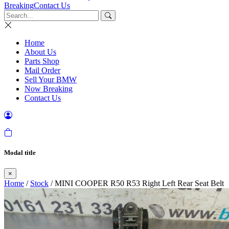
Breaking
Contact Us
Home
About Us
Parts Shop
Mail Order
Sell Your BMW
Now Breaking
Contact Us
Modal title
×
Home
/
Stock
/ MINI COOPER R50 R53 Right Left Rear Seat Belt