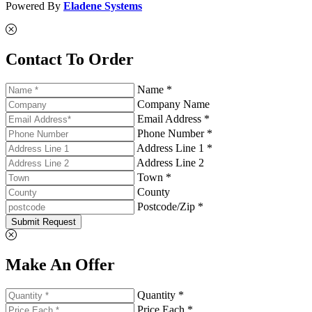
Powered By
Eladene Systems
Contact To Order
Name *
Company Name
Email Address *
Phone Number *
Address Line 1 *
Address Line 2
Town *
County
Postcode/Zip *
Submit Request
Make An Offer
Quantity *
Price Each *