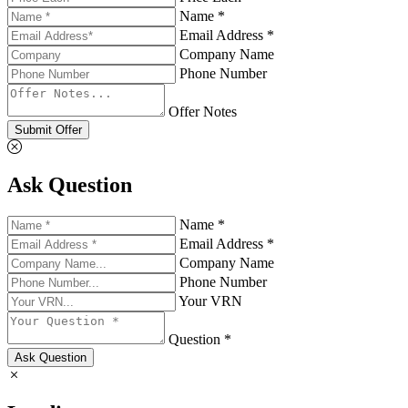
Name *
Email Address *
Company Name
Phone Number
Offer Notes
Submit Offer
Ask Question
Name *
Email Address *
Company Name
Phone Number
Your VRN
Question *
Ask Question