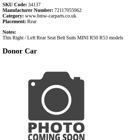
SKU Code:
34137
Manufacturer Number:
72117055962
Category:
www.bmw-carparts.co.uk
Placement:
Rear
Notes:
This Right / Left Rear Seat Belt Suits MINI R50 R53 models
Donor Car