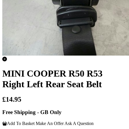
MINI COOPER R50 R53
Right Left Rear Seat Belt
£14.95
Free Shipping - GB Only
Add To Basket
Make An Offer
Ask A Question