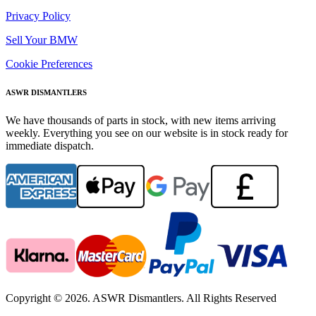
Privacy Policy
Sell Your BMW
Cookie Preferences
ASWR DISMANTLERS
We have thousands of parts in stock, with new items arriving
weekly. Everything you see on our website is in stock ready for
immediate dispatch.
Copyright © 2026. ASWR Dismantlers. All Rights Reserved