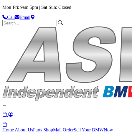
Mon-Fri: 9am-5pm | Sat-Sun: Closed
Call
Email
Home
About Us
Parts Shop
Mail Order
Sell Your BMW
Now