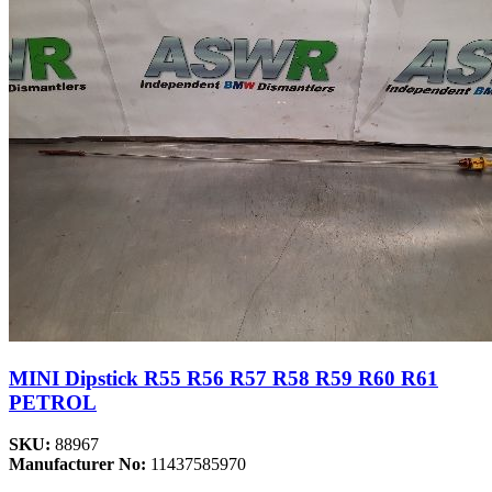
MINI Dipstick R55 R56 R57 R58 R59 R60 R61
PETROL
SKU:
88967
Manufacturer No:
11437585970