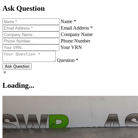
Ask Question
Name *
Email Address *
Company Name
Phone Number
Your VRN
Question *
Ask Question
Loading...