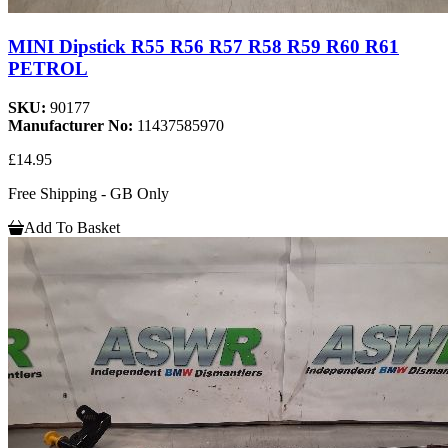
MINI Dipstick R55 R56 R57 R58 R59 R60 R61
PETROL
SKU:
90177
Manufacturer No:
11437585970
£14.95
Free Shipping - GB Only
Add To Basket