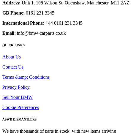
Address:
Unit 1, 108 Wilson St, Openshaw, Manchester, M11 2AZ
GB Phone:
0161 231 3345
International Phone:
+44 0161 231 3345
Email:
info@bmw-carparts.co.uk
QUICK LINKS
About Us
Contact Us
Terms &amp; Conditions
Privacy Policy
Sell Your BMW
Cookie Preferences
ASWR DISMANTLERS
We have thousands of parts in stock, with new items arriving