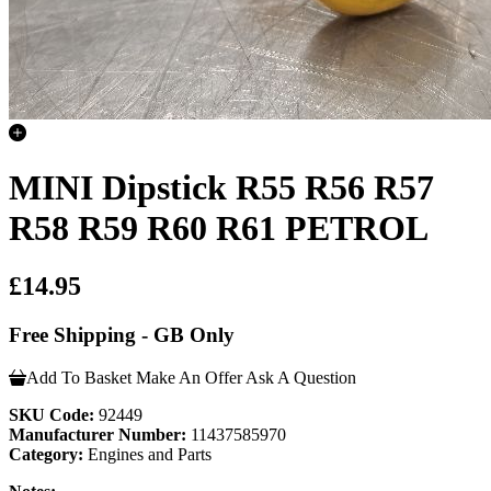
MINI Dipstick R55 R56 R57
R58 R59 R60 R61 PETROL
£14.95
Free Shipping - GB Only
Add To Basket
Make An Offer
Ask A Question
SKU Code:
92449
Manufacturer Number:
11437585970
Category:
Engines and Parts