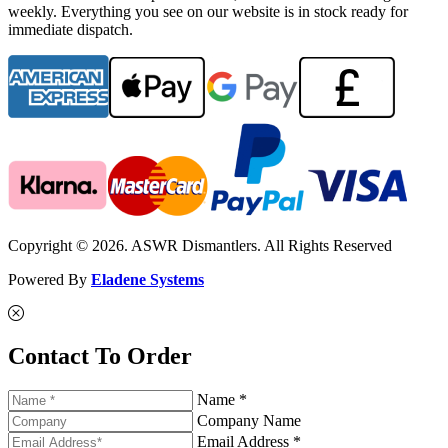
weekly. Everything you see on our website is in stock ready for
immediate dispatch.
Copyright © 2026. ASWR Dismantlers. All Rights Reserved
Powered By
Eladene Systems
Contact To Order
Name *
Company Name
Email Address *