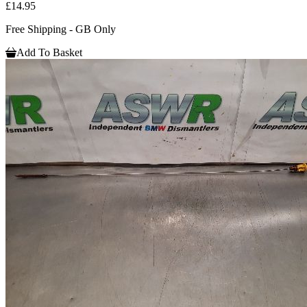
£14.95
Free Shipping - GB Only
Add To Basket