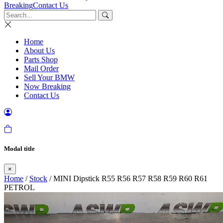
Breaking
Contact Us
Home
About Us
Parts Shop
Mail Order
Sell Your BMW
Now Breaking
Contact Us
Modal title
×
Home
/
Stock
/ MINI Dipstick R55 R56 R57 R58 R59 R60 R61
PETROL