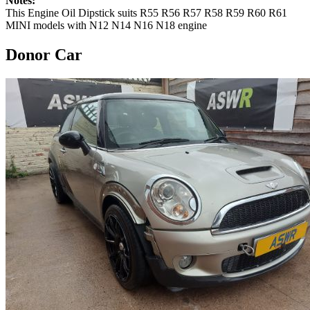
Notes:
This Engine Oil Dipstick suits R55 R56 R57 R58 R59 R60 R61
MINI models with N12 N14 N16 N18 engine
Donor Car