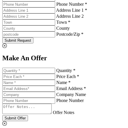
Phone Number *
Address Line 1 *
Address Line 2
Town *
County
Postcode/Zip *
Submit Request
Make An Offer
Quantity *
Price Each *
Name *
Email Address *
Company Name
Phone Number
Offer Notes
Submit Offer