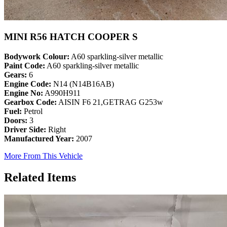
MINI R56 HATCH COOPER S
Bodywork Colour:
A60 sparkling-silver metallic
Paint Code:
A60 sparkling-silver metallic
Gears:
6
Engine Code:
N14 (N14B16AB)
Engine No:
A990H911
Gearbox Code:
AISIN F6 21,GETRAG G253w
Fuel:
Petrol
Doors:
3
Driver Side:
Right
Manufactured Year:
2007
More From This Vehicle
Related Items