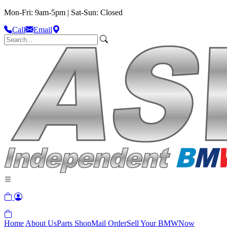
Mon-Fri: 9am-5pm | Sat-Sun: Closed
Call
Email
Home
About Us
Parts Shop
Mail Order
Sell Your BMW
Now