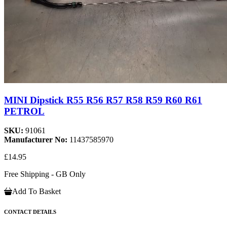
MINI Dipstick R55 R56 R57 R58 R59 R60 R61
PETROL
SKU:
91061
Manufacturer No:
11437585970
£14.95
Free Shipping - GB Only
Add To Basket
CONTACT DETAILS