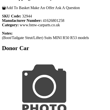
Add To Basket
Make An Offer
Ask A Question
SKU Code:
32944
Manufacturer Number:
41626801258
Category:
www.bmw-carparts.co.uk
Notes:
(Boot/Tailgate Strut/Lifter) Suits MINI R50 R53 models
Donor Car