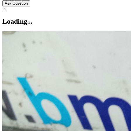
Ask Question
Loading...