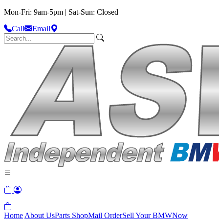
Mon-Fri: 9am-5pm | Sat-Sun: Closed
Call
Email
Home
About Us
Parts Shop
Mail Order
Sell Your BMW
Now