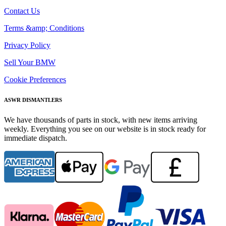
Contact Us
Terms &amp; Conditions
Privacy Policy
Sell Your BMW
Cookie Preferences
ASWR DISMANTLERS
We have thousands of parts in stock, with new items arriving
weekly. Everything you see on our website is in stock ready for
immediate dispatch.