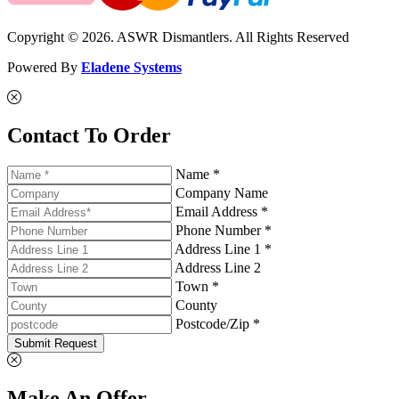
Copyright © 2026. ASWR Dismantlers. All Rights Reserved
Powered By
Eladene Systems
Contact To Order
Name *
Company Name
Email Address *
Phone Number *
Address Line 1 *
Address Line 2
Town *
County
Postcode/Zip *
Submit Request
Make An Offer