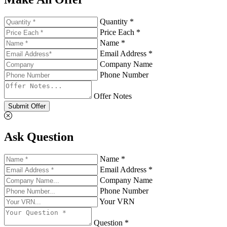
Quantity *
Price Each *
Name *
Email Address *
Company Name
Phone Number
Offer Notes
Submit Offer
Ask Question
Name *
Email Address *
Company Name
Phone Number
Your VRN
Question *