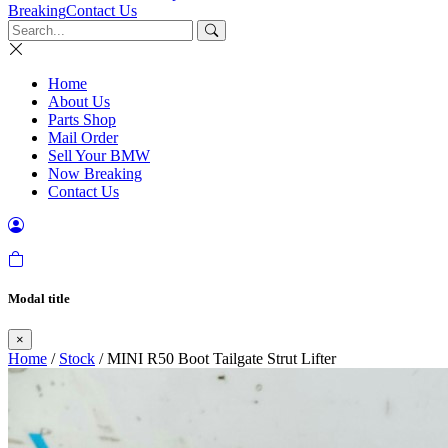
Breaking
Contact Us
Home
About Us
Parts Shop
Mail Order
Sell Your BMW
Now Breaking
Contact Us
Modal title
×
Home
/
Stock
/ MINI R50 Boot Tailgate Strut Lifter