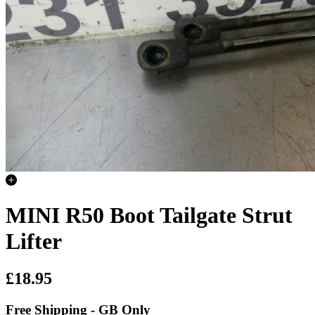
MINI R50 Boot Tailgate Strut
Lifter
£18.95
Free Shipping - GB Only