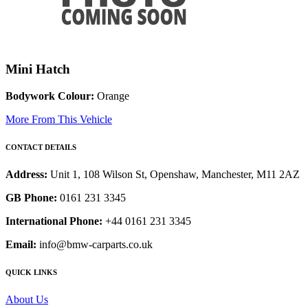
Mini Hatch
Bodywork Colour:
Orange
More From This Vehicle
CONTACT DETAILS
Address:
Unit 1, 108 Wilson St, Openshaw, Manchester, M11 2AZ
GB Phone:
0161 231 3345
International Phone:
+44 0161 231 3345
Email:
info@bmw-carparts.co.uk
QUICK LINKS
About Us