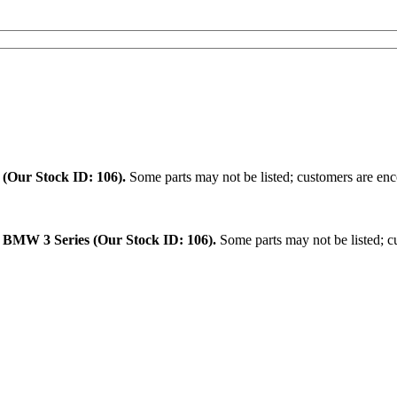
.
(Our Stock ID: 106).
Some parts may not be listed; customers are enco
:
BMW 3 Series (Our Stock ID: 106).
Some parts may not be listed; cu