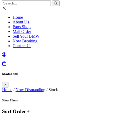
Home
About Us
Parts Shop
Mail Order
Sell Your BMW
Now Breaking
Contact Us
Modal title
×
Home
/
Now Dismantling
/ Stock
Show Filters
Sort Order