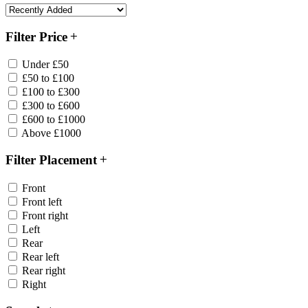
Filter Price
Under £50
£50 to £100
£100 to £300
£300 to £600
£600 to £1000
Above £1000
Filter Placement
Front
Front left
Front right
Left
Rear
Rear left
Rear right
Right