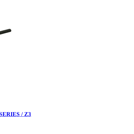
 SERIES / Z3