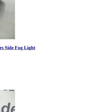
s Side Fog Light