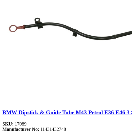
BMW Dipstick & Guide Tube M43 Petrol E36 E46 3
SKU:
17089
Manufacturer No:
11431432748