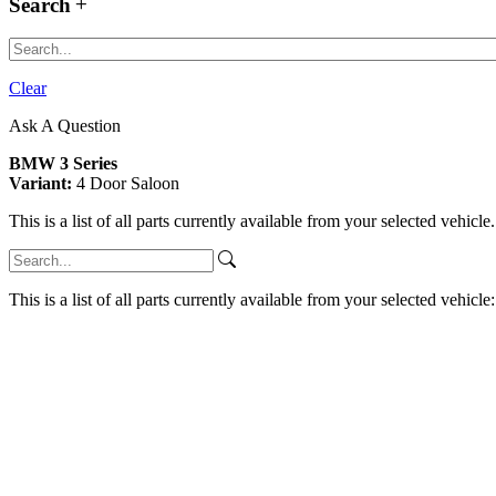
Search
Clear
Ask A Question
BMW 3 Series
Variant:
4 Door Saloon
This is a list of all parts currently available from your selected vehicle
This is a list of all parts currently available from your selected vehicle