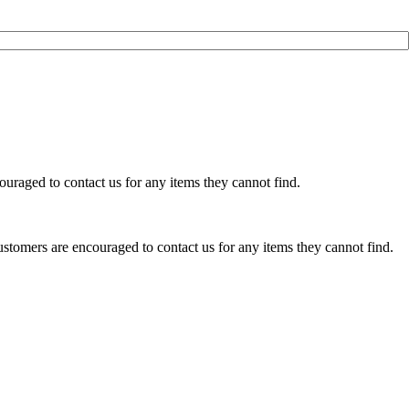
uraged to contact us for any items they cannot find.
stomers are encouraged to contact us for any items they cannot find.