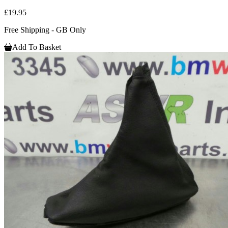
£19.95
Free Shipping - GB Only
Add To Basket