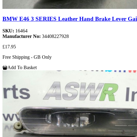
BMW E46 3 SERIES Leather Hand Brake Lever Gai
SKU:
16464
Manufacturer No:
34408227928
£17.95
Free Shipping - GB Only
Add To Basket