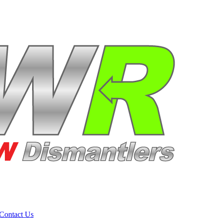
Contact Us