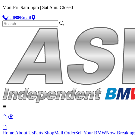
Mon-Fri: 9am-5pm | Sat-Sun: Closed
Call
Email
Home
About Us
Parts Shop
Mail Order
Sell Your BMW
Now Breaking