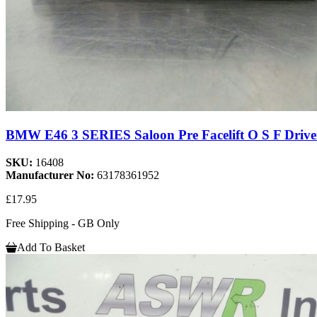
BMW E46 3 SERIES Saloon Pre Facelift O S F Driver
SKU:
16408
Manufacturer No:
63178361952
£17.95
Free Shipping - GB Only
Add To Basket