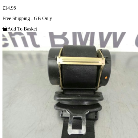
£14.95
Free Shipping - GB Only
Add To Basket