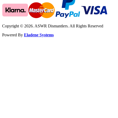
Copyright © 2026. ASWR Dismantlers. All Rights Reserved
Powered By
Eladene Systems