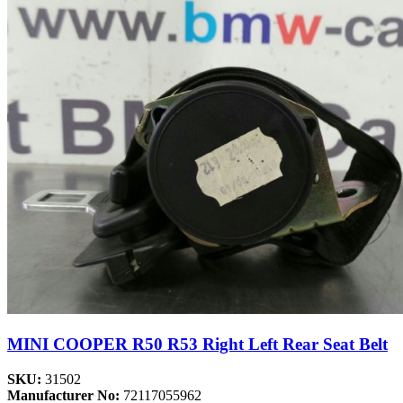
MINI COOPER R50 R53 Right Left Rear Seat Belt
SKU:
31502
Manufacturer No:
72117055962