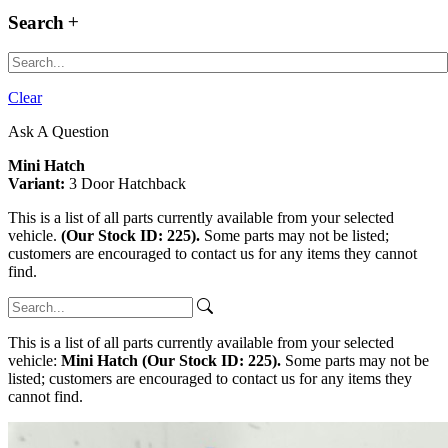
Search
Clear
Ask A Question
Mini Hatch
Variant:
3 Door Hatchback
This is a list of all parts currently available from your selected
vehicle.
(Our Stock ID: 225).
Some parts may not be listed;
customers are encouraged to contact us for any items they cannot
find.
This is a list of all parts currently available from your selected
vehicle:
Mini Hatch (Our Stock ID: 225).
Some parts may not be
listed; customers are encouraged to contact us for any items they
cannot find.