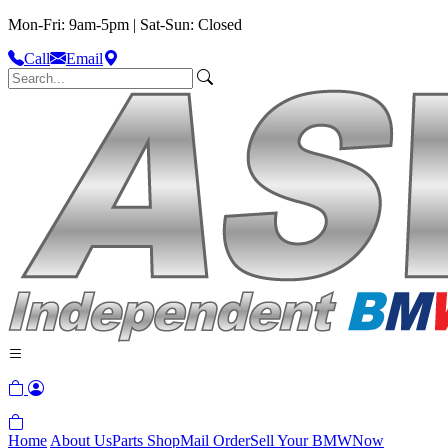
Mon-Fri: 9am-5pm | Sat-Sun: Closed
Call
Email
Home
About Us
Parts Shop
Mail Order
Sell Your BMW
Now