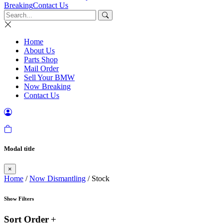
Breaking
Contact Us
Home
About Us
Parts Shop
Mail Order
Sell Your BMW
Now Breaking
Contact Us
Modal title
×
Home
/
Now Dismantling
/ Stock
Show Filters
Sort Order