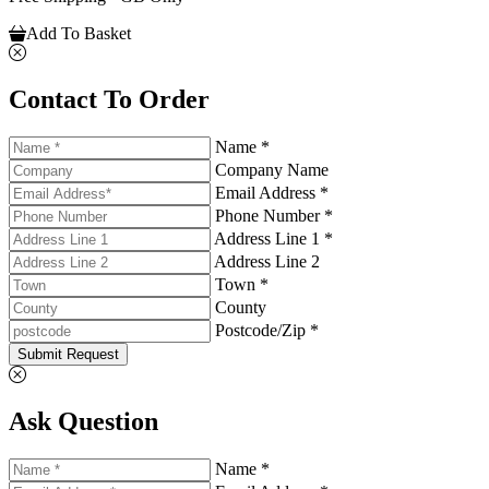
Add To Basket
Contact To Order
Name *
Company Name
Email Address *
Phone Number *
Address Line 1 *
Address Line 2
Town *
County
Postcode/Zip *
Submit Request
Ask Question
Name *