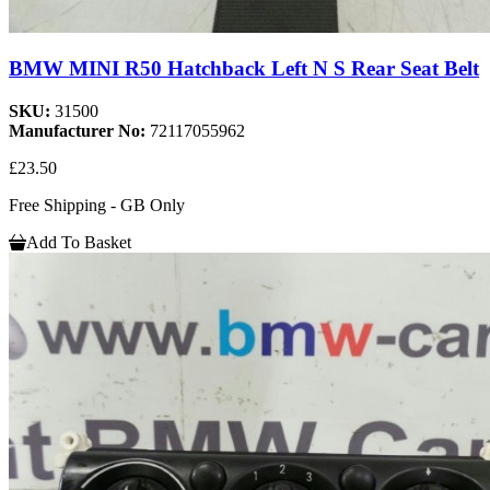
BMW MINI R50 Hatchback Left N S Rear Seat Belt
SKU:
31500
Manufacturer No:
72117055962
£23.50
Free Shipping - GB Only
Add To Basket