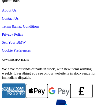
QUICK LINKS
About Us
Contact Us
Terms &amp; Conditions
Privacy Policy
Sell Your BMW
Cookie Preferences
ASWR DISMANTLERS
We have thousands of parts in stock, with new items arriving
weekly. Everything you see on our website is in stock ready for
immediate dispatch.