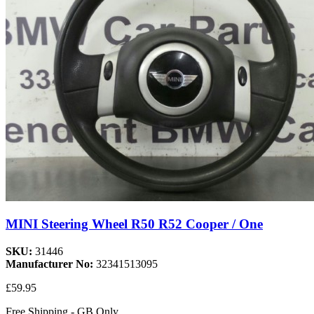
MINI Steering Wheel R50 R52 Cooper / One
SKU:
31446
Manufacturer No:
32341513095
£59.95
Free Shipping - GB Only