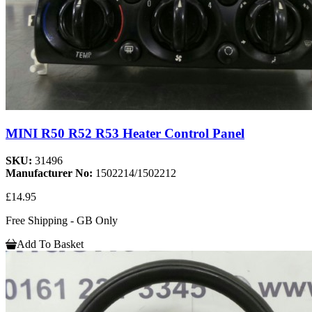
MINI R50 R52 R53 Heater Control Panel
SKU:
31496
Manufacturer No:
1502214/1502212
£14.95
Free Shipping - GB Only
Add To Basket