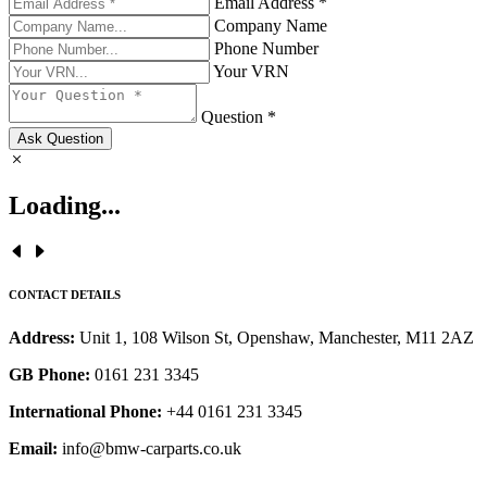
Email Address *
Company Name
Phone Number
Your VRN
Question *
Ask Question
Loading...
CONTACT DETAILS
Address:
Unit 1, 108 Wilson St, Openshaw, Manchester, M11 2AZ
GB Phone:
0161 231 3345
International Phone:
+44 0161 231 3345
Email:
info@bmw-carparts.co.uk