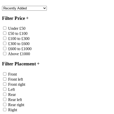
Filter Price
Under £50
£50 to £100
£100 to £300
£300 to £600
£600 to £1000
Above £1000
Filter Placement
Front
Front left
Front right
Left
Rear
Rear left
Rear right
Right