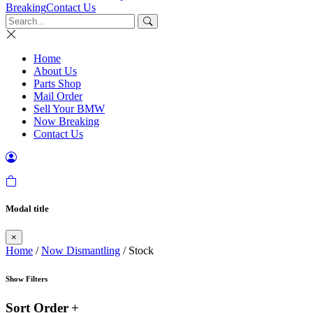
Breaking
Contact Us
Home
About Us
Parts Shop
Mail Order
Sell Your BMW
Now Breaking
Contact Us
Modal title
×
Home
/
Now Dismantling
/ Stock
Show Filters
Sort Order