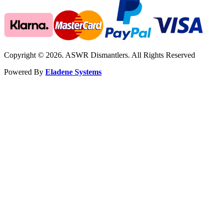
Copyright © 2026. ASWR Dismantlers. All Rights Reserved
Powered By
Eladene Systems