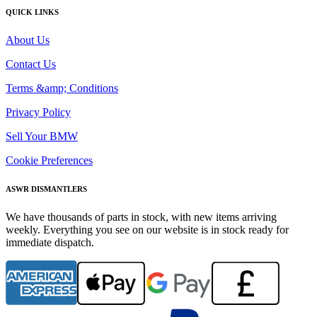
QUICK LINKS
About Us
Contact Us
Terms &amp; Conditions
Privacy Policy
Sell Your BMW
Cookie Preferences
ASWR DISMANTLERS
We have thousands of parts in stock, with new items arriving
weekly. Everything you see on our website is in stock ready for
immediate dispatch.