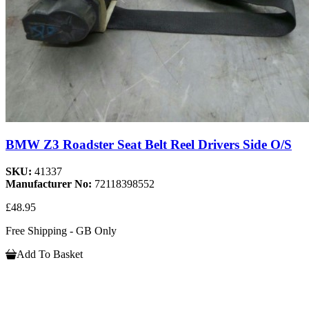
BMW Z3 Roadster Seat Belt Reel Drivers Side O/S
SKU:
41337
Manufacturer No:
72118398552
£48.95
Free Shipping - GB Only
Add To Basket