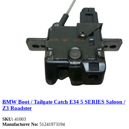
BMW Boot / Tailgate Catch E34 5 SERIES Saloon /
Z3 Roadster
SKU:
41003
Manufacturer No:
51241973194