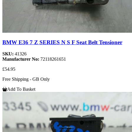
BMW E36 7 Z SERIES N S F Seat Belt Tensioner
SKU:
41326
Manufacturer No:
72118261651
£54.95
Free Shipping - GB Only
Add To Basket