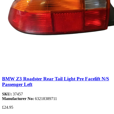
BMW Z3 Roadster Rear Tail Light Pre Facelift N/S
Passenger Left
SKU:
37457
Manufacturer No:
63218389711
£24.95