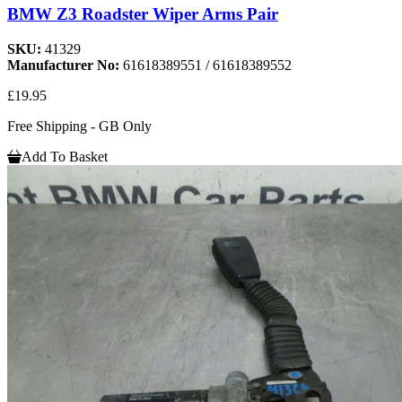
BMW Z3 Roadster Wiper Arms Pair
SKU:
41329
Manufacturer No:
61618389551 / 61618389552
£19.95
Free Shipping - GB Only
Add To Basket