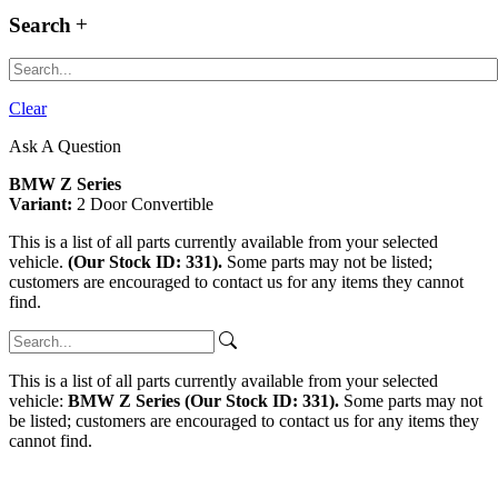
Search
Clear
Ask A Question
BMW Z Series
Variant:
2 Door Convertible
This is a list of all parts currently available from your selected
vehicle.
(Our Stock ID: 331).
Some parts may not be listed;
customers are encouraged to contact us for any items they cannot
find.
This is a list of all parts currently available from your selected
vehicle:
BMW Z Series (Our Stock ID: 331).
Some parts may not
be listed; customers are encouraged to contact us for any items they
cannot find.