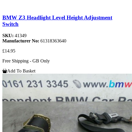
BMW Z3 Headlight Level Height Adjustment
Switch
SKU:
41349
Manufacturer No:
61318363640
£14.95
Free Shipping - GB Only
Add To Basket