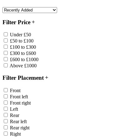
Filter Price
Under £50
£50 to £100
£100 to £300
£300 to £600
£600 to £1000
Above £1000
Filter Placement
Front
Front left
Front right
Left
Rear
Rear left
Rear right
Right