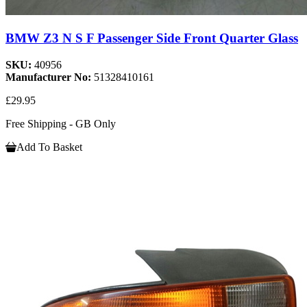
BMW Z3 N S F Passenger Side Front Quarter Glass
SKU:
40956
Manufacturer No:
51328410161
£29.95
Free Shipping - GB Only
Add To Basket