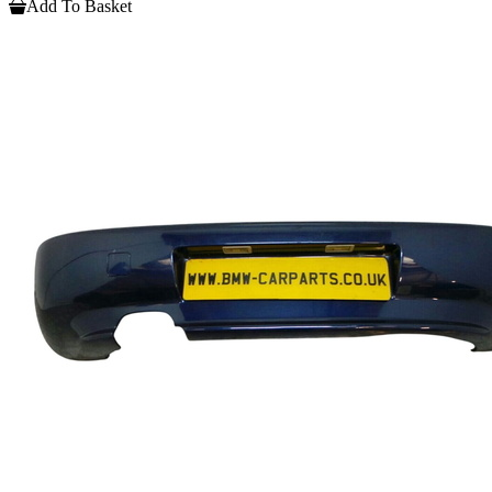
Add To Basket