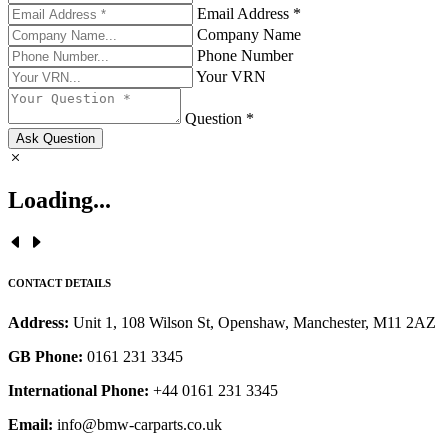
Email Address *
Company Name
Phone Number
Your VRN
Question *
Ask Question
Loading...
CONTACT DETAILS
Address:
Unit 1, 108 Wilson St, Openshaw, Manchester, M11 2AZ
GB Phone:
0161 231 3345
International Phone:
+44 0161 231 3345
Email:
info@bmw-carparts.co.uk