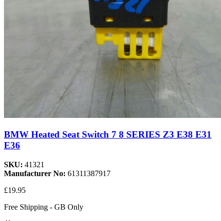
BMW Heated Seat Switch 7 8 SERIES Z3 E38 E31
E36
SKU:
41321
Manufacturer No:
61311387917
£19.95
Free Shipping - GB Only