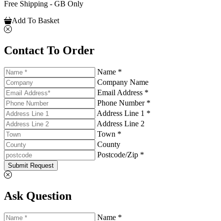
Free Shipping - GB Only
Add To Basket
Contact To Order
Name *
Company Name
Email Address *
Phone Number *
Address Line 1 *
Address Line 2
Town *
County
Postcode/Zip *
Submit Request
Ask Question
Name *