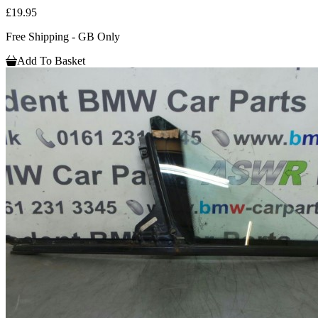
£19.95
Free Shipping - GB Only
Add To Basket