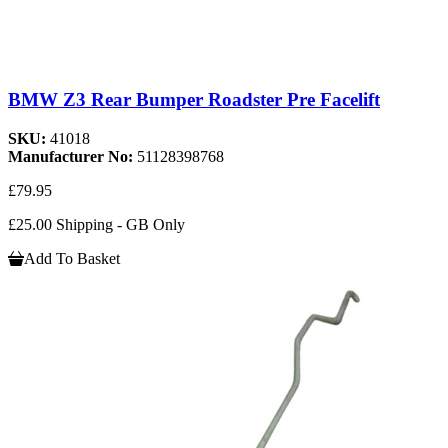
BMW Z3 Rear Bumper Roadster Pre Facelift
SKU:
41018
Manufacturer No:
51128398768
£79.95
£25.00 Shipping - GB Only
Add To Basket