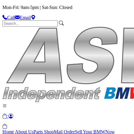
Mon-Fri: 9am-5pm | Sat-Sun: Closed
Call
Email
Home
About Us
Parts Shop
Mail Order
Sell Your BMW
Now