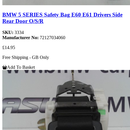
BMW 5 SERIES Safety Bag E60 E61 Drivers Side
Rear Door O/S/R
SKU:
3334
Manufacturer No:
72127034060
£14.95
Free Shipping - GB Only
Add To Basket