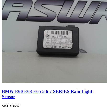
BMW E60 E63 E65 5 6 7 SERIES Rain Light
Sensor
SKU:
3687