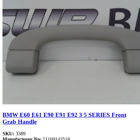
BMW E60 E61 E90 E91 E92 3 5 SERIES Front
Grab Handle
SKU:
3389
Manufacturer No:
51169143518