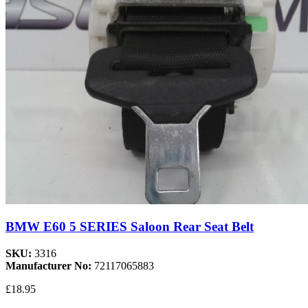
BMW E60 5 SERIES Saloon Rear Seat Belt
SKU:
3316
Manufacturer No:
72117065883
£18.95