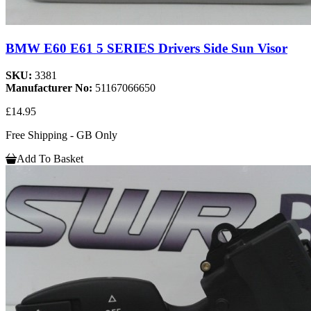
BMW E60 E61 5 SERIES Drivers Side Sun Visor
SKU:
3381
Manufacturer No:
51167066650
£14.95
Free Shipping - GB Only
Add To Basket