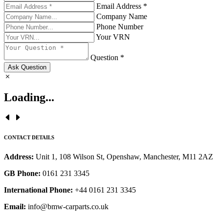
Email Address *
Company Name
Phone Number
Your VRN
Question *
Ask Question
Loading...
CONTACT DETAILS
Address:
Unit 1, 108 Wilson St, Openshaw, Manchester, M11 2AZ
GB Phone:
0161 231 3345
International Phone:
+44 0161 231 3345
Email:
info@bmw-carparts.co.uk