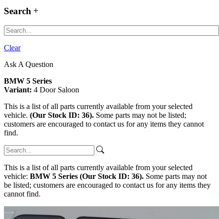
Search
Clear
Ask A Question
BMW 5 Series
Variant:
4 Door Saloon
This is a list of all parts currently available from your selected
vehicle.
(Our Stock ID: 36).
Some parts may not be listed;
customers are encouraged to contact us for any items they cannot
find.
This is a list of all parts currently available from your selected
vehicle:
BMW 5 Series (Our Stock ID: 36).
Some parts may not
be listed; customers are encouraged to contact us for any items they
cannot find.