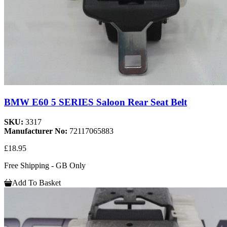
BMW E60 5 SERIES Saloon Rear Seat Belt
SKU:
3317
Manufacturer No:
72117065883
£18.95
Free Shipping - GB Only
Add To Basket