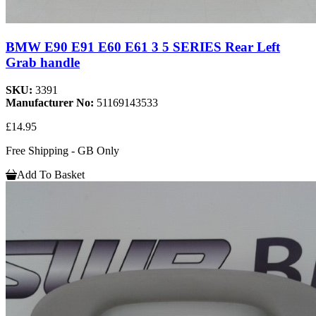
BMW E90 E91 E60 E61 3 5 SERIES Rear Left
Grab handle
SKU:
3391
Manufacturer No:
51169143533
£14.95
Free Shipping - GB Only
Add To Basket