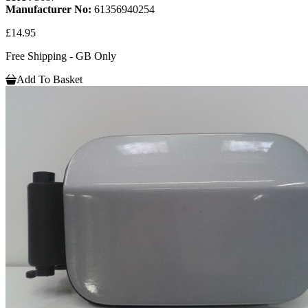
Manufacturer No:
61356940254
£14.95
Free Shipping - GB Only
Add To Basket