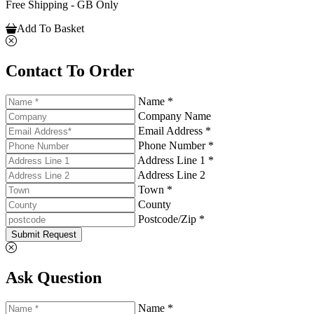
Free Shipping - GB Only
Add To Basket
Contact To Order
Name *
Company Name
Email Address *
Phone Number *
Address Line 1 *
Address Line 2
Town *
County
Postcode/Zip *
Submit Request
Ask Question
Name *