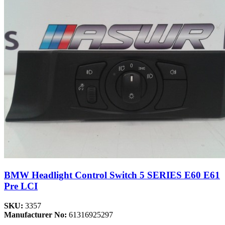
BMW Headlight Control Switch 5 SERIES E60 E61
Pre LCI
SKU:
3357
Manufacturer No:
61316925297