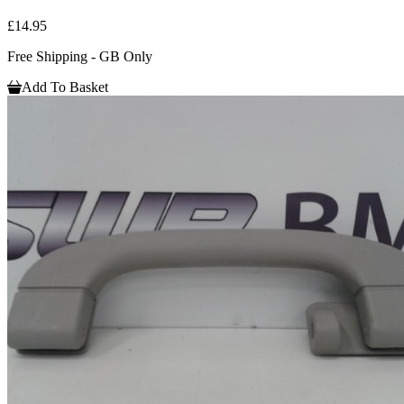
£14.95
Free Shipping - GB Only
Add To Basket