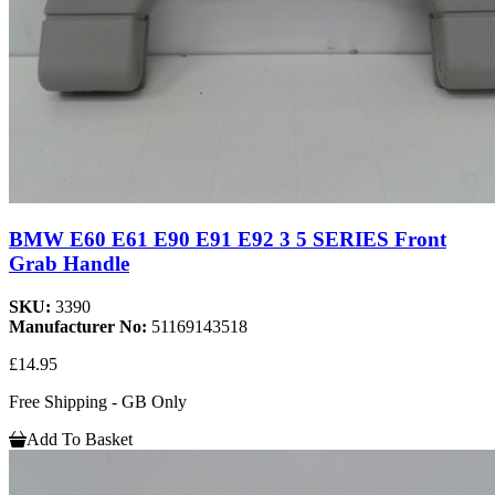
BMW E60 E61 E90 E91 E92 3 5 SERIES Front
Grab Handle
SKU:
3390
Manufacturer No:
51169143518
£14.95
Free Shipping - GB Only
Add To Basket