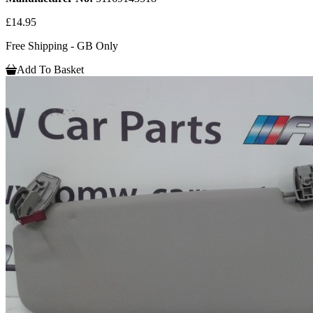
£14.95
Free Shipping - GB Only
Add To Basket