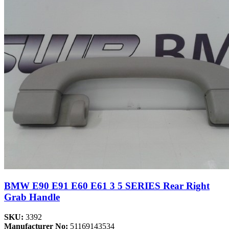
BMW E90 E91 E60 E61 3 5 SERIES Rear Right
Grab Handle
SKU:
3392
Manufacturer No:
51169143534