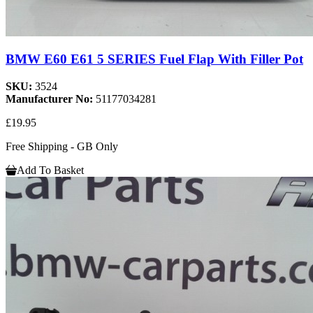
BMW E60 E61 5 SERIES Fuel Flap With Filler Pot
SKU:
3524
Manufacturer No:
51177034281
£19.95
Free Shipping - GB Only
Add To Basket