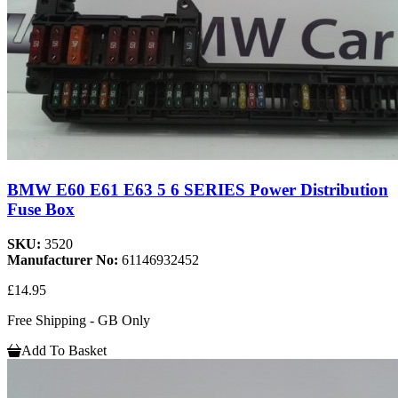
BMW E60 E61 E63 5 6 SERIES Power Distribution
Fuse Box
SKU:
3520
Manufacturer No:
61146932452
£14.95
Free Shipping - GB Only
Add To Basket