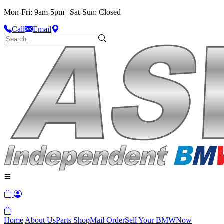
Mon-Fri: 9am-5pm | Sat-Sun: Closed
Call
Email
Home
About Us
Parts Shop
Mail Order
Sell Your BMW
Now