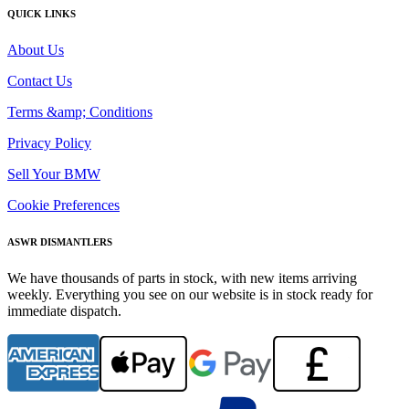
QUICK LINKS
About Us
Contact Us
Terms &amp; Conditions
Privacy Policy
Sell Your BMW
Cookie Preferences
ASWR DISMANTLERS
We have thousands of parts in stock, with new items arriving
weekly. Everything you see on our website is in stock ready for
immediate dispatch.