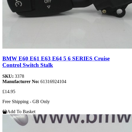
BMW E60 E61 E63 E64 5 6 SERIES Cruise
Control Switch Stalk
SKU:
3378
Manufacturer No:
61316924104
£14.95
Free Shipping - GB Only
Add To Basket