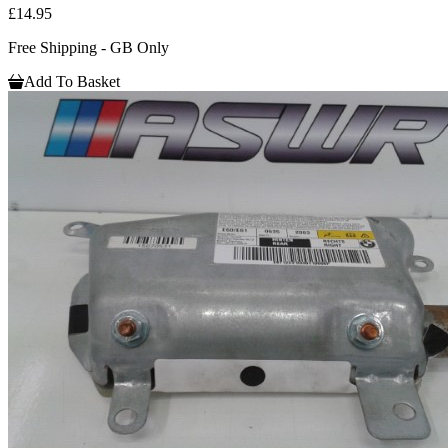
£14.95
Free Shipping - GB Only
Add To Basket