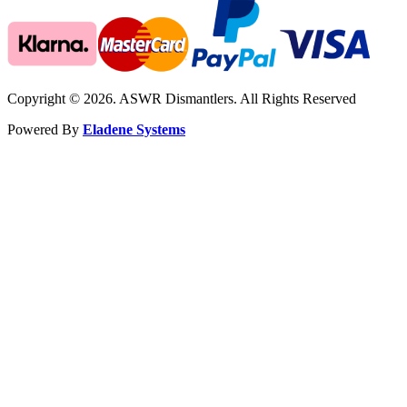
Copyright © 2026. ASWR Dismantlers. All Rights Reserved
Powered By
Eladene Systems