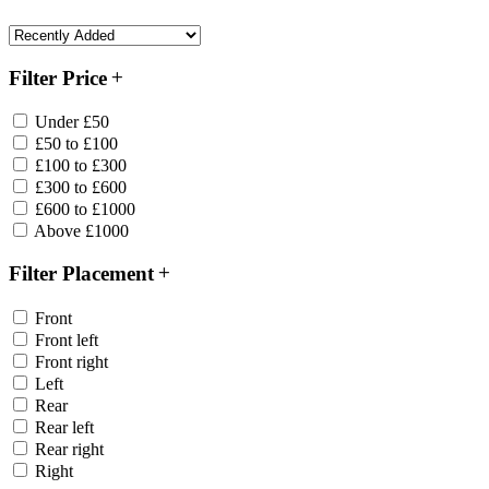
Filter Price
Under £50
£50 to £100
£100 to £300
£300 to £600
£600 to £1000
Above £1000
Filter Placement
Front
Front left
Front right
Left
Rear
Rear left
Rear right
Right