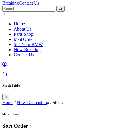
Breaking
Contact Us
Home
About Us
Parts Shop
Mail Order
Sell Your BMW
Now Breaking
Contact Us
Modal title
×
Home
/
Now Dismantling
/ Stock
Show Filters
Sort Order