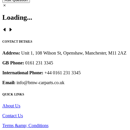
Loading...
CONTACT DETAILS
Address:
Unit 1, 108 Wilson St, Openshaw, Manchester, M11 2AZ
GB Phone:
0161 231 3345
International Phone:
+44 0161 231 3345
Email:
info@bmw-carparts.co.uk
QUICK LINKS
About Us
Contact Us
Terms &amp; Conditions