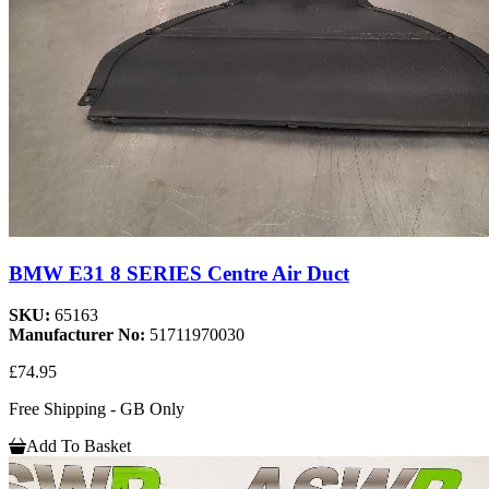
BMW E31 8 SERIES Centre Air Duct
SKU:
65163
Manufacturer No:
51711970030
£74.95
Free Shipping - GB Only
Add To Basket