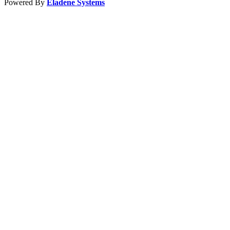
Powered By
Eladene Systems