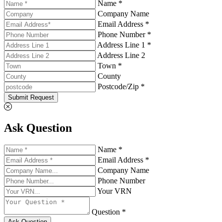
Name *
Company Name
Email Address *
Phone Number *
Address Line 1 *
Address Line 2
Town *
County
Postcode/Zip *
Submit Request
Ask Question
Name *
Email Address *
Company Name
Phone Number
Your VRN
Question *
Ask Question