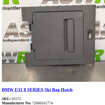
BMW E31 8 SERIES Ski Bag Hatch
SKU:
65572
Manufacturer No:
72608161774