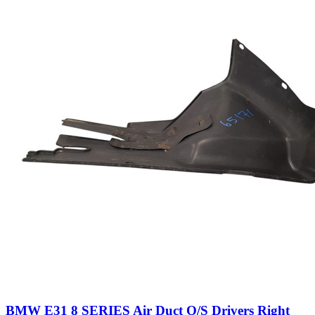
BMW E31 8 SERIES Air Duct O/S Drivers Right