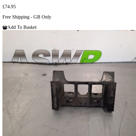
£74.95
Free Shipping - GB Only
Add To Basket