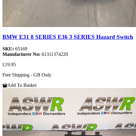
BMW E31 8 SERIES E36 3 SERIES Hazard Switch
SKU:
65169
Manufacturer No:
61311374220
£19.95
Free Shipping - GB Only
Add To Basket