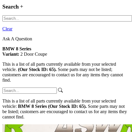
Search
Clear
Ask A Question
BMW 8 Series
Variant:
2 Door Coupe
This is a list of all parts currently available from your selected
vehicle.
(Our Stock ID: 65).
Some parts may not be listed;
customers are encouraged to contact us for any items they cannot
find.
This is a list of all parts currently available from your selected
vehicle:
BMW 8 Series (Our Stock ID: 65).
Some parts may not
be listed; customers are encouraged to contact us for any items they
cannot find.