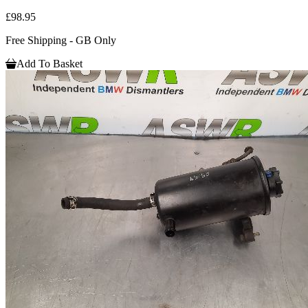
£98.95
Free Shipping - GB Only
Add To Basket