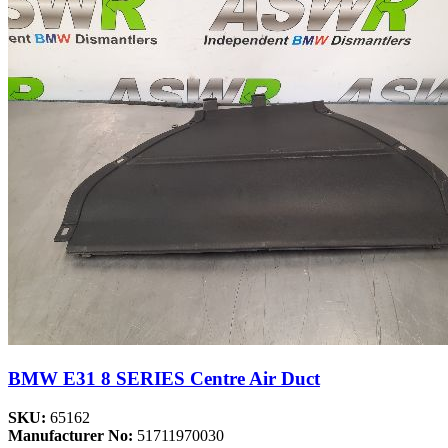
BMW E31 8 SERIES Centre Air Duct
SKU:
65162
Manufacturer No:
51711970030