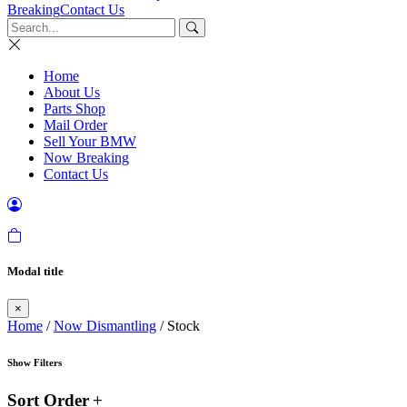
Breaking
Contact Us
Home
About Us
Parts Shop
Mail Order
Sell Your BMW
Now Breaking
Contact Us
Modal title
×
Home
/
Now Dismantling
/ Stock
Show Filters
Sort Order