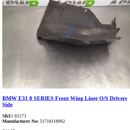
BMW E31 8 SERIES Front Wing Liner O/S Drivers
Side
SKU:
65173
Manufacturer No:
51718118992