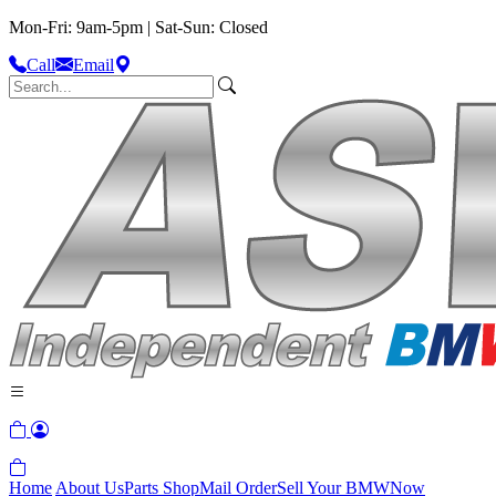
Mon-Fri: 9am-5pm | Sat-Sun: Closed
Call
Email
Home
About Us
Parts Shop
Mail Order
Sell Your BMW
Now