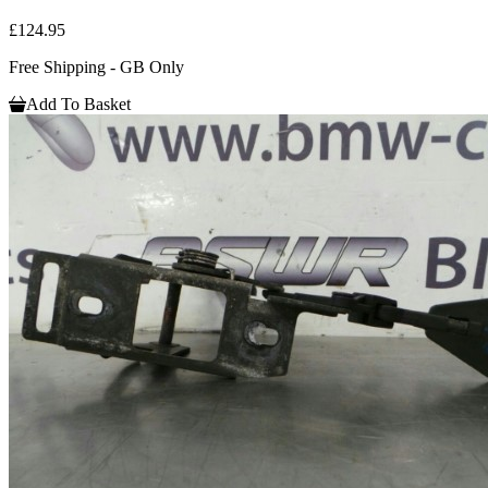
£124.95
Free Shipping - GB Only
Add To Basket