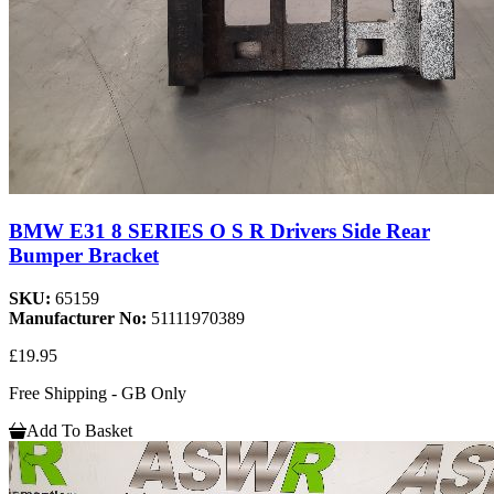
BMW E31 8 SERIES O S R Drivers Side Rear
Bumper Bracket
SKU:
65159
Manufacturer No:
51111970389
£19.95
Free Shipping - GB Only
Add To Basket