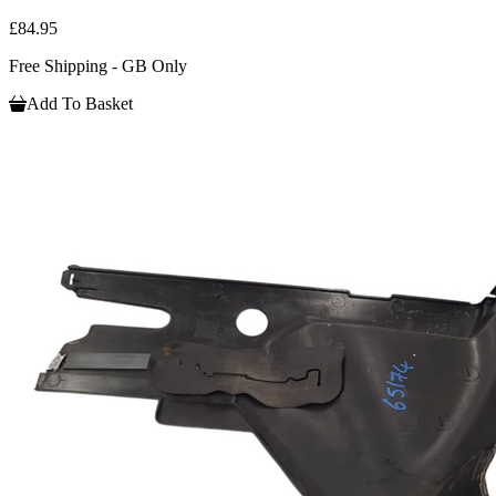
£84.95
Free Shipping - GB Only
Add To Basket