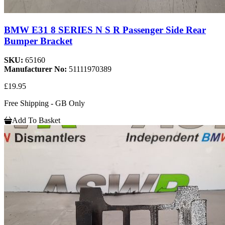
BMW E31 8 SERIES N S R Passenger Side Rear
Bumper Bracket
SKU:
65160
Manufacturer No:
51111970389
£19.95
Free Shipping - GB Only
Add To Basket