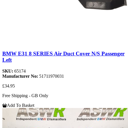
BMW E31 8 SERIES Air Duct Cover N/S Passenger
Left
SKU:
65174
Manufacturer No:
51711970031
£34.95
Free Shipping - GB Only
Add To Basket