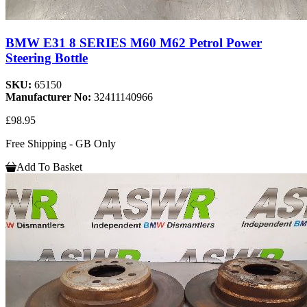
BMW E31 8 SERIES M60 M62 Petrol Power
Steering Bottle
SKU:
65150
Manufacturer No:
32411140966
£98.95
Free Shipping - GB Only
Add To Basket