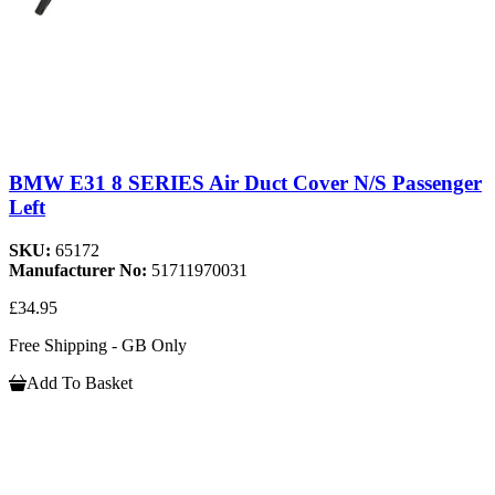
BMW E31 8 SERIES Air Duct Cover N/S Passenger
Left
SKU:
65172
Manufacturer No:
51711970031
£34.95
Free Shipping - GB Only
Add To Basket