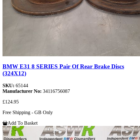
BMW E31 8 SERIES Pair Of Rear Brake Discs
(324X12)
SKU:
65144
Manufacturer No:
34116756087
£124.95
Free Shipping - GB Only
Add To Basket