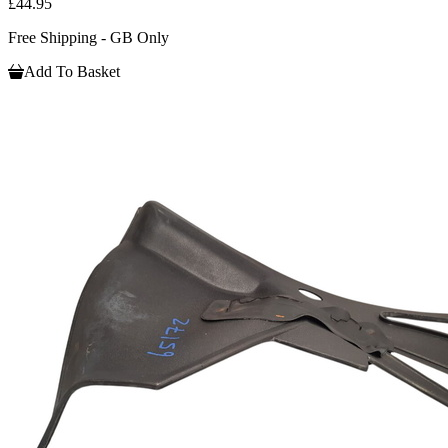
£44.95
Free Shipping - GB Only
Add To Basket