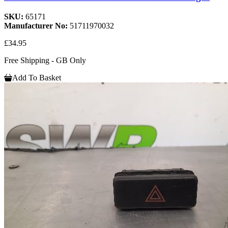
SKU:
65171
Manufacturer No:
51711970032
£34.95
Free Shipping - GB Only
Add To Basket