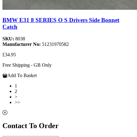
BMW E31 8 SERIES O S Drivers Side Bonnet
Catch
SKU:
8038
Manufacturer No:
51231970582
£34.95
Free Shipping - GB Only
Add To Basket
1
2
>
>>
Contact To Order