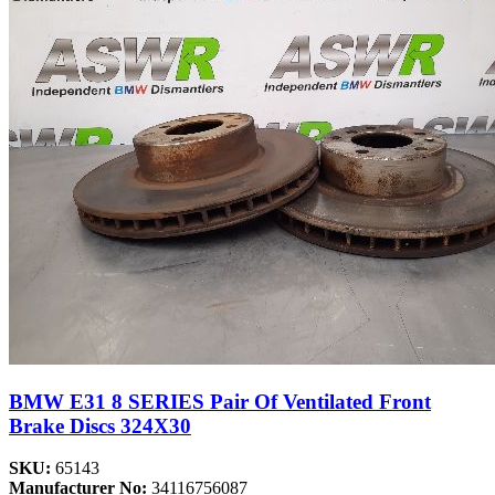
BMW E31 8 SERIES Pair Of Ventilated Front
Brake Discs 324X30
SKU:
65143
Manufacturer No:
34116756087