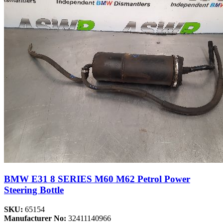
BMW E31 8 SERIES M60 M62 Petrol Power
Steering Bottle
SKU:
65154
Manufacturer No:
32411140966