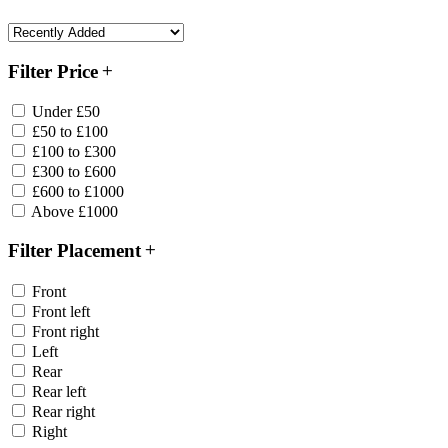
Filter Price
Under £50
£50 to £100
£100 to £300
£300 to £600
£600 to £1000
Above £1000
Filter Placement
Front
Front left
Front right
Left
Rear
Rear left
Rear right
Right