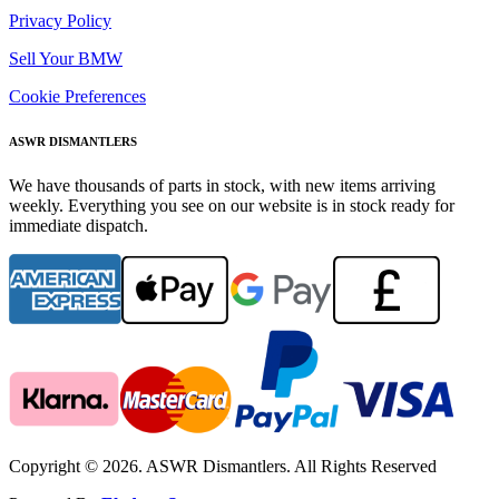
Privacy Policy
Sell Your BMW
Cookie Preferences
ASWR DISMANTLERS
We have thousands of parts in stock, with new items arriving
weekly. Everything you see on our website is in stock ready for
immediate dispatch.
Copyright © 2026. ASWR Dismantlers. All Rights Reserved