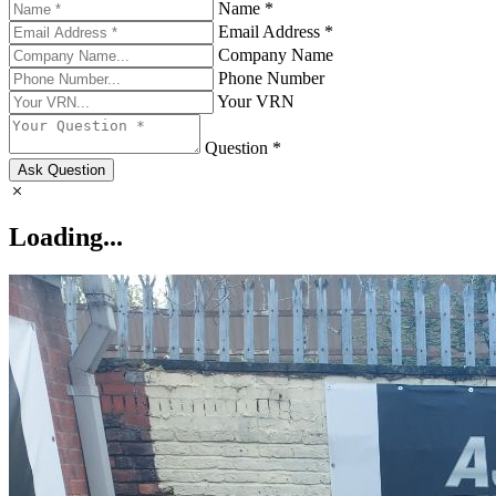
Name *
Email Address *
Company Name
Phone Number
Your VRN
Question *
Ask Question
Loading...