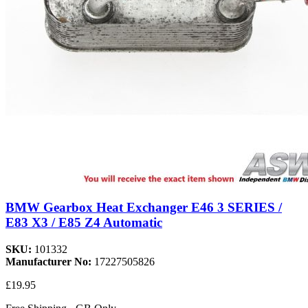
BMW Gearbox Heat Exchanger E46 3 SERIES /
E83 X3 / E85 Z4 Automatic
SKU:
101332
Manufacturer No:
17227505826
£19.95