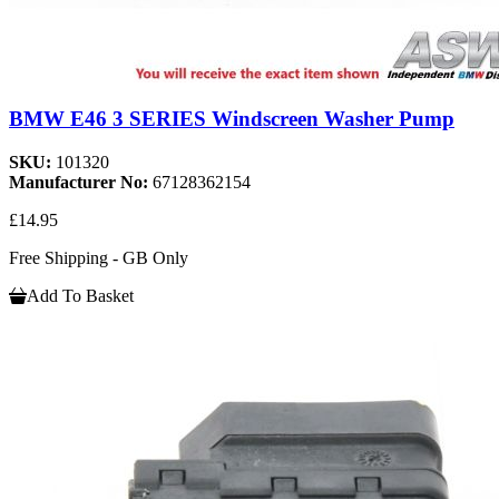
BMW E46 3 SERIES Windscreen Washer Pump
SKU:
101320
Manufacturer No:
67128362154
£14.95
Free Shipping - GB Only
Add To Basket