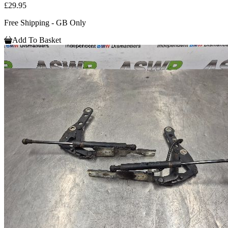
£29.95
Free Shipping - GB Only
Add To Basket