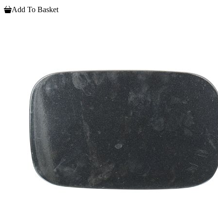
Add To Basket