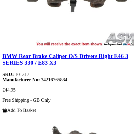
BMW Rear Brake Caliper O/S Drivers Right E46 3
SERIES 330 / E83 X3
SKU:
101317
Manufacturer No:
34216765884
£44.95
Free Shipping - GB Only
Add To Basket