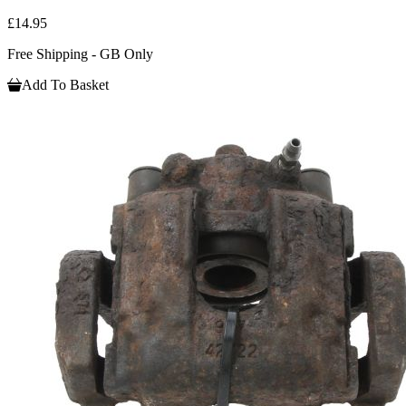
£14.95
Free Shipping - GB Only
Add To Basket