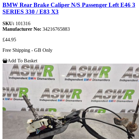
BMW Rear Brake Caliper N/S Passenger Left E46 3
SERIES 330 / E83 X3
SKU:
101316
Manufacturer No:
34216765883
£44.95
Free Shipping - GB Only
Add To Basket