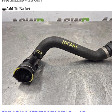
Free Shipping - GB Only
Add To Basket