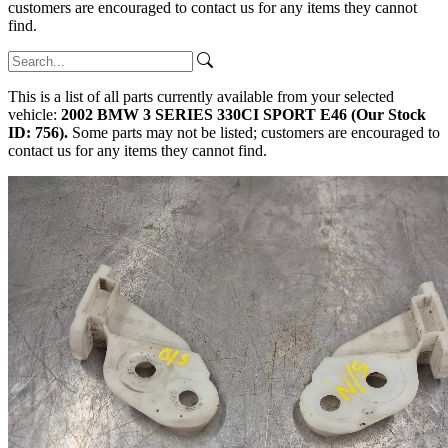
customers are encouraged to contact us for any items they cannot
find.
This is a list of all parts currently available from your selected
vehicle:
2002 BMW 3 SERIES 330CI SPORT E46 (Our Stock
ID: 756).
Some parts may not be listed; customers are encouraged to
contact us for any items they cannot find.