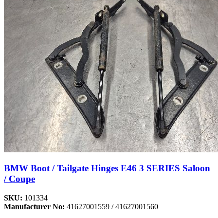
BMW Boot / Tailgate Hinges E46 3 SERIES Saloon
/ Coupe
SKU:
101334
Manufacturer No:
41627001559 / 41627001560