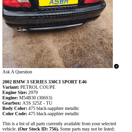
Ask A Question
2002 BMW 3 SERIES 330CI SPORT E46
Variant:
PETROL COUPE
Engine Size:
2979
Engine:
M54B30 (306S3)
Gearbox:
A5S 325Z - TU
Body Color:
475 black-sapphire metallic
Color Code:
475 black-sapphire metallic
This is a list of all parts currently available from your selected
vehicle.
(Our Stock ID: 756).
Some parts may not be listed;