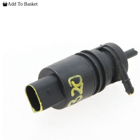
Add To Basket