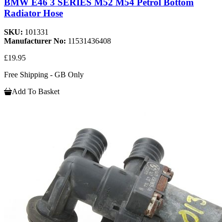
BMW E46 3 SERIES M52 M54 Petrol Bottom
Radiator Hose
SKU:
101331
Manufacturer No:
11531436408
£19.95
Free Shipping - GB Only
Add To Basket