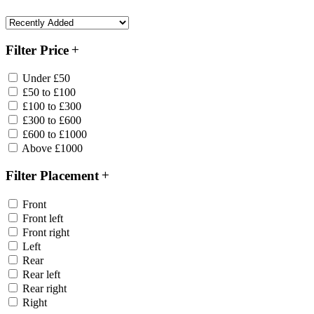
Filter Price
Under £50
£50 to £100
£100 to £300
£300 to £600
£600 to £1000
Above £1000
Filter Placement
Front
Front left
Front right
Left
Rear
Rear left
Rear right
Right