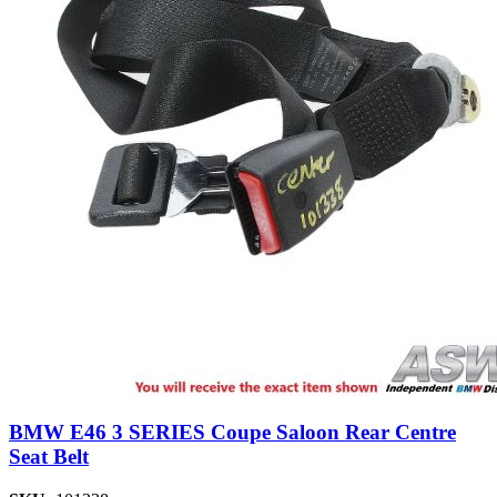
BMW E46 3 SERIES Coupe Saloon Rear Centre
Seat Belt