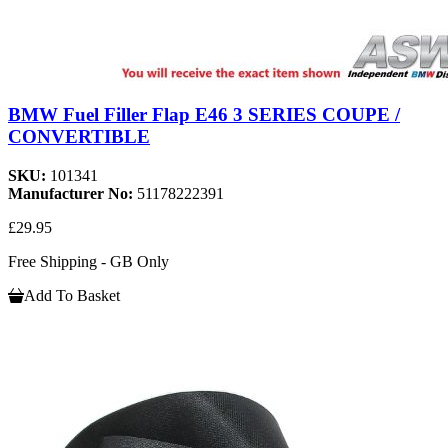
BMW Fuel Filler Flap E46 3 SERIES COUPE /
CONVERTIBLE
SKU:
101341
Manufacturer No:
51178222391
£29.95
Free Shipping - GB Only
Add To Basket