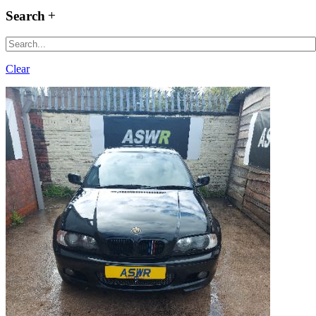
Search
Clear