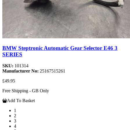
BMW Steptronic Automatic Gear Selector E46 3
SERIES
SKU:
101314
Manufacturer No:
25167515261
£49.95
Free Shipping - GB Only
Add To Basket
1
2
3
4