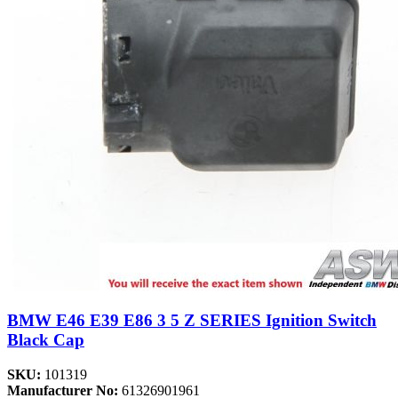
BMW E46 E39 E86 3 5 Z SERIES Ignition Switch
Black Cap
SKU:
101319
Manufacturer No:
61326901961