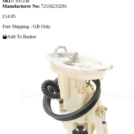
SKU:
101338
Manufacturer No:
72118233291
£14.95
Free Shipping - GB Only
Add To Basket