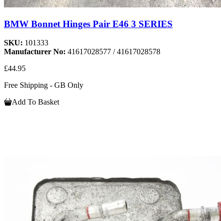
BMW Bonnet Hinges Pair E46 3 SERIES
SKU:
101333
Manufacturer No:
41617028577 / 41617028578
£44.95
Free Shipping - GB Only
Add To Basket