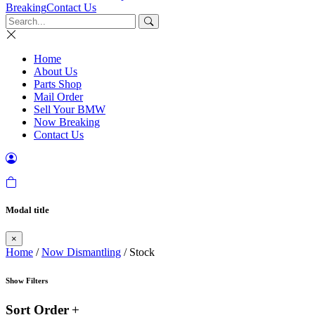
Breaking
Contact Us
Home
About Us
Parts Shop
Mail Order
Sell Your BMW
Now Breaking
Contact Us
Modal title
×
Home
/
Now Dismantling
/ Stock
Show Filters
Sort Order