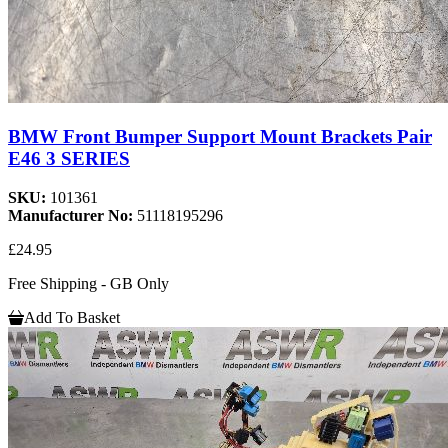
BMW Front Bumper Support Mount Brackets Pair
E46 3 SERIES
SKU:
101361
Manufacturer No:
51118195296
£24.95
Free Shipping - GB Only
Add To Basket