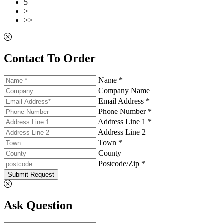
5
>
>>
Contact To Order
Name *
Company Name
Email Address *
Phone Number *
Address Line 1 *
Address Line 2
Town *
County
Postcode/Zip *
Submit Request
Ask Question