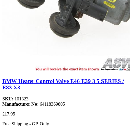
BMW Heater Control Valve E46 E39 3 5 SERIES /
E83 X3
SKU:
101323
Manufacturer No:
64118369805
£17.95
Free Shipping - GB Only