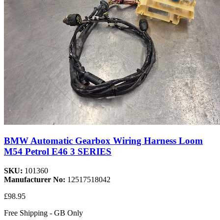
BMW Automatic Gearbox Wiring Harness Loom
M54 Petrol E46 3 SERIES
SKU:
101360
Manufacturer No:
12517518042
£98.95
Free Shipping - GB Only