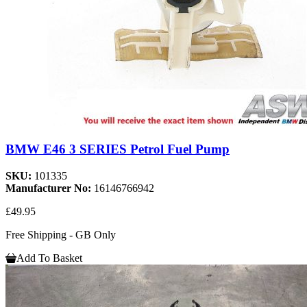
BMW E46 3 SERIES Petrol Fuel Pump
SKU:
101335
Manufacturer No:
16146766942
£49.95
Free Shipping - GB Only
Add To Basket