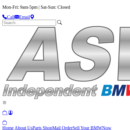
Mon-Fri: 9am-5pm | Sat-Sun: Closed
Call
Email
Home
About Us
Parts Shop
Mail Order
Sell Your BMW
Now