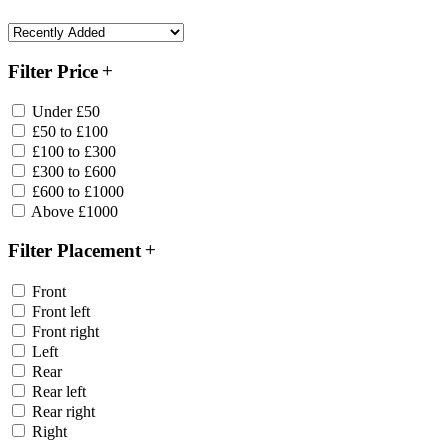
Filter Price
Under £50
£50 to £100
£100 to £300
£300 to £600
£600 to £1000
Above £1000
Filter Placement
Front
Front left
Front right
Left
Rear
Rear left
Rear right
Right