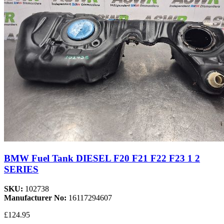
BMW Fuel Tank DIESEL F20 F21 F22 F23 1 2
SERIES
SKU:
102738
Manufacturer No:
16117294607
£124.95