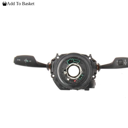
Add To Basket