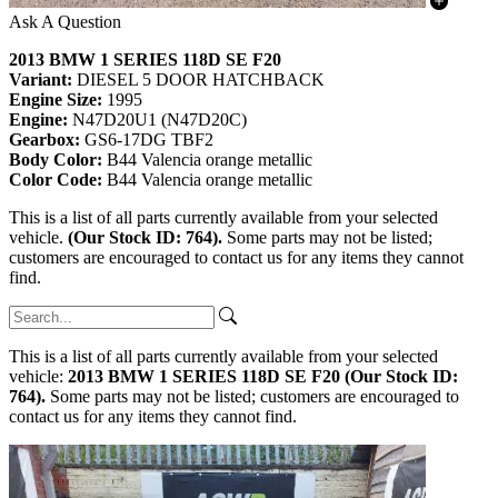
Ask A Question
2013 BMW 1 SERIES 118D SE F20
Variant:
DIESEL 5 DOOR HATCHBACK
Engine Size:
1995
Engine:
N47D20U1 (N47D20C)
Gearbox:
GS6-17DG TBF2
Body Color:
B44 Valencia orange metallic
Color Code:
B44 Valencia orange metallic
This is a list of all parts currently available from your selected
vehicle.
(Our Stock ID: 764).
Some parts may not be listed;
customers are encouraged to contact us for any items they cannot
find.
This is a list of all parts currently available from your selected
vehicle:
2013 BMW 1 SERIES 118D SE F20 (Our Stock ID:
764).
Some parts may not be listed; customers are encouraged to
contact us for any items they cannot find.