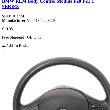
BMW REM Body Control Module F20 F21 1
SERIES
SKU:
102724
Manufacturer No:
61359298958
£19.95
Free Shipping - GB Only
Add To Basket