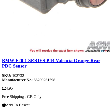
BMW F20 1 SERIES B44 Valencia Orange Rear
PDC Sensor
SKU:
102732
Manufacturer No:
66209261598
£24.95
Free Shipping - GB Only
Add To Basket