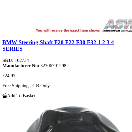
BMW Steering Shaft F20 F22 F30 F32 1 2 3 4
SERIES
SKU:
102734
Manufacturer No:
32306791298
£24.95
Free Shipping - GB Only
Add To Basket