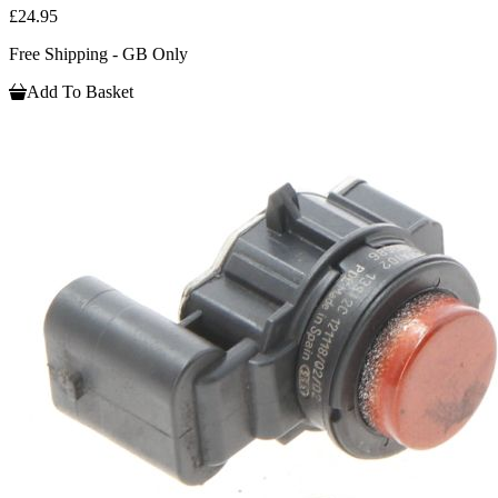
£24.95
Free Shipping - GB Only
Add To Basket