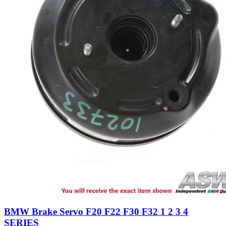
BMW Brake Servo F20 F22 F30 F32 1 2 3 4
SERIES