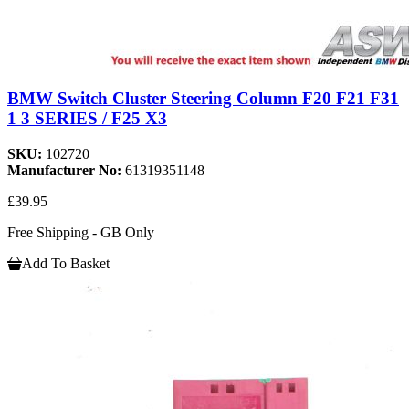
BMW Switch Cluster Steering Column F20 F21 F31
1 3 SERIES / F25 X3
SKU:
102720
Manufacturer No:
61319351148
£39.95
Free Shipping - GB Only
Add To Basket