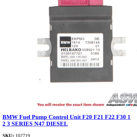
BMW Fuel Pump Control Unit F20 F21 F22 F30 1
2 3 SERIES N47 DIESEL
SKU:
102719