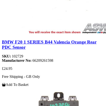
BMW F20 1 SERIES B44 Valencia Orange Rear
PDC Sensor
SKU:
102729
Manufacturer No:
66209261598
£24.95
Free Shipping - GB Only
Add To Basket