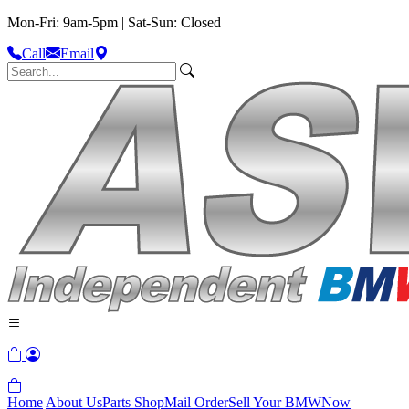
Mon-Fri: 9am-5pm | Sat-Sun: Closed
Call
Email
Home
About Us
Parts Shop
Mail Order
Sell Your BMW
Now