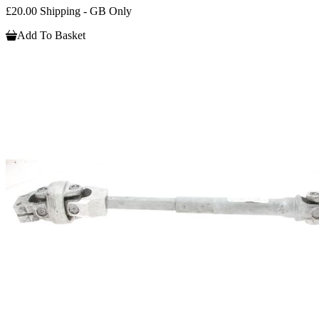
£20.00 Shipping - GB Only
Add To Basket