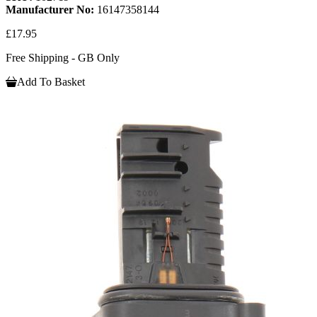
Manufacturer No:
16147358144
£17.95
Free Shipping - GB Only
Add To Basket