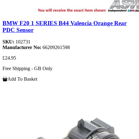
BMW F20 1 SERIES B44 Valencia Orange Rear
PDC Sensor
SKU:
102731
Manufacturer No:
66209261598
£24.95
Free Shipping - GB Only
Add To Basket