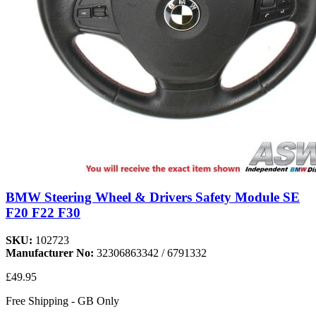
BMW Steering Wheel & Drivers Safety Module SE
F20 F22 F30
SKU:
102723
Manufacturer No:
32306863342 / 6791332
£49.95
Free Shipping - GB Only