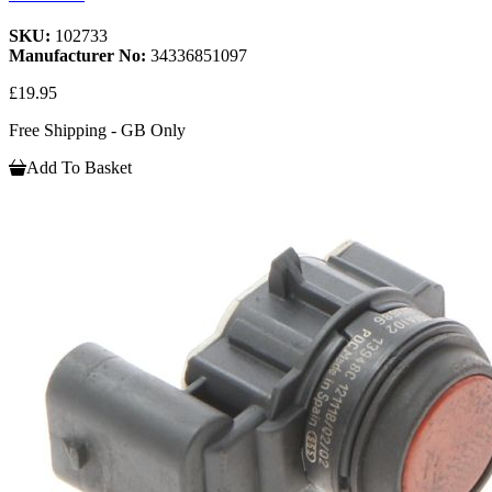
SKU:
102733
Manufacturer No:
34336851097
£19.95
Free Shipping - GB Only
Add To Basket