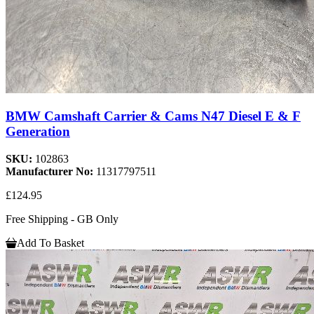
BMW Camshaft Carrier & Cams N47 Diesel E & F
Generation
SKU:
102863
Manufacturer No:
11317797511
£124.95
Free Shipping - GB Only
Add To Basket