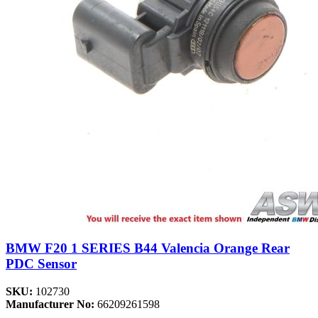
BMW F20 1 SERIES B44 Valencia Orange Rear
PDC Sensor
SKU:
102730
Manufacturer No:
66209261598