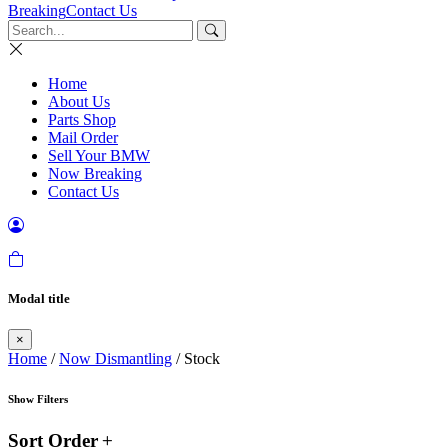
Breaking
Contact Us
Home
About Us
Parts Shop
Mail Order
Sell Your BMW
Now Breaking
Contact Us
Modal title
×
Home
/
Now Dismantling
/ Stock
Show Filters
Sort Order