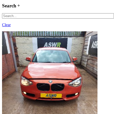
Search
Clear