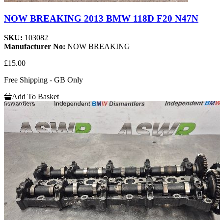
NOW BREAKING 2013 BMW 118D F20 N47N
SKU:
103082
Manufacturer No:
NOW BREAKING
£15.00
Free Shipping - GB Only
Add To Basket