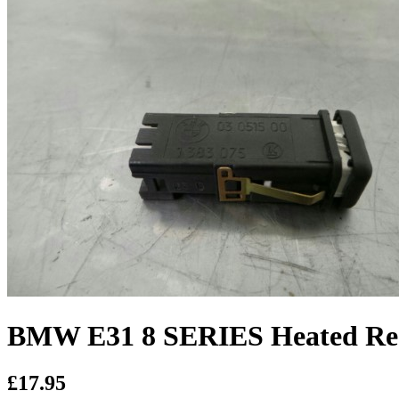
BMW E31 8 SERIES Heated Re
£17.95