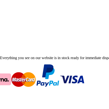
Everything you see on our website is in stock ready for immediate disp