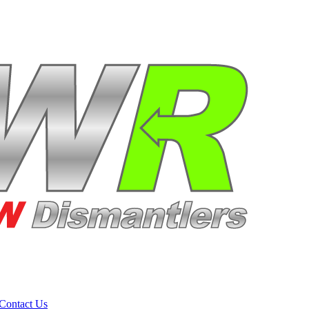
Contact Us