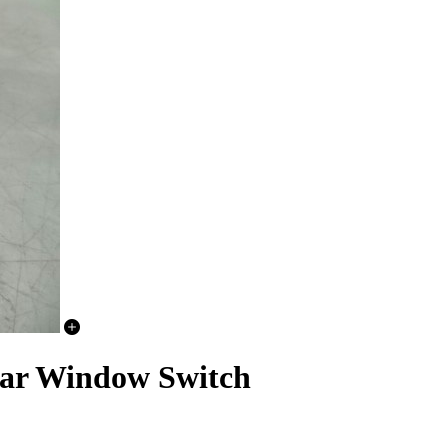
ar Window Switch