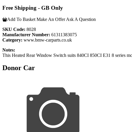
Free Shipping - GB Only
Add To Basket
Make An Offer
Ask A Question
SKU Code:
8028
Manufacturer Number:
61311383075
Category:
www.bmw-carparts.co.uk
Notes:
This Heated Rear Window Switch suits 840CI 850CI E31 8 series mo
Donor Car