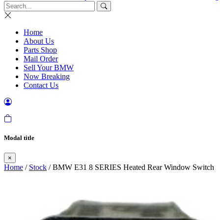
Home
About Us
Parts Shop
Mail Order
Sell Your BMW
Now Breaking
Contact Us
Modal title
×
Home
/
Stock
/ BMW E31 8 SERIES Heated Rear Window Switch