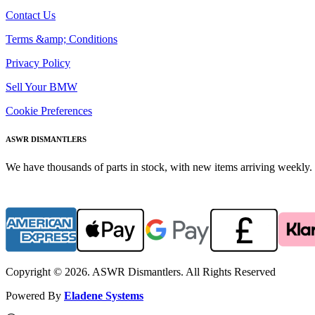
Contact Us
Terms &amp; Conditions
Privacy Policy
Sell Your BMW
Cookie Preferences
ASWR DISMANTLERS
We have thousands of parts in stock, with new items arriving weekly. 
Copyright © 2026. ASWR Dismantlers. All Rights Reserved
Powered By
Eladene Systems