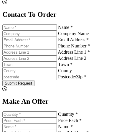
Contact To Order
Name *
Company Name
Email Address *
Phone Number *
Address Line 1 *
Address Line 2
Town *
County
Postcode/Zip *
Submit Request
Make An Offer
Quantity *
Price Each *
Name *