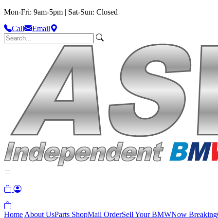
Mon-Fri: 9am-5pm | Sat-Sun: Closed
Call
Email
Home
About Us
Parts Shop
Mail Order
Sell Your BMW
Now Breaking