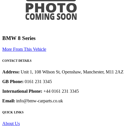
BMW 8 Series
More From This Vehicle
CONTACT DETAILS
Address:
Unit 1, 108 Wilson St, Openshaw, Manchester, M11 2AZ
GB Phone:
0161 231 3345
International Phone:
+44 0161 231 3345
Email:
info@bmw-carparts.co.uk
QUICK LINKS
About Us