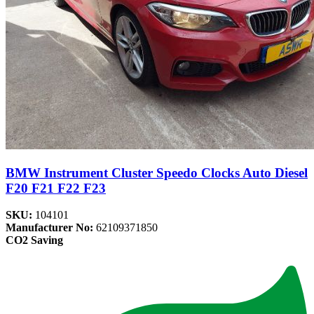
BMW Instrument Cluster Speedo Clocks Auto Diesel
F20 F21 F22 F23
SKU:
104101
Manufacturer No:
62109371850
CO2 Saving