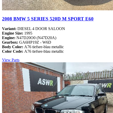
2008 BMW 5 SERIES 520D M SPORT E60
Variant:
DIESEL 4 DOOR SALOON
Engine Size:
1995
Engine:
N47D20O0 (N47D20A)
Gearbox:
GA6HP19Z - W6D
Body Color:
A76 tiefsee-blau metallic
Color Code:
A76 tiefsee-blau metallic
View Parts