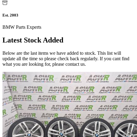
Est. 2003
BMW Parts Experts
Latest Stock Added
Below are the last items we have added to stock. This list will
update all the time so please check back regularly. If you cant find
what you are looking for, please contact us.