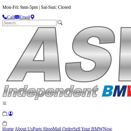
Mon-Fri: 9am-5pm | Sat-Sun: Closed
Call
Email
Home
About Us
Parts Shop
Mail Order
Sell Your BMW
Now