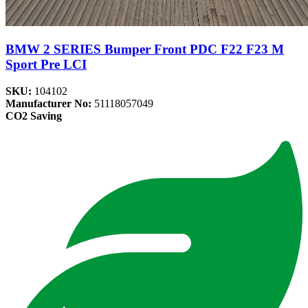
BMW 2 SERIES Bumper Front PDC F22 F23 M
Sport Pre LCI
SKU:
104102
Manufacturer No:
51118057049
CO2 Saving