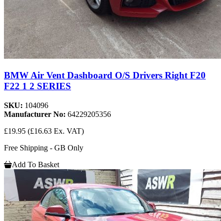
BMW Air Vent Dashboard O/S Drivers Right F20
F22 1 2 SERIES
SKU:
104096
Manufacturer No:
64229205356
£19.95
(£16.63 Ex. VAT)
Free Shipping - GB Only
Add To Basket