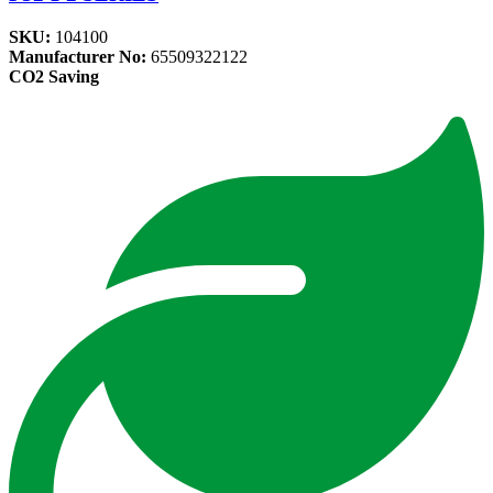
SKU:
104100
Manufacturer No:
65509322122
CO2 Saving