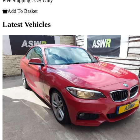
Free Shipping - GB Only
Add To Basket
Latest Vehicles