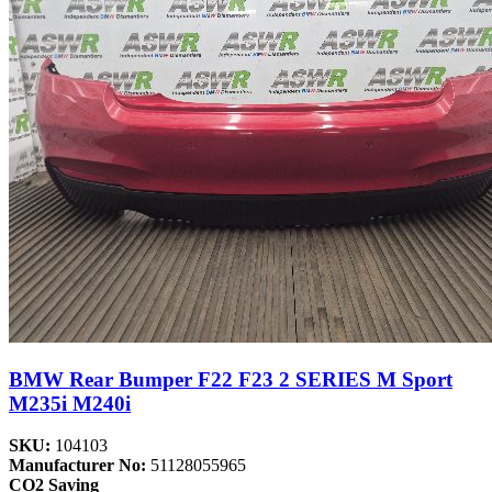
BMW Rear Bumper F22 F23 2 SERIES M Sport
M235i M240i
SKU:
104103
Manufacturer No:
51128055965
CO2 Saving