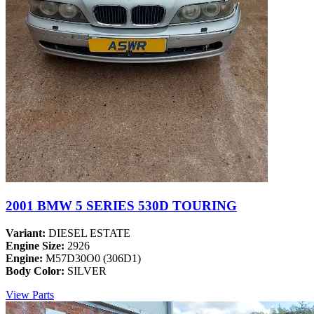
2001 BMW 5 SERIES 530D TOURING
Variant:
DIESEL ESTATE
Engine Size:
2926
Engine:
M57D30O0 (306D1)
Body Color:
SILVER
View Parts