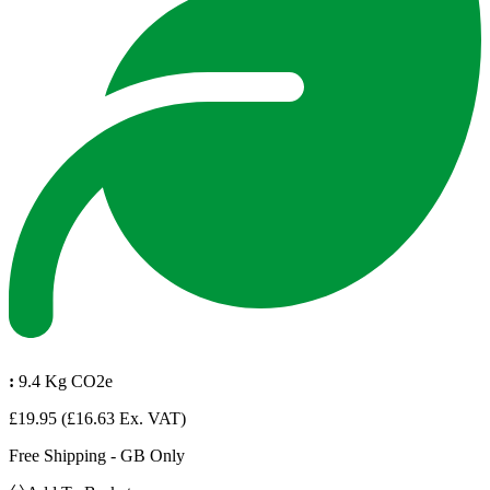
:
9.4 Kg CO2e
£19.95
(£16.63 Ex. VAT)
Free Shipping - GB Only