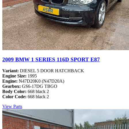
2009 BMW 1 SERIES 116D SPORT E87
Variant:
DIESEL 5 DOOR HATCHBACK
Engine Size:
1995
Engine:
N47D20K0 (N47D20A)
Gearbox:
GS6-17DG TBGO
Body Color:
668 black 2
Color Code:
668 black 2
View Parts