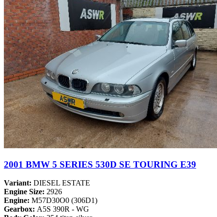
2001 BMW 5 SERIES 530D SE TOURING E39
Variant:
DIESEL ESTATE
Engine Size:
2926
Engine:
M57D30O0 (306D1)
Gearbox:
A5S 390R - WG