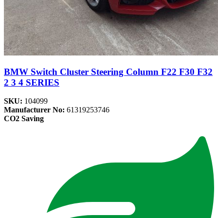
BMW Switch Cluster Steering Column F22 F30 F32
2 3 4 SERIES
SKU:
104099
Manufacturer No:
61319253746
CO2 Saving