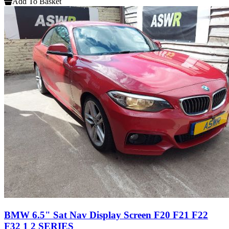
Add To Basket
BMW 6.5" Sat Nav Display Screen F20 F21 F22
F32 1 2 SERIES