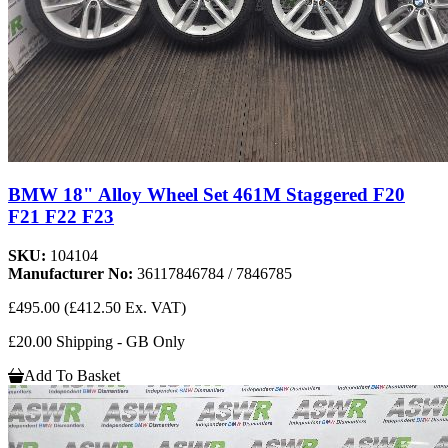
BMW 18" Alloy Wheel Set 461M Staggered F20
F21 F22 F23
SKU:
104104
Manufacturer No:
36117846784 / 7846785
£495.00
(£412.50 Ex. VAT)
£20.00 Shipping - GB Only
Add To Basket