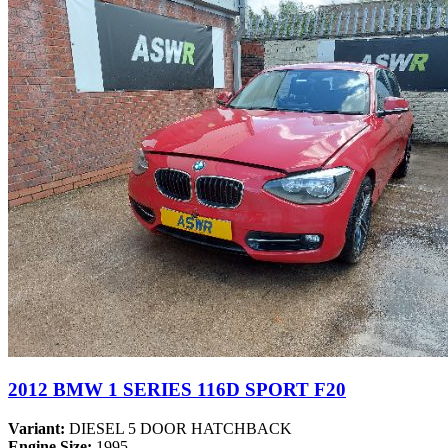
2012 BMW 1 SERIES 116D SPORT F20
Variant:
DIESEL 5 DOOR HATCHBACK
Engine Size:
1995