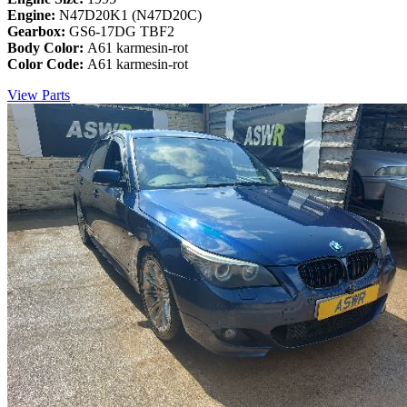
Engine:
N47D20K1 (N47D20C)
Gearbox:
GS6-17DG TBF2
Body Color:
A61 karmesin-rot
Color Code:
A61 karmesin-rot
View Parts