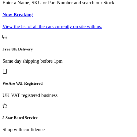
Enter a Name, SKU or Part Number and search our Stock.
Now Breaking
View the list of all the cars currently on site with us.
Free UK Delivery
Same day shipping before 1pm
We Are VAT Registered
UK VAT registered business
5 Star Rated Service
Shop with confidence