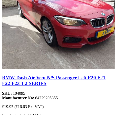
BMW Dash Air Vent N/S Passenger Left F20 F21
F22 F23 1 2 SERIES
SKU:
104095
Manufacturer No:
64229205355
£19.95
(£16.63 Ex. VAT)