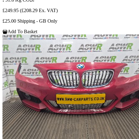
£249.95
(£208.29 Ex. VAT)
£25.00 Shipping - GB Only
Add To Basket