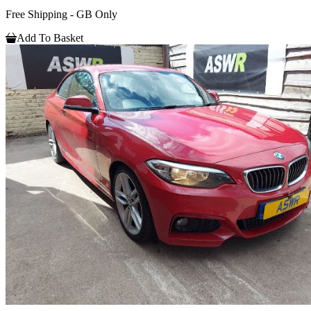
Free Shipping - GB Only
Add To Basket