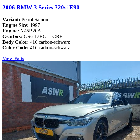
2006 BMW 3 Series 320si E90
Variant:
Petrol Saloon
Engine Size:
1997
Engine:
N45B20A
Gearbox:
GS6-17BG- TCBH
Body Color:
416 carbon-schwarz
Color Code:
416 carbon-schwarz
View Parts