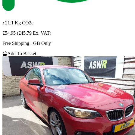
:
21.1 Kg CO2e
£54.95
(£45.79 Ex. VAT)
Free Shipping - GB Only
Add To Basket