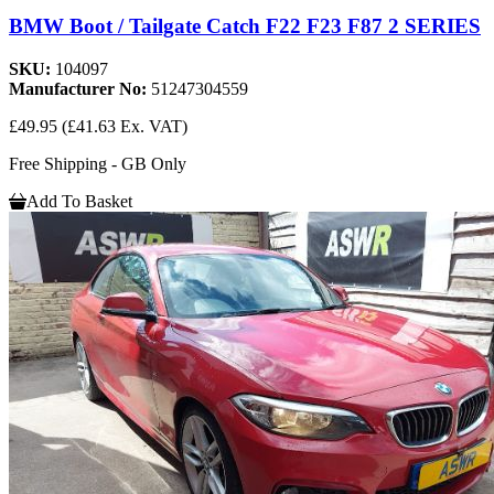
BMW Boot / Tailgate Catch F22 F23 F87 2 SERIES
SKU:
104097
Manufacturer No:
51247304559
£49.95
(£41.63 Ex. VAT)
Free Shipping - GB Only
Add To Basket