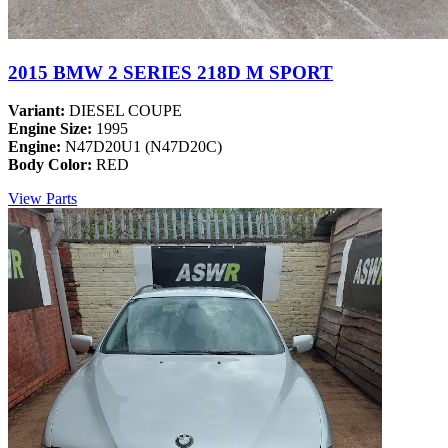
2015 BMW 2 SERIES 218D M SPORT
Variant:
DIESEL COUPE
Engine Size:
1995
Engine:
N47D20U1 (N47D20C)
Body Color:
RED
View Parts