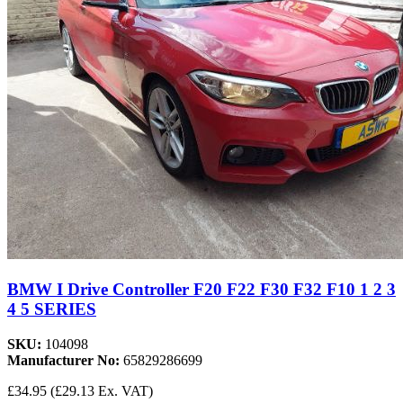
BMW I Drive Controller F20 F22 F30 F32 F10 1 2 3
4 5 SERIES
SKU:
104098
Manufacturer No:
65829286699
£34.95
(£29.13 Ex. VAT)