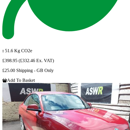
:
51.6 Kg CO2e
£398.95
(£332.46 Ex. VAT)
£25.00 Shipping - GB Only
Add To Basket