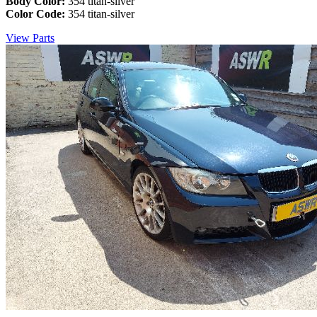
Body Color:
354 titan-silver
Color Code:
354 titan-silver
View Parts