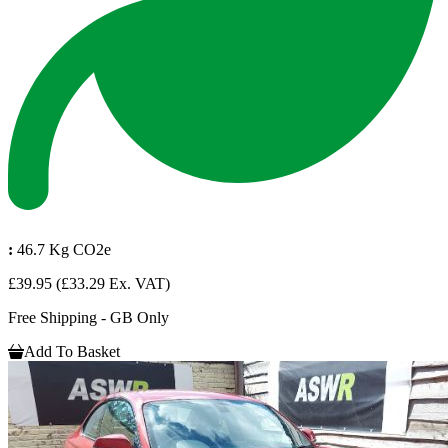
:
46.7 Kg CO2e
£39.95
(£33.29 Ex. VAT)
Free Shipping - GB Only
Add To Basket