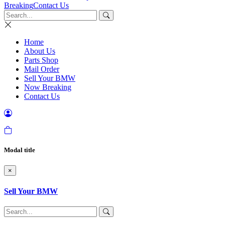
Breaking
Contact Us
Home
About Us
Parts Shop
Mail Order
Sell Your BMW
Now Breaking
Contact Us
Modal title
×
Sell Your BMW