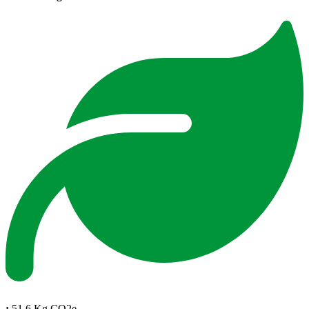
:
51.6 Kg CO2e