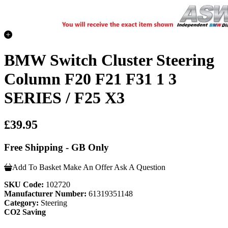
BMW Switch Cluster Steering
Column F20 F21 F31 1 3
SERIES / F25 X3
£39.95
Free Shipping - GB Only
Add To Basket
Make An Offer
Ask A Question
SKU Code:
102720
Manufacturer Number:
61319351148
Category:
Steering
CO2 Saving