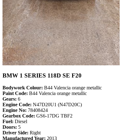
BMW 1 SERIES 118D SE F20
Bodywork Colour:
B44 Valencia orange metallic
Paint Code:
B44 Valencia orange metallic
Gears:
6
Engine Code:
N47D20U1 (N47D20C)
Engine No:
78408424
Gearbox Code:
GS6-17DG TBF2
Fuel:
Diesel
Doors:
5
Driver Side:
Right
Manufactured Year:
2013