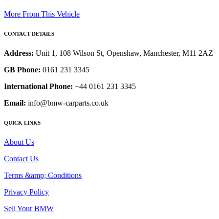
More From This Vehicle
CONTACT DETAILS
Address:
Unit 1, 108 Wilson St, Openshaw, Manchester, M11 2AZ
GB Phone:
0161 231 3345
International Phone:
+44 0161 231 3345
Email:
info@bmw-carparts.co.uk
QUICK LINKS
About Us
Contact Us
Terms &amp; Conditions
Privacy Policy
Sell Your BMW