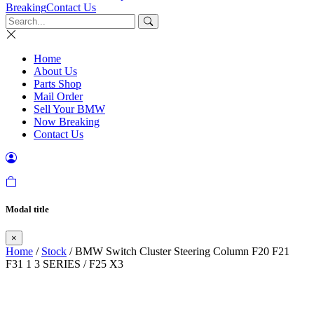
Breaking
Contact Us
Home
About Us
Parts Shop
Mail Order
Sell Your BMW
Now Breaking
Contact Us
Modal title
×
Home
/
Stock
/ BMW Switch Cluster Steering Column F20 F21
F31 1 3 SERIES / F25 X3