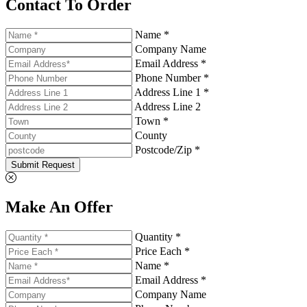
Contact To Order
Name *
Company Name
Email Address *
Phone Number *
Address Line 1 *
Address Line 2
Town *
County
Postcode/Zip *
Submit Request
Make An Offer
Quantity *
Price Each *
Name *
Email Address *
Company Name