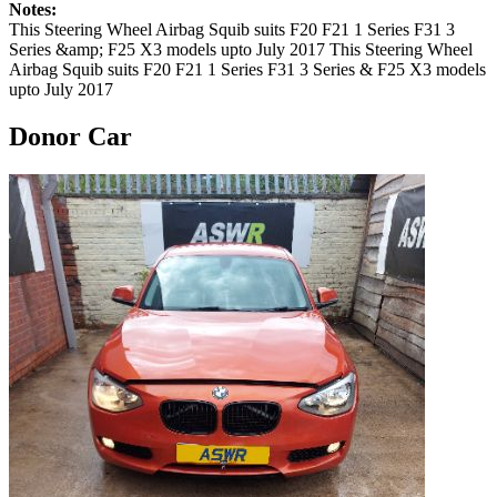
Notes:
This Steering Wheel Airbag Squib suits F20 F21 1 Series F31 3
Series &amp; F25 X3 models upto July 2017 This Steering Wheel
Airbag Squib suits F20 F21 1 Series F31 3 Series & F25 X3 models
upto July 2017
Donor Car