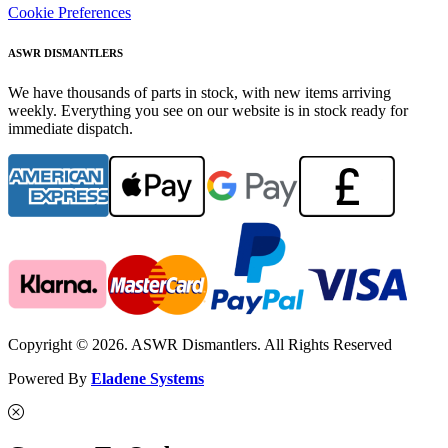
Cookie Preferences
ASWR DISMANTLERS
We have thousands of parts in stock, with new items arriving
weekly. Everything you see on our website is in stock ready for
immediate dispatch.
Copyright © 2026. ASWR Dismantlers. All Rights Reserved
Powered By
Eladene Systems