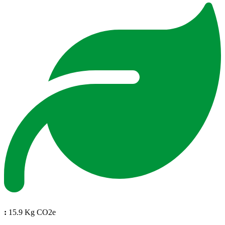
:
15.9 Kg CO2e