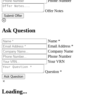
Phone Number
Offer Notes
Submit Offer
Ask Question
Name *
Email Address *
Company Name
Phone Number
Your VRN
Question *
Ask Question
Loading...