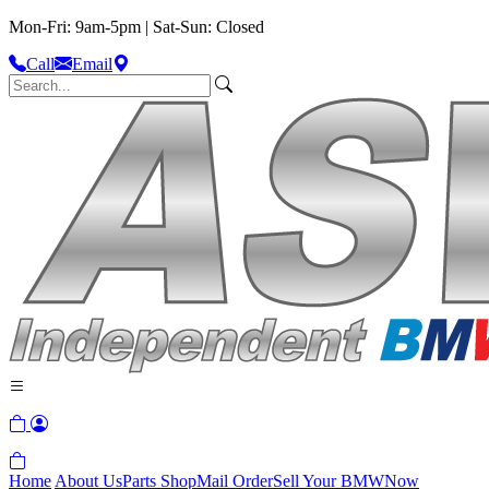
Mon-Fri: 9am-5pm | Sat-Sun: Closed
Call
Email
Home
About Us
Parts Shop
Mail Order
Sell Your BMW
Now